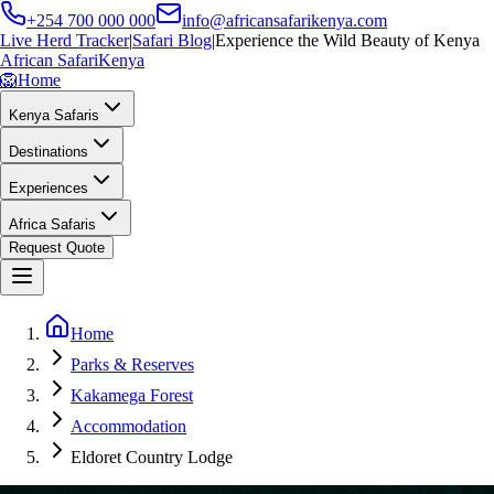
+254 700 000 000
info@africansafarikenya.com
Live Herd Tracker
|
Safari Blog
|
Experience the Wild Beauty of Kenya
African Safari
Kenya
🦁
Home
Kenya Safaris
Destinations
Experiences
Africa Safaris
Request Quote
Home
Parks & Reserves
Kakamega Forest
Accommodation
Eldoret Country Lodge