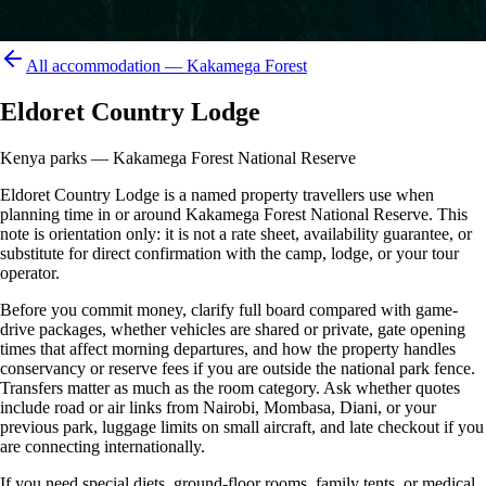
All accommodation —
Kakamega Forest
Eldoret Country Lodge
Kenya parks — Kakamega Forest National Reserve
Eldoret Country Lodge is a named property travellers use when
planning time in or around Kakamega Forest National Reserve. This
note is orientation only: it is not a rate sheet, availability guarantee, or
substitute for direct confirmation with the camp, lodge, or your tour
operator.
Before you commit money, clarify full board compared with game-
drive packages, whether vehicles are shared or private, gate opening
times that affect morning departures, and how the property handles
conservancy or reserve fees if you are outside the national park fence.
Transfers matter as much as the room category. Ask whether quotes
include road or air links from Nairobi, Mombasa, Diani, or your
previous park, luggage limits on small aircraft, and late checkout if you
are connecting internationally.
If you need special diets, ground-floor rooms, family tents, or medical