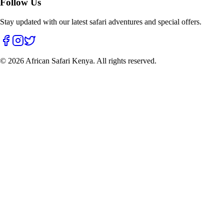
Follow Us
Stay updated with our latest safari adventures and special offers.
©
2026
African Safari Kenya. All rights reserved.