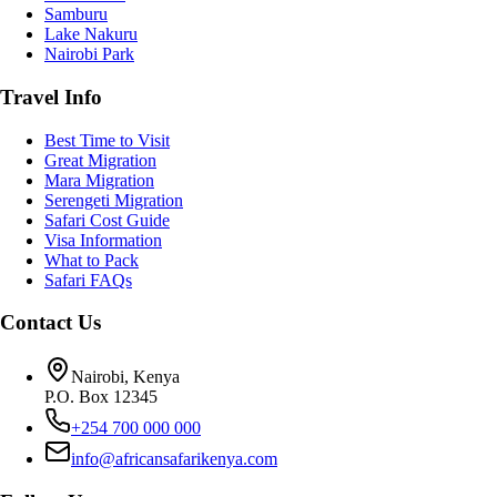
Samburu
Lake Nakuru
Nairobi Park
Travel Info
Best Time to Visit
Great Migration
Mara Migration
Serengeti Migration
Safari Cost Guide
Visa Information
What to Pack
Safari FAQs
Contact Us
Nairobi, Kenya
P.O. Box 12345
+254 700 000 000
info@africansafarikenya.com