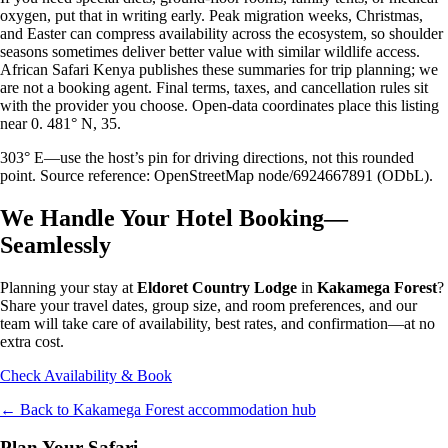
oxygen, put that in writing early. Peak migration weeks, Christmas,
and Easter can compress availability across the ecosystem, so shoulder
seasons sometimes deliver better value with similar wildlife access.
African Safari Kenya publishes these summaries for trip planning; we
are not a booking agent. Final terms, taxes, and cancellation rules sit
with the provider you choose. Open-data coordinates place this listing
near 0. 481° N, 35.
303° E—use the host’s pin for driving directions, not this rounded
point. Source reference: OpenStreetMap node/6924667891 (ODbL).
We Handle Your Hotel Booking—
Seamlessly
Planning your stay at
Eldoret Country Lodge
in
Kakamega Forest
?
Share your travel dates, group size, and room preferences, and our
team will take care of availability, best rates, and confirmation—at no
extra cost.
Check Availability & Book
← Back to
Kakamega Forest
accommodation hub
Plan Your Safari