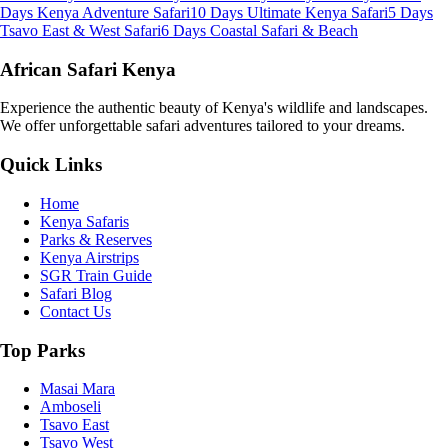
Days Kenya Adventure Safari
10 Days Ultimate Kenya Safari
5 Days
Tsavo East & West Safari
6 Days Coastal Safari & Beach
African Safari Kenya
Experience the authentic beauty of Kenya's wildlife and landscapes.
We offer unforgettable safari adventures tailored to your dreams.
Quick Links
Home
Kenya Safaris
Parks & Reserves
Kenya Airstrips
SGR Train Guide
Safari Blog
Contact Us
Top Parks
Masai Mara
Amboseli
Tsavo East
Tsavo West