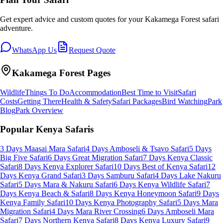
Get expert advice and custom quotes for your
Kakamega Forest
safari
adventure.
WhatsApp Us
Request Quote
Kakamega Forest
Pages
Wildlife
Things To Do
Accommodation
Best Time to Visit
Safari
Costs
Getting There
Health & Safety
Safari Packages
Bird Watching
Park
Blog
Park Overview
Popular Kenya Safaris
3 Days Maasai Mara Safari
4 Days Amboseli & Tsavo Safari
5 Days
Big Five Safari
6 Days Great Migration Safari
7 Days Kenya Classic
Safari
8 Days Kenya Explorer Safari
10 Days Best of Kenya Safari
12
Days Kenya Grand Safari
3 Days Samburu Safari
4 Days Lake Nakuru
Safari
5 Days Mara & Nakuru Safari
6 Days Kenya Wildlife Safari
7
Days Kenya Beach & Safari
8 Days Kenya Honeymoon Safari
9 Days
Kenya Family Safari
10 Days Kenya Photography Safari
5 Days Mara
Migration Safari
4 Days Mara River Crossing
6 Days Amboseli Mara
Safari
7 Days Northern Kenya Safari
8 Days Kenya Luxury Safari
9