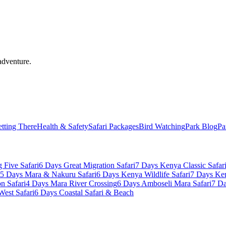
adventure.
tting There
Health & Safety
Safari Packages
Bird Watching
Park Blog
Pa
 Five Safari
6 Days Great Migration Safari
7 Days Kenya Classic Safar
5 Days Mara & Nakuru Safari
6 Days Kenya Wildlife Safari
7 Days Ke
n Safari
4 Days Mara River Crossing
6 Days Amboseli Mara Safari
7 Da
West Safari
6 Days Coastal Safari & Beach