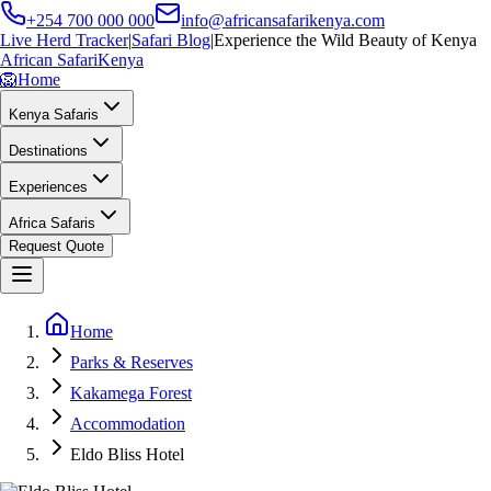
+254 700 000 000
info@africansafarikenya.com
Live Herd Tracker
|
Safari Blog
|
Experience the Wild Beauty of Kenya
African Safari
Kenya
🦁
Home
Kenya Safaris
Destinations
Experiences
Africa Safaris
Request Quote
Home
Parks & Reserves
Kakamega Forest
Accommodation
Eldo Bliss Hotel