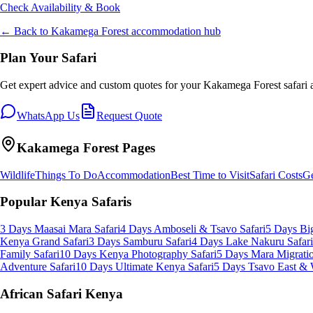
Check Availability & Book
← Back to
Kakamega Forest
accommodation hub
Plan Your Safari
Get expert advice and custom quotes for your
Kakamega Forest
safari 
WhatsApp Us
Request Quote
Kakamega Forest
Pages
Wildlife
Things To Do
Accommodation
Best Time to Visit
Safari Costs
Ge
Popular Kenya Safaris
3 Days Maasai Mara Safari
4 Days Amboseli & Tsavo Safari
5 Days Big
Kenya Grand Safari
3 Days Samburu Safari
4 Days Lake Nakuru Safari
Family Safari
10 Days Kenya Photography Safari
5 Days Mara Migratio
Adventure Safari
10 Days Ultimate Kenya Safari
5 Days Tsavo East & 
African Safari Kenya