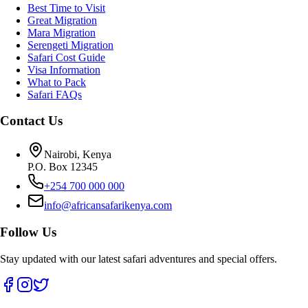
Best Time to Visit
Great Migration
Mara Migration
Serengeti Migration
Safari Cost Guide
Visa Information
What to Pack
Safari FAQs
Contact Us
Nairobi, Kenya
P.O. Box 12345
+254 700 000 000
info@africansafarikenya.com
Follow Us
Stay updated with our latest safari adventures and special offers.