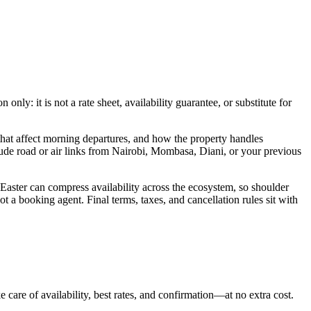
ly: it is not a rate sheet, availability guarantee, or substitute for
hat affect morning departures, and how the property handles
lude road or air links from Nairobi, Mombasa, Diani, or your previous
 Easter can compress availability across the ecosystem, so shoulder
t a booking agent. Final terms, taxes, and cancellation rules sit with
 care of availability, best rates, and confirmation—at no extra cost.