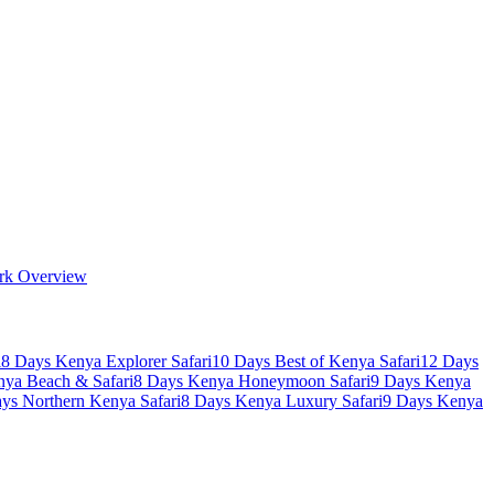
rk Overview
i
8 Days Kenya Explorer Safari
10 Days Best of Kenya Safari
12 Days
nya Beach & Safari
8 Days Kenya Honeymoon Safari
9 Days Kenya
ys Northern Kenya Safari
8 Days Kenya Luxury Safari
9 Days Kenya