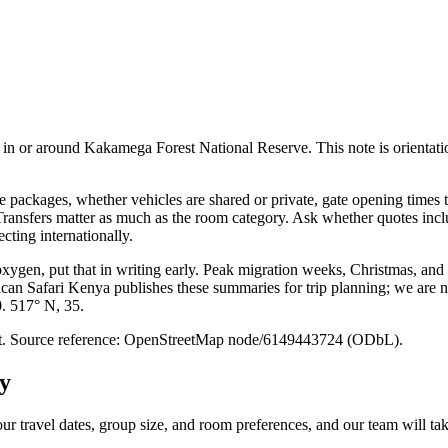
n or around Kakamega Forest National Reserve. This note is orientation on
packages, whether vehicles are shared or private, gate opening times t
. Transfers matter as much as the room category. Ask whether quotes inc
cting internationally.
 oxygen, put that in writing early. Peak migration weeks, Christmas, and
ican Safari Kenya publishes these summaries for trip planning; we are no
0. 517° N, 35.
point. Source reference: OpenStreetMap node/6149443724 (ODbL).
y
ur travel dates, group size, and room preferences, and our team will take