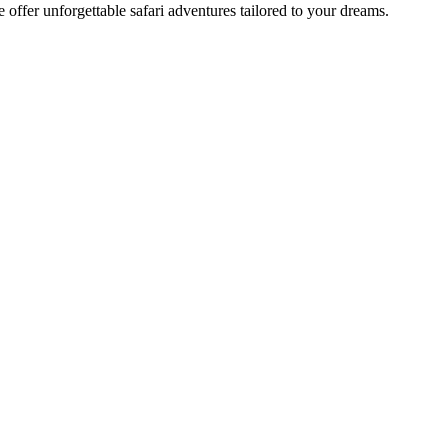
offer unforgettable safari adventures tailored to your dreams.