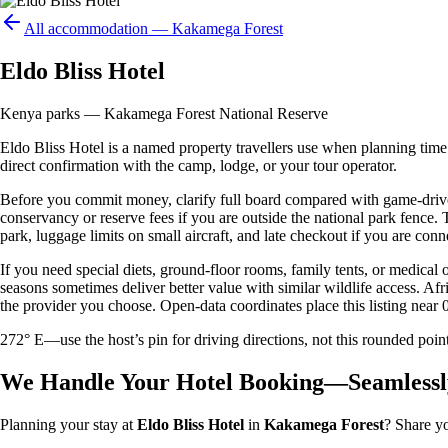
All accommodation —
Kakamega Forest
Eldo Bliss Hotel
Kenya parks — Kakamega Forest National Reserve
Eldo Bliss Hotel is a named property travellers use when planning time i
direct confirmation with the camp, lodge, or your tour operator.
Before you commit money, clarify full board compared with game-drive 
conservancy or reserve fees if you are outside the national park fence
park, luggage limits on small aircraft, and late checkout if you are conne
If you need special diets, ground-floor rooms, family tents, or medical
seasons sometimes deliver better value with similar wildlife access. Afr
the provider you choose. Open-data coordinates place this listing near 
272° E—use the host’s pin for driving directions, not this rounded 
We Handle Your Hotel Booking—Seamlessl
Planning your stay at
Eldo Bliss Hotel
in
Kakamega Forest
? Share yo