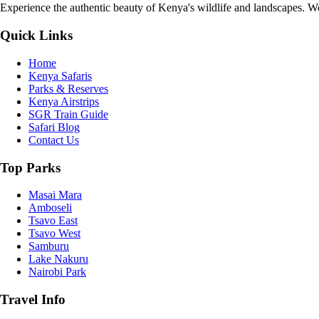
Experience the authentic beauty of Kenya's wildlife and landscapes. We 
Quick Links
Home
Kenya Safaris
Parks & Reserves
Kenya Airstrips
SGR Train Guide
Safari Blog
Contact Us
Top Parks
Masai Mara
Amboseli
Tsavo East
Tsavo West
Samburu
Lake Nakuru
Nairobi Park
Travel Info