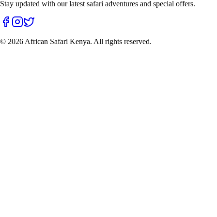
Stay updated with our latest safari adventures and special offers.
©
2026
African Safari Kenya. All rights reserved.