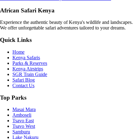
African Safari Kenya
Experience the authentic beauty of Kenya's wildlife and landscapes.
We offer unforgettable safari adventures tailored to your dreams.
Quick Links
Home
Kenya Safaris
Parks & Reserves
Kenya Airstrips
SGR Train Guide
Safari Blog
Contact Us
Top Parks
Masai Mara
Amboseli
Tsavo East
Tsavo West
Samburu
Lake Nakuru