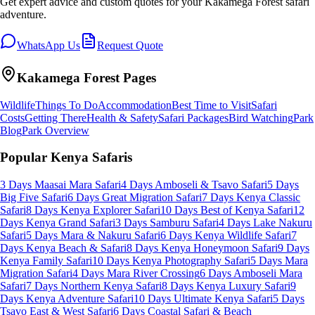
Get expert advice and custom quotes for your
Kakamega Forest
safari
adventure.
WhatsApp Us
Request Quote
Kakamega Forest
Pages
Wildlife
Things To Do
Accommodation
Best Time to Visit
Safari
Costs
Getting There
Health & Safety
Safari Packages
Bird Watching
Park
Blog
Park Overview
Popular Kenya Safaris
3 Days Maasai Mara Safari
4 Days Amboseli & Tsavo Safari
5 Days
Big Five Safari
6 Days Great Migration Safari
7 Days Kenya Classic
Safari
8 Days Kenya Explorer Safari
10 Days Best of Kenya Safari
12
Days Kenya Grand Safari
3 Days Samburu Safari
4 Days Lake Nakuru
Safari
5 Days Mara & Nakuru Safari
6 Days Kenya Wildlife Safari
7
Days Kenya Beach & Safari
8 Days Kenya Honeymoon Safari
9 Days
Kenya Family Safari
10 Days Kenya Photography Safari
5 Days Mara
Migration Safari
4 Days Mara River Crossing
6 Days Amboseli Mara
Safari
7 Days Northern Kenya Safari
8 Days Kenya Luxury Safari
9
Days Kenya Adventure Safari
10 Days Ultimate Kenya Safari
5 Days
Tsavo East & West Safari
6 Days Coastal Safari & Beach