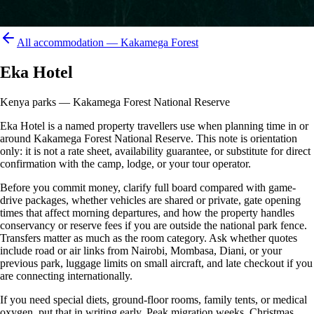
All accommodation —
Kakamega Forest
Eka Hotel
Kenya parks — Kakamega Forest National Reserve
Eka Hotel is a named property travellers use when planning time in or
around Kakamega Forest National Reserve. This note is orientation
only: it is not a rate sheet, availability guarantee, or substitute for direct
confirmation with the camp, lodge, or your tour operator.
Before you commit money, clarify full board compared with game-
drive packages, whether vehicles are shared or private, gate opening
times that affect morning departures, and how the property handles
conservancy or reserve fees if you are outside the national park fence.
Transfers matter as much as the room category. Ask whether quotes
include road or air links from Nairobi, Mombasa, Diani, or your
previous park, luggage limits on small aircraft, and late checkout if you
are connecting internationally.
If you need special diets, ground-floor rooms, family tents, or medical
oxygen, put that in writing early. Peak migration weeks, Christmas,