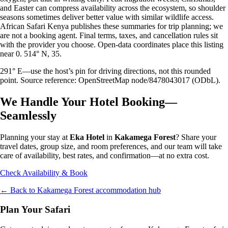
and Easter can compress availability across the ecosystem, so shoulder
seasons sometimes deliver better value with similar wildlife access.
African Safari Kenya publishes these summaries for trip planning; we
are not a booking agent. Final terms, taxes, and cancellation rules sit
with the provider you choose. Open-data coordinates place this listing
near 0. 514° N, 35.
291° E—use the host’s pin for driving directions, not this rounded
point. Source reference: OpenStreetMap node/8478043017 (ODbL).
We Handle Your Hotel Booking—
Seamlessly
Planning your stay at
Eka Hotel
in
Kakamega Forest
? Share your
travel dates, group size, and room preferences, and our team will take
care of availability, best rates, and confirmation—at no extra cost.
Check Availability & Book
← Back to
Kakamega Forest
accommodation hub
Plan Your Safari