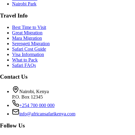
Nairobi Park
Travel Info
Best Time to Visit
Great Migration
Mara Migration
Serengeti Migration
Safari Cost Guide
Visa Information
What to Pack
Safari FAQs
Contact Us
Nairobi, Kenya
P.O. Box 12345
+254 700 000 000
info@africansafarikenya.com
Follow Us