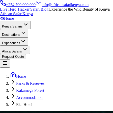
+254 700 000 000
info@africansafarikenya.com
Live Herd Tracker
|
Safari Blog
|
Experience the Wild Beauty of Kenya
African Safari
Kenya
🦁
Home
Kenya Safaris
Destinations
Experiences
Africa Safaris
Request Quote
Home
Parks & Reserves
Kakamega Forest
Accommodation
Eka Hotel