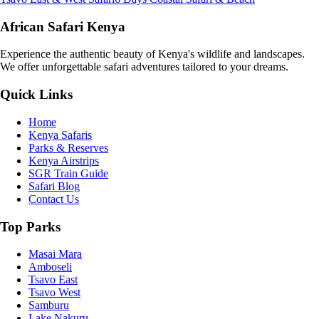
African Safari Kenya
Experience the authentic beauty of Kenya's wildlife and landscapes.
We offer unforgettable safari adventures tailored to your dreams.
Quick Links
Home
Kenya Safaris
Parks & Reserves
Kenya Airstrips
SGR Train Guide
Safari Blog
Contact Us
Top Parks
Masai Mara
Amboseli
Tsavo East
Tsavo West
Samburu
Lake Nakuru