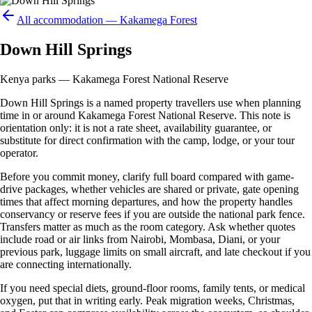
All accommodation —
Kakamega Forest
Down Hill Springs
Kenya parks — Kakamega Forest National Reserve
Down Hill Springs is a named property travellers use when planning
time in or around Kakamega Forest National Reserve. This note is
orientation only: it is not a rate sheet, availability guarantee, or
substitute for direct confirmation with the camp, lodge, or your tour
operator.
Before you commit money, clarify full board compared with game-
drive packages, whether vehicles are shared or private, gate opening
times that affect morning departures, and how the property handles
conservancy or reserve fees if you are outside the national park fence.
Transfers matter as much as the room category. Ask whether quotes
include road or air links from Nairobi, Mombasa, Diani, or your
previous park, luggage limits on small aircraft, and late checkout if you
are connecting internationally.
If you need special diets, ground-floor rooms, family tents, or medical
oxygen, put that in writing early. Peak migration weeks, Christmas,