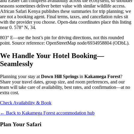
and Easter can compress availability across the ecosystem, so shoulder
seasons sometimes deliver better value with similar wildlife access.
African Safari Kenya publishes these summaries for trip planning; we
are not a booking agent. Final terms, taxes, and cancellation rules sit
with the provider you choose. Open-data coordinates place this listing
near 0. 578° N, 34.
803° E—use the host’s pin for driving directions, not this rounded
point. Source reference: OpenStreetMap node/6934958804 (ODbL).
We Handle Your Hotel Booking—
Seamlessly
Planning your stay at
Down Hill Springs
in
Kakamega Forest
?
Share your travel dates, group size, and room preferences, and our
team will take care of availability, best rates, and confirmation—at no
extra cost.
Check Availability & Book
← Back to
Kakamega Forest
accommodation hub
Plan Your Safari