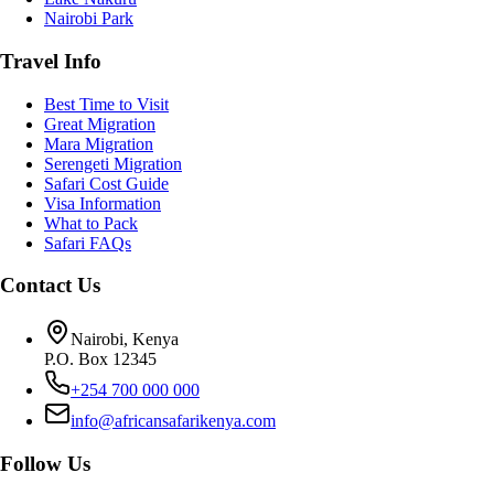
Nairobi Park
Travel Info
Best Time to Visit
Great Migration
Mara Migration
Serengeti Migration
Safari Cost Guide
Visa Information
What to Pack
Safari FAQs
Contact Us
Nairobi, Kenya
P.O. Box 12345
+254 700 000 000
info@africansafarikenya.com
Follow Us