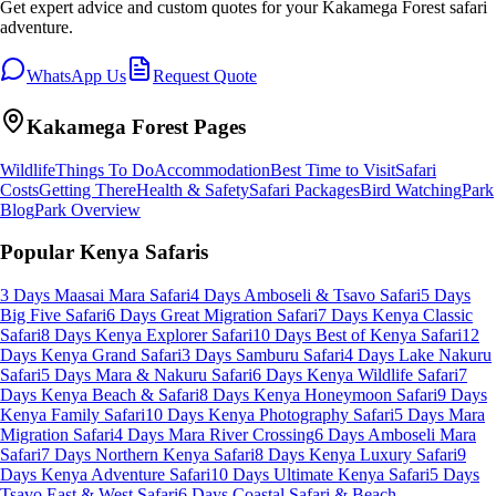
Get expert advice and custom quotes for your
Kakamega Forest
safari
adventure.
WhatsApp Us
Request Quote
Kakamega Forest
Pages
Wildlife
Things To Do
Accommodation
Best Time to Visit
Safari
Costs
Getting There
Health & Safety
Safari Packages
Bird Watching
Park
Blog
Park Overview
Popular Kenya Safaris
3 Days Maasai Mara Safari
4 Days Amboseli & Tsavo Safari
5 Days
Big Five Safari
6 Days Great Migration Safari
7 Days Kenya Classic
Safari
8 Days Kenya Explorer Safari
10 Days Best of Kenya Safari
12
Days Kenya Grand Safari
3 Days Samburu Safari
4 Days Lake Nakuru
Safari
5 Days Mara & Nakuru Safari
6 Days Kenya Wildlife Safari
7
Days Kenya Beach & Safari
8 Days Kenya Honeymoon Safari
9 Days
Kenya Family Safari
10 Days Kenya Photography Safari
5 Days Mara
Migration Safari
4 Days Mara River Crossing
6 Days Amboseli Mara
Safari
7 Days Northern Kenya Safari
8 Days Kenya Luxury Safari
9
Days Kenya Adventure Safari
10 Days Ultimate Kenya Safari
5 Days
Tsavo East & West Safari
6 Days Coastal Safari & Beach