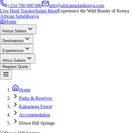
+254 700 000 000
info@africansafarikenya.com
Live Herd Tracker
|
Safari Blog
|
Experience the Wild Beauty of Kenya
African Safari
Kenya
🦁
Home
Kenya Safaris
Destinations
Experiences
Africa Safaris
Request Quote
Home
Parks & Reserves
Kakamega Forest
Accommodation
Down Hill Springs