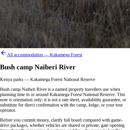
All accommodation —
Kakamega Forest
Bush camp Naiberi River
Kenya parks — Kakamega Forest National Reserve
Bush camp Naiberi River is a named property travellers use when
planning time in or around Kakamega Forest National Reserve. This
note is orientation only: it is not a rate sheet, availability guarantee, or
substitute for direct confirmation with the camp, lodge, or your tour
operator.
Before you commit money, clarify full board compared with game-
drive packages, whether vehicles are shared or private, gate opening