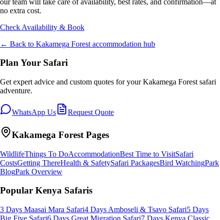
our team will take care of availability, best rates, and confirmation—at
no extra cost.
Check Availability & Book
← Back to
Kakamega Forest
accommodation hub
Plan Your Safari
Get expert advice and custom quotes for your
Kakamega Forest
safari
adventure.
WhatsApp Us
Request Quote
Kakamega Forest
Pages
Wildlife
Things To Do
Accommodation
Best Time to Visit
Safari
Costs
Getting There
Health & Safety
Safari Packages
Bird Watching
Park
Blog
Park Overview
Popular Kenya Safaris
3 Days Maasai Mara Safari
4 Days Amboseli & Tsavo Safari
5 Days
Big Five Safari
6 Days Great Migration Safari
7 Days Kenya Classic