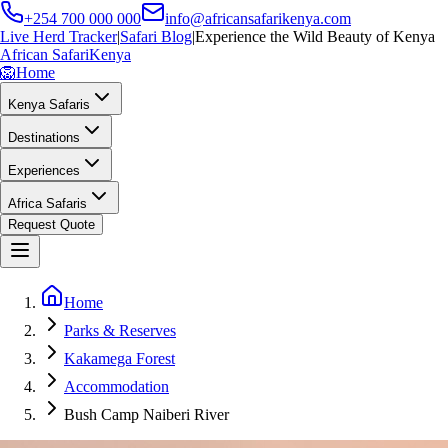
+254 700 000 000
info@africansafarikenya.com
Live Herd Tracker
|
Safari Blog
|
Experience the Wild Beauty of Kenya
African Safari
Kenya
🦁
Home
Kenya Safaris
Destinations
Experiences
Africa Safaris
Request Quote
Home
Parks & Reserves
Kakamega Forest
Accommodation
Bush Camp Naiberi River