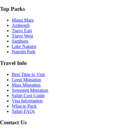
Top Parks
Masai Mara
Amboseli
Tsavo East
Tsavo West
Samburu
Lake Nakuru
Nairobi Park
Travel Info
Best Time to Visit
Great Migration
Mara Migration
Serengeti Migration
Safari Cost Guide
Visa Information
What to Pack
Safari FAQs
Contact Us