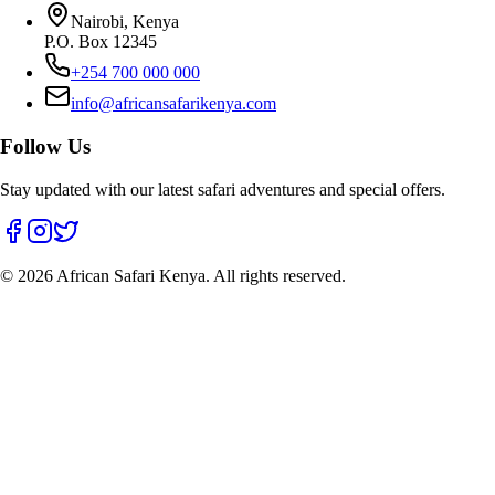
Nairobi, Kenya
P.O. Box 12345
+254 700 000 000
info@africansafarikenya.com
Follow Us
Stay updated with our latest safari adventures and special offers.
©
2026
African Safari Kenya. All rights reserved.