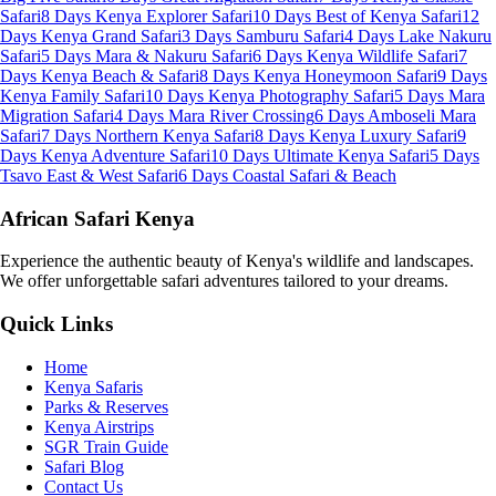
Safari
8 Days Kenya Explorer Safari
10 Days Best of Kenya Safari
12
Days Kenya Grand Safari
3 Days Samburu Safari
4 Days Lake Nakuru
Safari
5 Days Mara & Nakuru Safari
6 Days Kenya Wildlife Safari
7
Days Kenya Beach & Safari
8 Days Kenya Honeymoon Safari
9 Days
Kenya Family Safari
10 Days Kenya Photography Safari
5 Days Mara
Migration Safari
4 Days Mara River Crossing
6 Days Amboseli Mara
Safari
7 Days Northern Kenya Safari
8 Days Kenya Luxury Safari
9
Days Kenya Adventure Safari
10 Days Ultimate Kenya Safari
5 Days
Tsavo East & West Safari
6 Days Coastal Safari & Beach
African Safari Kenya
Experience the authentic beauty of Kenya's wildlife and landscapes.
We offer unforgettable safari adventures tailored to your dreams.
Quick Links
Home
Kenya Safaris
Parks & Reserves
Kenya Airstrips
SGR Train Guide
Safari Blog
Contact Us