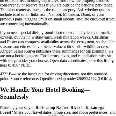
times that affect morning departures, and how the property handles
conservancy or reserve fees if you are outside the national park fence.
Transfers matter as much as the room category. Ask whether quotes
include road or air links from Nairobi, Mombasa, Diani, or your
previous park, luggage limits on small aircraft, and late checkout if you
are connecting internationally.
If you need special diets, ground-floor rooms, family tents, or medical
oxygen, put that in writing early. Peak migration weeks, Christmas,
and Easter can compress availability across the ecosystem, so shoulder
seasons sometimes deliver better value with similar wildlife access.
African Safari Kenya publishes these summaries for trip planning; we
are not a booking agent. Final terms, taxes, and cancellation rules sit
with the provider you choose. Open-data coordinates place this listing
near 0. 450° N, 35.
423° E—use the host’s pin for driving directions, not this rounded
point. Source reference: OpenStreetMap node/3268554774 (ODbL).
We Handle Your Hotel Booking—
Seamlessly
Planning your stay at
Bush camp Naiberi River
in
Kakamega
Forest
? Share your travel dates, group size, and room preferences, and