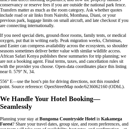
conservancy or reserve fees if you are outside the national park fence.
Transfers matter as much as the room category. Ask whether quotes
include road or air links from Nairobi, Mombasa, Diani, or your
previous park, luggage limits on small aircraft, and late checkout if you
are connecting internationally.
If you need special diets, ground-floor rooms, family tents, or medical
oxygen, put that in writing early. Peak migration weeks, Christmas,
and Easter can compress availability across the ecosystem, so shoulder
seasons sometimes deliver better value with similar wildlife access.
African Safari Kenya publishes these summaries for trip planning; we
are not a booking agent. Final terms, taxes, and cancellation rules sit
with the provider you choose. Open-data coordinates place this listing
near 0. 579° N, 34.
556° E—use the host’s pin for driving directions, not this rounded
point. Source reference: OpenStreetMap node/6236062160 (ODbL).
We Handle Your Hotel Booking—
Seamlessly
Planning your stay at
Bungoma Countryside Hotel
in
Kakamega
Forest
? Share your travel dates, group size, and room preferences, and