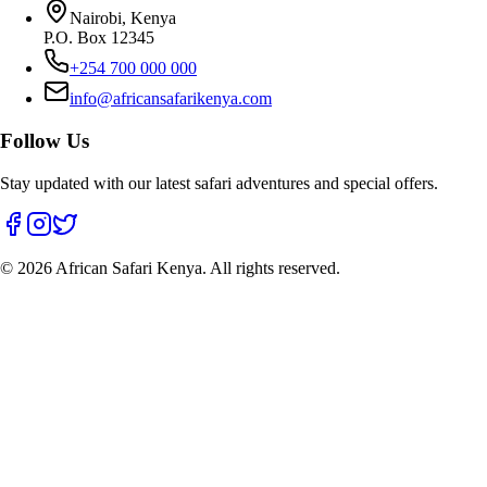
Nairobi, Kenya
P.O. Box 12345
+254 700 000 000
info@africansafarikenya.com
Follow Us
Stay updated with our latest safari adventures and special offers.
©
2026
African Safari Kenya. All rights reserved.