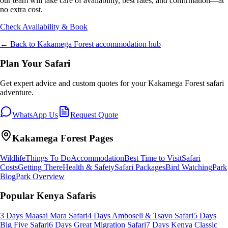
our team will take care of availability, best rates, and confirmation—at
no extra cost.
Check Availability & Book
← Back to
Kakamega Forest
accommodation hub
Plan Your Safari
Get expert advice and custom quotes for your
Kakamega Forest
safari
adventure.
WhatsApp Us
Request Quote
Kakamega Forest
Pages
Wildlife
Things To Do
Accommodation
Best Time to Visit
Safari
Costs
Getting There
Health & Safety
Safari Packages
Bird Watching
Park
Blog
Park Overview
Popular Kenya Safaris
3 Days Maasai Mara Safari
4 Days Amboseli & Tsavo Safari
5 Days
Big Five Safari
6 Days Great Migration Safari
7 Days Kenya Classic