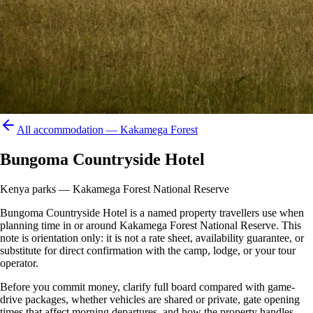
All accommodation —
Kakamega Forest
Bungoma Countryside Hotel
Kenya parks — Kakamega Forest National Reserve
Bungoma Countryside Hotel is a named property travellers use when
planning time in or around Kakamega Forest National Reserve. This
note is orientation only: it is not a rate sheet, availability guarantee, or
substitute for direct confirmation with the camp, lodge, or your tour
operator.
Before you commit money, clarify full board compared with game-
drive packages, whether vehicles are shared or private, gate opening
times that affect morning departures, and how the property handles