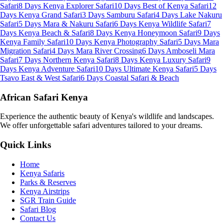
Safari
8 Days Kenya Explorer Safari
10 Days Best of Kenya Safari
12
Days Kenya Grand Safari
3 Days Samburu Safari
4 Days Lake Nakuru
Safari
5 Days Mara & Nakuru Safari
6 Days Kenya Wildlife Safari
7
Days Kenya Beach & Safari
8 Days Kenya Honeymoon Safari
9 Days
Kenya Family Safari
10 Days Kenya Photography Safari
5 Days Mara
Migration Safari
4 Days Mara River Crossing
6 Days Amboseli Mara
Safari
7 Days Northern Kenya Safari
8 Days Kenya Luxury Safari
9
Days Kenya Adventure Safari
10 Days Ultimate Kenya Safari
5 Days
Tsavo East & West Safari
6 Days Coastal Safari & Beach
African Safari Kenya
Experience the authentic beauty of Kenya's wildlife and landscapes.
We offer unforgettable safari adventures tailored to your dreams.
Quick Links
Home
Kenya Safaris
Parks & Reserves
Kenya Airstrips
SGR Train Guide
Safari Blog
Contact Us