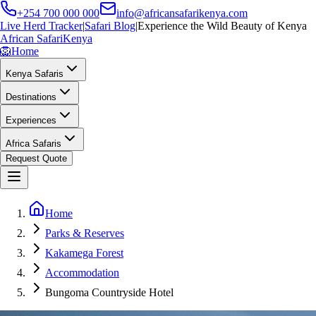
+254 700 000 000
info@africansafarikenya.com
Live Herd Tracker
|
Safari Blog
|
Experience the Wild Beauty of Kenya
African Safari
Kenya
🦁
Home
Kenya Safaris
Destinations
Experiences
Africa Safaris
Request Quote
Home
Parks & Reserves
Kakamega Forest
Accommodation
Bungoma Countryside Hotel