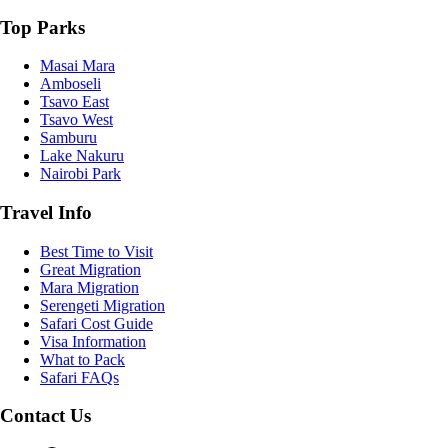
Top Parks
Masai Mara
Amboseli
Tsavo East
Tsavo West
Samburu
Lake Nakuru
Nairobi Park
Travel Info
Best Time to Visit
Great Migration
Mara Migration
Serengeti Migration
Safari Cost Guide
Visa Information
What to Pack
Safari FAQs
Contact Us