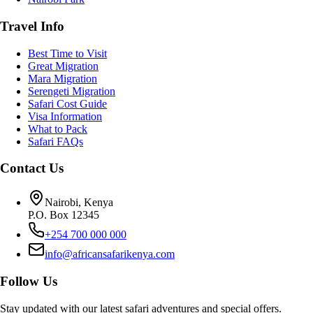
Travel Info
Best Time to Visit
Great Migration
Mara Migration
Serengeti Migration
Safari Cost Guide
Visa Information
What to Pack
Safari FAQs
Contact Us
Nairobi, Kenya
P.O. Box 12345
+254 700 000 000
info@africansafarikenya.com
Follow Us
Stay updated with our latest safari adventures and special offers.