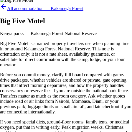
All accommodation —
Kakamega Forest
Big Five Motel
Kenya parks — Kakamega Forest National Reserve
Big Five Motel is a named property travellers use when planning time
in or around Kakamega Forest National Reserve. This note is
orientation only: it is not a rate sheet, availability guarantee, or
substitute for direct confirmation with the camp, lodge, or your tour
operator.
Before you commit money, clarify full board compared with game-
drive packages, whether vehicles are shared or private, gate opening
times that affect morning departures, and how the property handles
conservancy or reserve fees if you are outside the national park fence.
Transfers matter as much as the room category. Ask whether quotes
include road or air links from Nairobi, Mombasa, Diani, or your
previous park, luggage limits on small aircraft, and late checkout if you
are connecting internationally.
If you need special diets, ground-floor rooms, family tents, or medical
oxygen, put that in writing early. Peak migration weeks, Christmas,