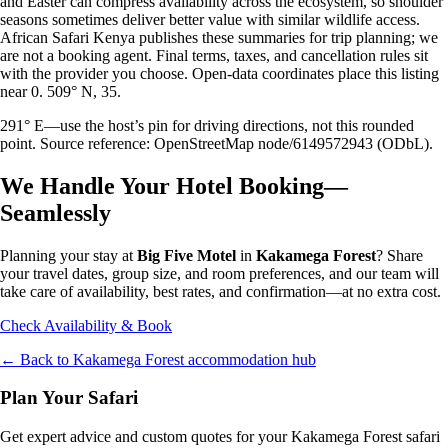
and Easter can compress availability across the ecosystem, so shoulder
seasons sometimes deliver better value with similar wildlife access.
African Safari Kenya publishes these summaries for trip planning; we
are not a booking agent. Final terms, taxes, and cancellation rules sit
with the provider you choose. Open-data coordinates place this listing
near 0. 509° N, 35.
291° E—use the host’s pin for driving directions, not this rounded
point. Source reference: OpenStreetMap node/6149572943 (ODbL).
We Handle Your Hotel Booking—
Seamlessly
Planning your stay at
Big Five Motel
in
Kakamega Forest
? Share
your travel dates, group size, and room preferences, and our team will
take care of availability, best rates, and confirmation—at no extra cost.
Check Availability & Book
← Back to
Kakamega Forest
accommodation hub
Plan Your Safari
Get expert advice and custom quotes for your
Kakamega Forest
safari