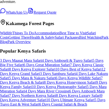
adventure.
WhatsApp Us
Request Quote
Kakamega Forest
Pages
Wildlife
Things To Do
Accommodation
Best Time to Visit
Safari
Costs
Getting There
Health & Safety
Safari Packages
Bird Watching
Park
Blog
Park Overview
Popular Kenya Safaris
3 Days Maasai Mara Safari
4 Days Amboseli & Tsavo Safari
5 Days
Big Five Safari
6 Days Great Migration Safari
7 Days Kenya Classic
Safari
8 Days Kenya Explorer Safari
10 Days Best of Kenya Safari
12
Days Kenya Grand Safari
3 Days Samburu Safari
4 Days Lake Nakuru
Safari
5 Days Mara & Nakuru Safari
6 Days Kenya Wildlife Safari
7
Days Kenya Beach & Safari
8 Days Kenya Honeymoon Safari
9 Days
Kenya Family Safari
10 Days Kenya Photography Safari
5 Days Mara
Migration Safari
4 Days Mara River Crossing
6 Days Amboseli Mara
Safari
7 Days Northern Kenya Safari
8 Days Kenya Luxury Safari
9
Days Kenya Adventure Safari
10 Days Ultimate Kenya Safari
5 Days
Tsavo East & West Safari
6 Days Coastal Safari & Beach