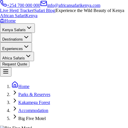
+254 700 000 000
info@africansafarikenya.com
Live Herd Tracker
|
Safari Blog
|
Experience the Wild Beauty of Kenya
African Safari
Kenya
🦁
Home
Kenya Safaris
Destinations
Experiences
Africa Safaris
Request Quote
Home
Parks & Reserves
Kakamega Forest
Accommodation
Big Five Motel