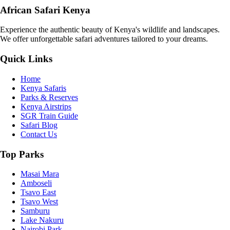
African Safari Kenya
Experience the authentic beauty of Kenya's wildlife and landscapes.
We offer unforgettable safari adventures tailored to your dreams.
Quick Links
Home
Kenya Safaris
Parks & Reserves
Kenya Airstrips
SGR Train Guide
Safari Blog
Contact Us
Top Parks
Masai Mara
Amboseli
Tsavo East
Tsavo West
Samburu
Lake Nakuru
Nairobi Park