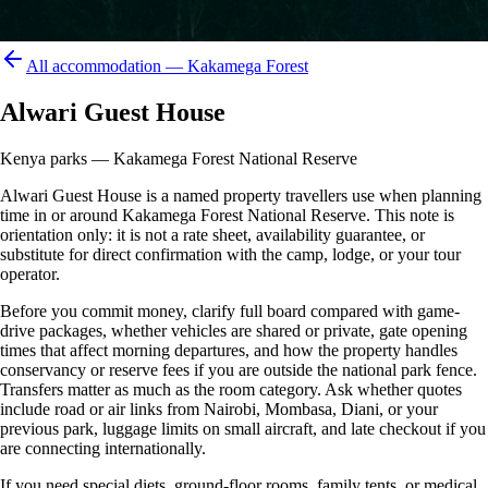
All accommodation —
Kakamega Forest
Alwari Guest House
Kenya parks — Kakamega Forest National Reserve
Alwari Guest House is a named property travellers use when planning
time in or around Kakamega Forest National Reserve. This note is
orientation only: it is not a rate sheet, availability guarantee, or
substitute for direct confirmation with the camp, lodge, or your tour
operator.
Before you commit money, clarify full board compared with game-
drive packages, whether vehicles are shared or private, gate opening
times that affect morning departures, and how the property handles
conservancy or reserve fees if you are outside the national park fence.
Transfers matter as much as the room category. Ask whether quotes
include road or air links from Nairobi, Mombasa, Diani, or your
previous park, luggage limits on small aircraft, and late checkout if you
are connecting internationally.
If you need special diets, ground-floor rooms, family tents, or medical