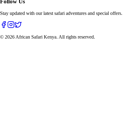
Follow Us
Stay updated with our latest safari adventures and special offers.
©
2026
African Safari Kenya. All rights reserved.