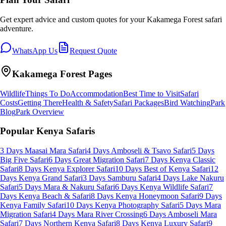
Get expert advice and custom quotes for your
Kakamega Forest
safari
adventure.
WhatsApp Us
Request Quote
Kakamega Forest
Pages
Wildlife
Things To Do
Accommodation
Best Time to Visit
Safari
Costs
Getting There
Health & Safety
Safari Packages
Bird Watching
Park
Blog
Park Overview
Popular Kenya Safaris
3 Days Maasai Mara Safari
4 Days Amboseli & Tsavo Safari
5 Days
Big Five Safari
6 Days Great Migration Safari
7 Days Kenya Classic
Safari
8 Days Kenya Explorer Safari
10 Days Best of Kenya Safari
12
Days Kenya Grand Safari
3 Days Samburu Safari
4 Days Lake Nakuru
Safari
5 Days Mara & Nakuru Safari
6 Days Kenya Wildlife Safari
7
Days Kenya Beach & Safari
8 Days Kenya Honeymoon Safari
9 Days
Kenya Family Safari
10 Days Kenya Photography Safari
5 Days Mara
Migration Safari
4 Days Mara River Crossing
6 Days Amboseli Mara
Safari
7 Days Northern Kenya Safari
8 Days Kenya Luxury Safari
9