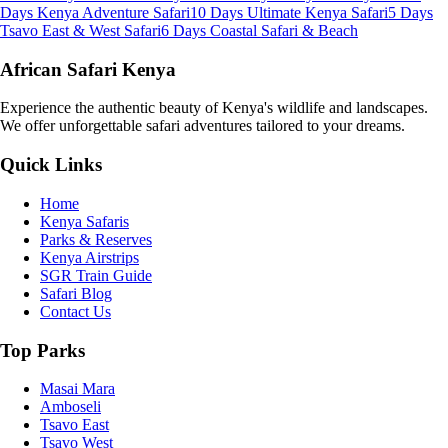
Days Kenya Adventure Safari
10 Days Ultimate Kenya Safari
5 Days
Tsavo East & West Safari
6 Days Coastal Safari & Beach
African Safari Kenya
Experience the authentic beauty of Kenya's wildlife and landscapes.
We offer unforgettable safari adventures tailored to your dreams.
Quick Links
Home
Kenya Safaris
Parks & Reserves
Kenya Airstrips
SGR Train Guide
Safari Blog
Contact Us
Top Parks
Masai Mara
Amboseli
Tsavo East
Tsavo West