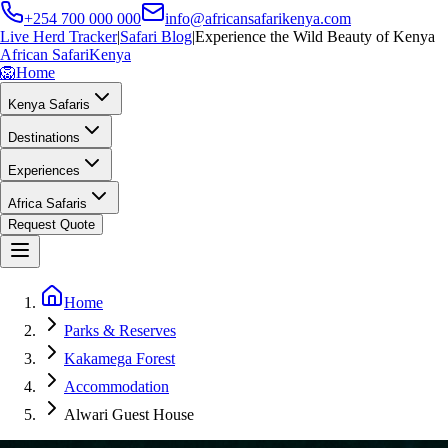
+254 700 000 000
info@africansafarikenya.com
Live Herd Tracker
|
Safari Blog
|
Experience the Wild Beauty of Kenya
African Safari
Kenya
🦁
Home
Kenya Safaris
Destinations
Experiences
Africa Safaris
Request Quote
Home
Parks & Reserves
Kakamega Forest
Accommodation
Alwari Guest House