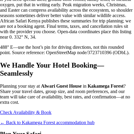
oxygen, put that in writing early. Peak migration weeks, Christmas,
and Easter can compress availability across the ecosystem, so shoulder
seasons sometimes deliver better value with similar wildlife access.
African Safari Kenya publishes these summaries for trip planning; we
are not a booking agent. Final terms, taxes, and cancellation rules sit
with the provider you choose. Open-data coordinates place this listing
near 0. 332° N, 34.
488° E—use the host’s pin for driving directions, not this rounded
point. Source reference: OpenStreetMap node/3723710396 (ODbL).
We Handle Your Hotel Booking—
Seamlessly
Planning your stay at
Alwari Guest House
in
Kakamega Forest
?
Share your travel dates, group size, and room preferences, and our
team will take care of availability, best rates, and confirmation—at no
extra cost.
Check Availability & Book
← Back to
Kakamega Forest
accommodation hub
Plan Your Safari