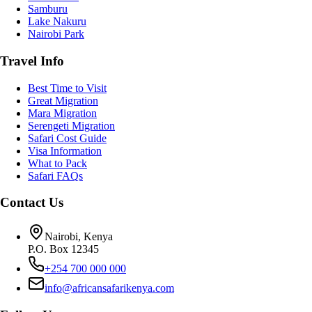
Samburu
Lake Nakuru
Nairobi Park
Travel Info
Best Time to Visit
Great Migration
Mara Migration
Serengeti Migration
Safari Cost Guide
Visa Information
What to Pack
Safari FAQs
Contact Us
Nairobi, Kenya
P.O. Box 12345
+254 700 000 000
info@africansafarikenya.com