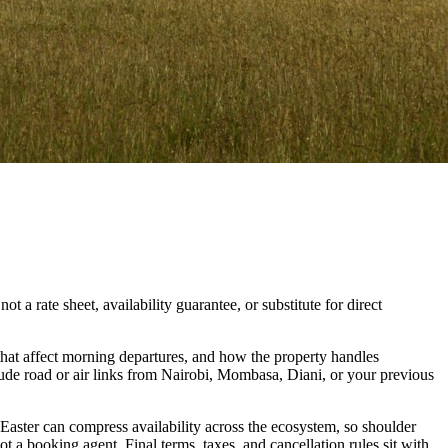
t a rate sheet, availability guarantee, or substitute for direct
hat affect morning departures, and how the property handles
lude road or air links from Nairobi, Mombasa, Diani, or your previous
 Easter can compress availability across the ecosystem, so shoulder
t a booking agent. Final terms, taxes, and cancellation rules sit with