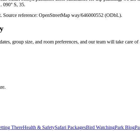
1. 090° S, 35.
point. Source reference: OpenStreetMap way/646000552 (ODbL).
y
dates, group size, and room preferences, and our team will take care of 
re.
tting There
Health & Safety
Safari Packages
Bird Watching
Park Blog
Pa