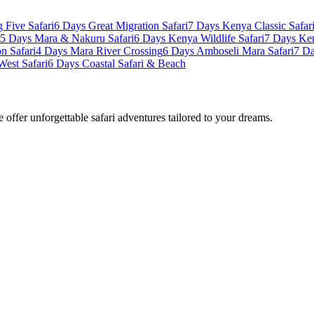
 Five Safari
6 Days Great Migration Safari
7 Days Kenya Classic Safar
5 Days Mara & Nakuru Safari
6 Days Kenya Wildlife Safari
7 Days Ke
n Safari
4 Days Mara River Crossing
6 Days Amboseli Mara Safari
7 Da
West Safari
6 Days Coastal Safari & Beach
offer unforgettable safari adventures tailored to your dreams.