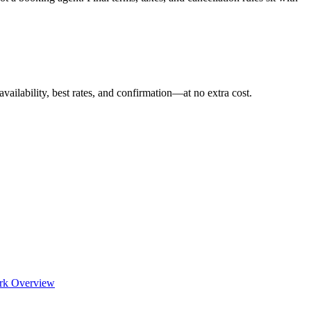
availability, best rates, and confirmation—at no extra cost.
rk Overview