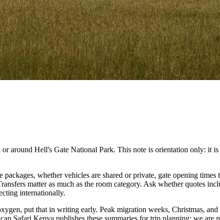
 around Hell's Gate National Park. This note is orientation only: it is no
packages, whether vehicles are shared or private, gate opening times t
. Transfers matter as much as the room category. Ask whether quotes inc
cting internationally.
 oxygen, put that in writing early. Peak migration weeks, Christmas, and
ican Safari Kenya publishes these summaries for trip planning; we are no