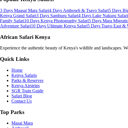
3 Days Maasai Mara Safari
4 Days Amboseli & Tsavo Safari
5 Days Big
Kenya Grand Safari
3 Days Samburu Safari
4 Days Lake Nakuru Safari
Family Safari
10 Days Kenya Photography Safari
5 Days Mara Migratio
Adventure Safari
10 Days Ultimate Kenya Safari
5 Days Tsavo East & 
African Safari Kenya
Experience the authentic beauty of Kenya's wildlife and landscapes. We 
Quick Links
Home
Kenya Safaris
Parks & Reserves
Kenya Airstrips
SGR Train Guide
Safari Blog
Contact Us
Top Parks
Masai Mara