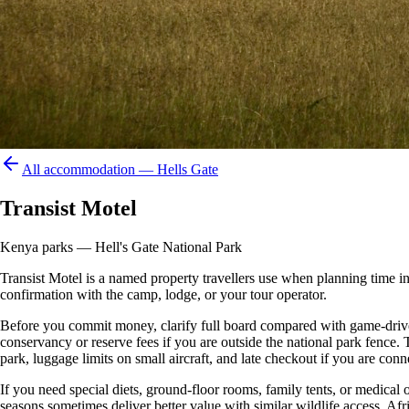
All accommodation —
Hells Gate
Transist Motel
Kenya parks — Hell's Gate National Park
Transist Motel is a named property travellers use when planning time in or
confirmation with the camp, lodge, or your tour operator.
Before you commit money, clarify full board compared with game-drive 
conservancy or reserve fees if you are outside the national park fence
park, luggage limits on small aircraft, and late checkout if you are conne
If you need special diets, ground-floor rooms, family tents, or medical
seasons sometimes deliver better value with similar wildlife access. Afr