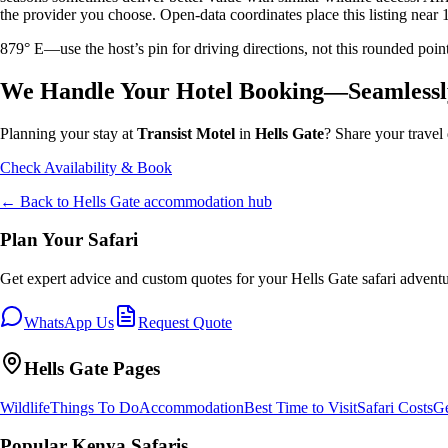
the provider you choose. Open-data coordinates place this listing near 
879° E—use the host’s pin for driving directions, not this rounded 
We Handle Your Hotel Booking—Seamlessl
Planning your stay at
Transist Motel
in
Hells Gate
? Share your travel 
Check Availability & Book
← Back to
Hells Gate
accommodation hub
Plan Your Safari
Get expert advice and custom quotes for your
Hells Gate
safari adventu
WhatsApp Us
Request Quote
Hells Gate
Pages
Wildlife
Things To Do
Accommodation
Best Time to Visit
Safari Costs
Ge
Popular Kenya Safaris