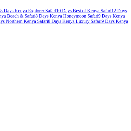
i
8 Days Kenya Explorer Safari
10 Days Best of Kenya Safari
12 Days
nya Beach & Safari
8 Days Kenya Honeymoon Safari
9 Days Kenya
ys Northern Kenya Safari
8 Days Kenya Luxury Safari
9 Days Kenya