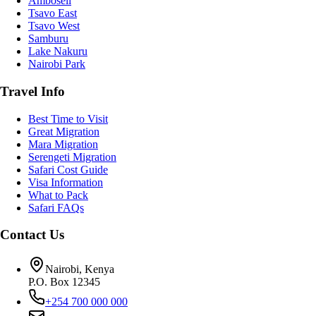
Amboseli
Tsavo East
Tsavo West
Samburu
Lake Nakuru
Nairobi Park
Travel Info
Best Time to Visit
Great Migration
Mara Migration
Serengeti Migration
Safari Cost Guide
Visa Information
What to Pack
Safari FAQs
Contact Us
Nairobi, Kenya
P.O. Box 12345
+254 700 000 000