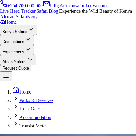
+254 700 000 000
info@africansafarikenya.com
Live Herd Tracker
|
Safari Blog
|
Experience the Wild Beauty of Kenya
African Safari
Kenya
🦁
Home
Kenya Safaris
Destinations
Experiences
Africa Safaris
Request Quote
Home
Parks & Reserves
Hells Gate
Accommodation
Transist Motel