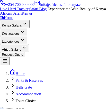
+254 700 000 000
info@africansafarikenya.com
Live Herd Tracker
|
Safari Blog
|
Experience the Wild Beauty of Kenya
African Safari
Kenya
🦁
Home
Kenya Safaris
Destinations
Experiences
Africa Safaris
Request Quote
Home
Parks & Reserves
Hells Gate
Accommodation
Tours Choice