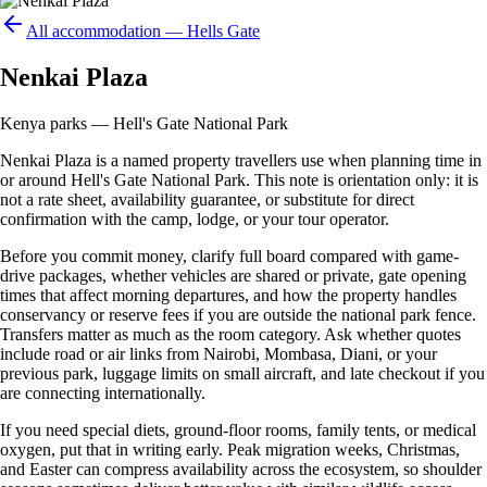
All accommodation —
Hells Gate
Nenkai Plaza
Kenya parks — Hell's Gate National Park
Nenkai Plaza is a named property travellers use when planning time in
or around Hell's Gate National Park. This note is orientation only: it is
not a rate sheet, availability guarantee, or substitute for direct
confirmation with the camp, lodge, or your tour operator.
Before you commit money, clarify full board compared with game-
drive packages, whether vehicles are shared or private, gate opening
times that affect morning departures, and how the property handles
conservancy or reserve fees if you are outside the national park fence.
Transfers matter as much as the room category. Ask whether quotes
include road or air links from Nairobi, Mombasa, Diani, or your
previous park, luggage limits on small aircraft, and late checkout if you
are connecting internationally.
If you need special diets, ground-floor rooms, family tents, or medical
oxygen, put that in writing early. Peak migration weeks, Christmas,
and Easter can compress availability across the ecosystem, so shoulder