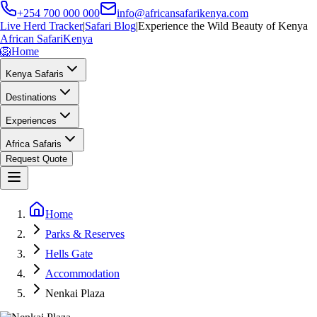
+254 700 000 000
info@africansafarikenya.com
Live Herd Tracker
|
Safari Blog
|
Experience the Wild Beauty of Kenya
African Safari
Kenya
🦁
Home
Kenya Safaris
Destinations
Experiences
Africa Safaris
Request Quote
Home
Parks & Reserves
Hells Gate
Accommodation
Nenkai Plaza