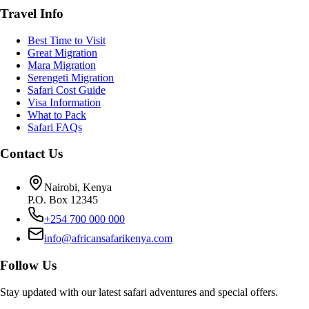
Travel Info
Best Time to Visit
Great Migration
Mara Migration
Serengeti Migration
Safari Cost Guide
Visa Information
What to Pack
Safari FAQs
Contact Us
Nairobi, Kenya
P.O. Box 12345
+254 700 000 000
info@africansafarikenya.com
Follow Us
Stay updated with our latest safari adventures and special offers.