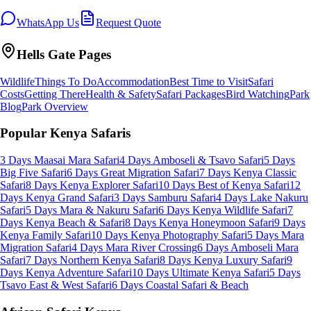
WhatsApp Us
Request Quote
Hells Gate
Pages
Wildlife
Things To Do
Accommodation
Best Time to Visit
Safari
Costs
Getting There
Health & Safety
Safari Packages
Bird Watching
Park
Blog
Park Overview
Popular Kenya Safaris
3 Days Maasai Mara Safari
4 Days Amboseli & Tsavo Safari
5 Days
Big Five Safari
6 Days Great Migration Safari
7 Days Kenya Classic
Safari
8 Days Kenya Explorer Safari
10 Days Best of Kenya Safari
12
Days Kenya Grand Safari
3 Days Samburu Safari
4 Days Lake Nakuru
Safari
5 Days Mara & Nakuru Safari
6 Days Kenya Wildlife Safari
7
Days Kenya Beach & Safari
8 Days Kenya Honeymoon Safari
9 Days
Kenya Family Safari
10 Days Kenya Photography Safari
5 Days Mara
Migration Safari
4 Days Mara River Crossing
6 Days Amboseli Mara
Safari
7 Days Northern Kenya Safari
8 Days Kenya Luxury Safari
9
Days Kenya Adventure Safari
10 Days Ultimate Kenya Safari
5 Days
Tsavo East & West Safari
6 Days Coastal Safari & Beach