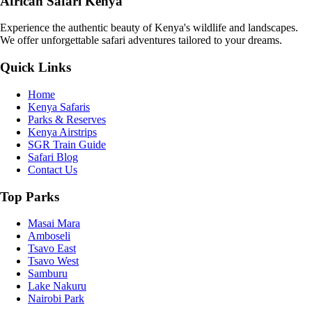
African Safari Kenya
Experience the authentic beauty of Kenya's wildlife and landscapes.
We offer unforgettable safari adventures tailored to your dreams.
Quick Links
Home
Kenya Safaris
Parks & Reserves
Kenya Airstrips
SGR Train Guide
Safari Blog
Contact Us
Top Parks
Masai Mara
Amboseli
Tsavo East
Tsavo West
Samburu
Lake Nakuru
Nairobi Park