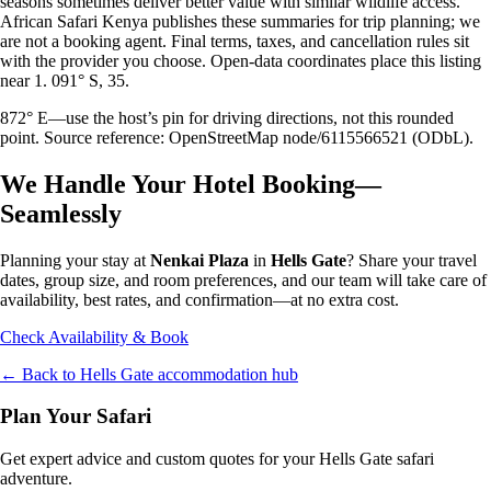
seasons sometimes deliver better value with similar wildlife access.
African Safari Kenya publishes these summaries for trip planning; we
are not a booking agent. Final terms, taxes, and cancellation rules sit
with the provider you choose. Open-data coordinates place this listing
near 1. 091° S, 35.
872° E—use the host’s pin for driving directions, not this rounded
point. Source reference: OpenStreetMap node/6115566521 (ODbL).
We Handle Your Hotel Booking—
Seamlessly
Planning your stay at
Nenkai Plaza
in
Hells Gate
? Share your travel
dates, group size, and room preferences, and our team will take care of
availability, best rates, and confirmation—at no extra cost.
Check Availability & Book
← Back to
Hells Gate
accommodation hub
Plan Your Safari
Get expert advice and custom quotes for your
Hells Gate
safari
adventure.