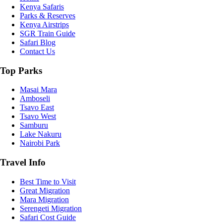
Kenya Safaris
Parks & Reserves
Kenya Airstrips
SGR Train Guide
Safari Blog
Contact Us
Top Parks
Masai Mara
Amboseli
Tsavo East
Tsavo West
Samburu
Lake Nakuru
Nairobi Park
Travel Info
Best Time to Visit
Great Migration
Mara Migration
Serengeti Migration
Safari Cost Guide