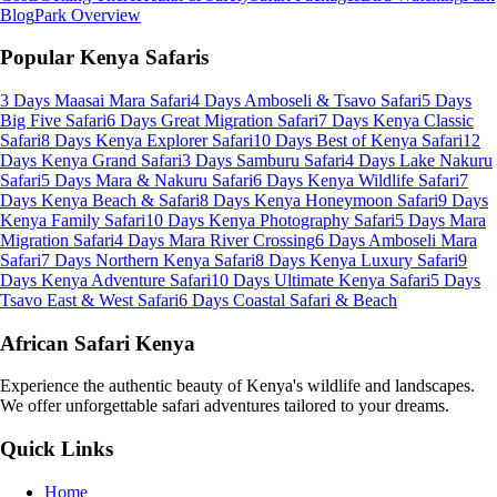
Blog
Park Overview
Popular Kenya Safaris
3 Days Maasai Mara Safari
4 Days Amboseli & Tsavo Safari
5 Days
Big Five Safari
6 Days Great Migration Safari
7 Days Kenya Classic
Safari
8 Days Kenya Explorer Safari
10 Days Best of Kenya Safari
12
Days Kenya Grand Safari
3 Days Samburu Safari
4 Days Lake Nakuru
Safari
5 Days Mara & Nakuru Safari
6 Days Kenya Wildlife Safari
7
Days Kenya Beach & Safari
8 Days Kenya Honeymoon Safari
9 Days
Kenya Family Safari
10 Days Kenya Photography Safari
5 Days Mara
Migration Safari
4 Days Mara River Crossing
6 Days Amboseli Mara
Safari
7 Days Northern Kenya Safari
8 Days Kenya Luxury Safari
9
Days Kenya Adventure Safari
10 Days Ultimate Kenya Safari
5 Days
Tsavo East & West Safari
6 Days Coastal Safari & Beach
African Safari Kenya
Experience the authentic beauty of Kenya's wildlife and landscapes.
We offer unforgettable safari adventures tailored to your dreams.
Quick Links
Home