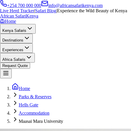
+254 700 000 000
info@africansafarikenya.com
Live Herd Tracker
|
Safari Blog
|
Experience the Wild Beauty of Kenya
African Safari
Kenya
🦁
Home
Kenya Safaris
Destinations
Experiences
Africa Safaris
Request Quote
Home
Parks & Reserves
Hells Gate
Accommodation
Maasai Mara University