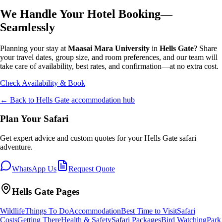
We Handle Your Hotel Booking—
Seamlessly
Planning your stay at
Maasai Mara University
in
Hells Gate
? Share
your travel dates, group size, and room preferences, and our team will
take care of availability, best rates, and confirmation—at no extra cost.
Check Availability & Book
← Back to
Hells Gate
accommodation hub
Plan Your Safari
Get expert advice and custom quotes for your
Hells Gate
safari
adventure.
WhatsApp Us
Request Quote
Hells Gate
Pages
Wildlife
Things To Do
Accommodation
Best Time to Visit
Safari
Costs
Getting There
Health & Safety
Safari Packages
Bird Watching
Park