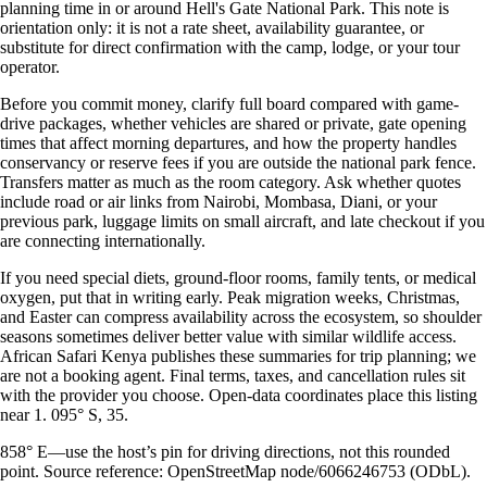
planning time in or around Hell's Gate National Park. This note is
orientation only: it is not a rate sheet, availability guarantee, or
substitute for direct confirmation with the camp, lodge, or your tour
operator.
Before you commit money, clarify full board compared with game-
drive packages, whether vehicles are shared or private, gate opening
times that affect morning departures, and how the property handles
conservancy or reserve fees if you are outside the national park fence.
Transfers matter as much as the room category. Ask whether quotes
include road or air links from Nairobi, Mombasa, Diani, or your
previous park, luggage limits on small aircraft, and late checkout if you
are connecting internationally.
If you need special diets, ground-floor rooms, family tents, or medical
oxygen, put that in writing early. Peak migration weeks, Christmas,
and Easter can compress availability across the ecosystem, so shoulder
seasons sometimes deliver better value with similar wildlife access.
African Safari Kenya publishes these summaries for trip planning; we
are not a booking agent. Final terms, taxes, and cancellation rules sit
with the provider you choose. Open-data coordinates place this listing
near 1. 095° S, 35.
858° E—use the host’s pin for driving directions, not this rounded
point. Source reference: OpenStreetMap node/6066246753 (ODbL).