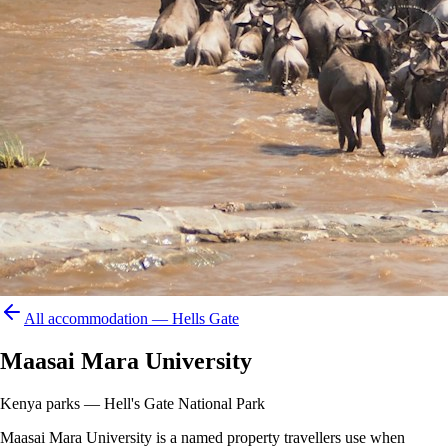
All accommodation —
Hells Gate
Maasai Mara University
Kenya parks — Hell's Gate National Park
Maasai Mara University is a named property travellers use when