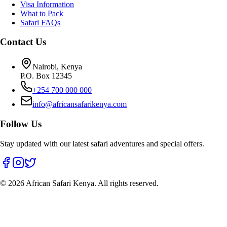
Visa Information
What to Pack
Safari FAQs
Contact Us
Nairobi, Kenya
P.O. Box 12345
+254 700 000 000
info@africansafarikenya.com
Follow Us
Stay updated with our latest safari adventures and special offers.
©
2026
African Safari Kenya. All rights reserved.