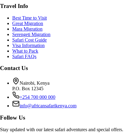
Travel Info
Best Time to Visit
Great Migration
Mara Migration
Serengeti Migration
Safari Cost Guide
Visa Information
What to Pack
Safari FAQs
Contact Us
Nairobi, Kenya
P.O. Box 12345
+254 700 000 000
info@africansafarikenya.com
Follow Us
Stay updated with our latest safari adventures and special offers.