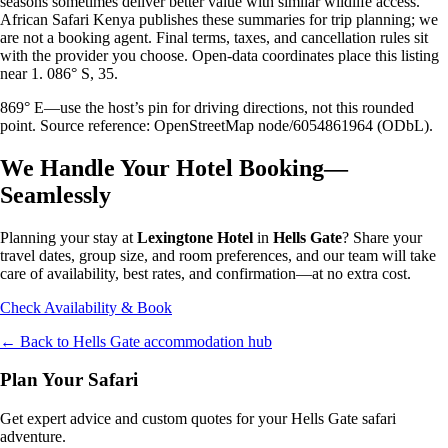
seasons sometimes deliver better value with similar wildlife access.
African Safari Kenya publishes these summaries for trip planning; we
are not a booking agent. Final terms, taxes, and cancellation rules sit
with the provider you choose. Open-data coordinates place this listing
near 1. 086° S, 35.
869° E—use the host’s pin for driving directions, not this rounded
point. Source reference: OpenStreetMap node/6054861964 (ODbL).
We Handle Your Hotel Booking—
Seamlessly
Planning your stay at
Lexingtone Hotel
in
Hells Gate
? Share your
travel dates, group size, and room preferences, and our team will take
care of availability, best rates, and confirmation—at no extra cost.
Check Availability & Book
← Back to
Hells Gate
accommodation hub
Plan Your Safari
Get expert advice and custom quotes for your
Hells Gate
safari
adventure.