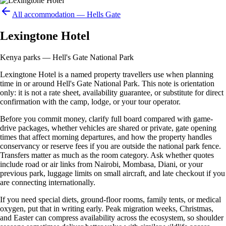
All accommodation —
Hells Gate
Lexingtone Hotel
Kenya parks — Hell's Gate National Park
Lexingtone Hotel is a named property travellers use when planning
time in or around Hell's Gate National Park. This note is orientation
only: it is not a rate sheet, availability guarantee, or substitute for direct
confirmation with the camp, lodge, or your tour operator.
Before you commit money, clarify full board compared with game-
drive packages, whether vehicles are shared or private, gate opening
times that affect morning departures, and how the property handles
conservancy or reserve fees if you are outside the national park fence.
Transfers matter as much as the room category. Ask whether quotes
include road or air links from Nairobi, Mombasa, Diani, or your
previous park, luggage limits on small aircraft, and late checkout if you
are connecting internationally.
If you need special diets, ground-floor rooms, family tents, or medical
oxygen, put that in writing early. Peak migration weeks, Christmas,
and Easter can compress availability across the ecosystem, so shoulder