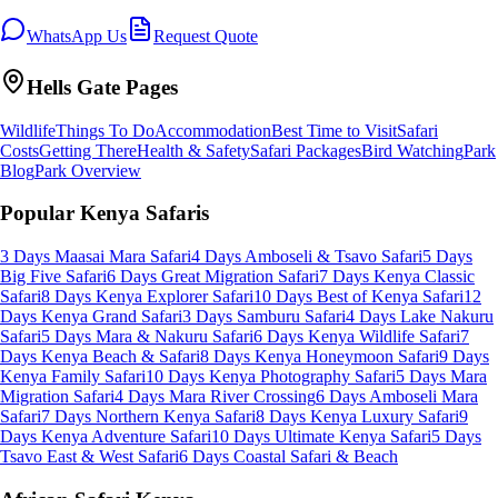
WhatsApp Us
Request Quote
Hells Gate
Pages
Wildlife
Things To Do
Accommodation
Best Time to Visit
Safari
Costs
Getting There
Health & Safety
Safari Packages
Bird Watching
Park
Blog
Park Overview
Popular Kenya Safaris
3 Days Maasai Mara Safari
4 Days Amboseli & Tsavo Safari
5 Days
Big Five Safari
6 Days Great Migration Safari
7 Days Kenya Classic
Safari
8 Days Kenya Explorer Safari
10 Days Best of Kenya Safari
12
Days Kenya Grand Safari
3 Days Samburu Safari
4 Days Lake Nakuru
Safari
5 Days Mara & Nakuru Safari
6 Days Kenya Wildlife Safari
7
Days Kenya Beach & Safari
8 Days Kenya Honeymoon Safari
9 Days
Kenya Family Safari
10 Days Kenya Photography Safari
5 Days Mara
Migration Safari
4 Days Mara River Crossing
6 Days Amboseli Mara
Safari
7 Days Northern Kenya Safari
8 Days Kenya Luxury Safari
9
Days Kenya Adventure Safari
10 Days Ultimate Kenya Safari
5 Days
Tsavo East & West Safari
6 Days Coastal Safari & Beach