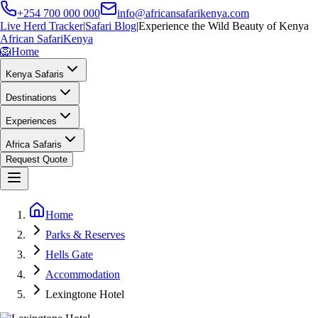
+254 700 000 000
info@africansafarikenya.com
Live Herd Tracker
|
Safari Blog
|
Experience the Wild Beauty of Kenya
African Safari
Kenya
🦁
Home
Kenya Safaris
Destinations
Experiences
Africa Safaris
Request Quote
Home
Parks & Reserves
Hells Gate
Accommodation
Lexingtone Hotel