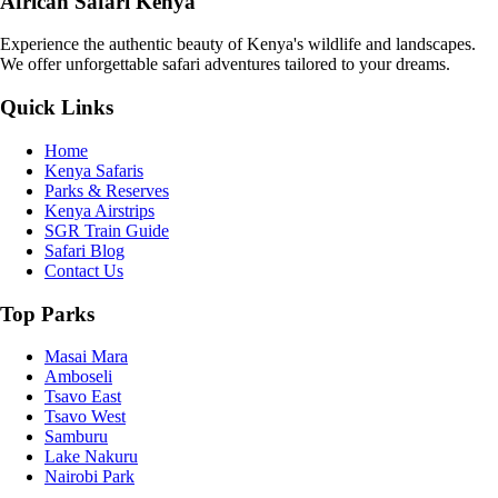
African Safari Kenya
Experience the authentic beauty of Kenya's wildlife and landscapes.
We offer unforgettable safari adventures tailored to your dreams.
Quick Links
Home
Kenya Safaris
Parks & Reserves
Kenya Airstrips
SGR Train Guide
Safari Blog
Contact Us
Top Parks
Masai Mara
Amboseli
Tsavo East
Tsavo West
Samburu
Lake Nakuru
Nairobi Park