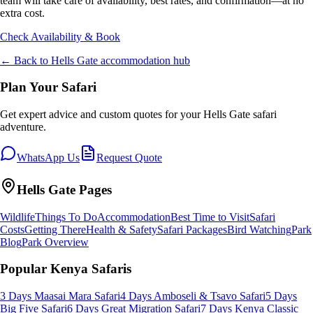
team will take care of availability, best rates, and confirmation—at no
extra cost.
Check Availability & Book
← Back to
Hells Gate
accommodation hub
Plan Your Safari
Get expert advice and custom quotes for your
Hells Gate
safari
adventure.
WhatsApp Us
Request Quote
Hells Gate
Pages
Wildlife
Things To Do
Accommodation
Best Time to Visit
Safari
Costs
Getting There
Health & Safety
Safari Packages
Bird Watching
Park
Blog
Park Overview
Popular Kenya Safaris
3 Days Maasai Mara Safari
4 Days Amboseli & Tsavo Safari
5 Days
Big Five Safari
6 Days Great Migration Safari
7 Days Kenya Classic