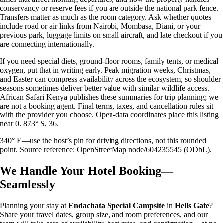
conservancy or reserve fees if you are outside the national park fence.
Transfers matter as much as the room category. Ask whether quotes
include road or air links from Nairobi, Mombasa, Diani, or your
previous park, luggage limits on small aircraft, and late checkout if you
are connecting internationally.
If you need special diets, ground-floor rooms, family tents, or medical
oxygen, put that in writing early. Peak migration weeks, Christmas,
and Easter can compress availability across the ecosystem, so shoulder
seasons sometimes deliver better value with similar wildlife access.
African Safari Kenya publishes these summaries for trip planning; we
are not a booking agent. Final terms, taxes, and cancellation rules sit
with the provider you choose. Open-data coordinates place this listing
near 0. 873° S, 36.
340° E—use the host’s pin for driving directions, not this rounded
point. Source reference: OpenStreetMap node/604235545 (ODbL).
We Handle Your Hotel Booking—
Seamlessly
Planning your stay at
Endachata Special Campsite
in
Hells Gate
?
Share your travel dates, group size, and room preferences, and our