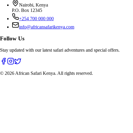
Nairobi, Kenya
P.O. Box 12345
+254 700 000 000
info@africansafarikenya.com
Follow Us
Stay updated with our latest safari adventures and special offers.
©
2026
African Safari Kenya. All rights reserved.