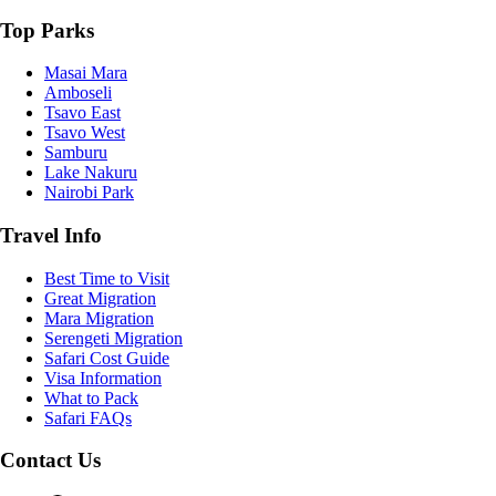
Top Parks
Masai Mara
Amboseli
Tsavo East
Tsavo West
Samburu
Lake Nakuru
Nairobi Park
Travel Info
Best Time to Visit
Great Migration
Mara Migration
Serengeti Migration
Safari Cost Guide
Visa Information
What to Pack
Safari FAQs
Contact Us