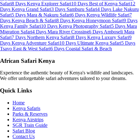
Safari
8 Days Kenya Explorer Safari
10 Days Best of Kenya Safari
12
Days Kenya Grand Safari
3 Days Samburu Safari
4 Days Lake Nakuru
Safari
5 Days Mara & Nakuru Safari
6 Days Kenya Wildlife Safari
7
Days Kenya Beach & Safari
8 Days Kenya Honeymoon Safari
9 Days
Kenya Family Safari
10 Days Kenya Photography Safari
5 Days Mara
Migration Safari
4 Days Mara River Crossing
6 Days Amboseli Mara
Safari
7 Days Northern Kenya Safari
8 Days Kenya Luxury Safari
9
Days Kenya Adventure Safari
10 Days Ultimate Kenya Safari
5 Days
Tsavo East & West Safari
6 Days Coastal Safari & Beach
African Safari Kenya
Experience the authentic beauty of Kenya's wildlife and landscapes.
We offer unforgettable safari adventures tailored to your dreams.
Quick Links
Home
Kenya Safaris
Parks & Reserves
Kenya Airstrips
SGR Train Guide
Safari Blog
Contact Us