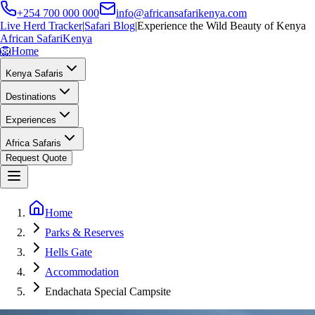
+254 700 000 000
info@africansafarikenya.com
Live Herd Tracker
|
Safari Blog
|
Experience the Wild Beauty of Kenya
African Safari
Kenya
🦁
Home
Kenya Safaris
Destinations
Experiences
Africa Safaris
Request Quote
Home
Parks & Reserves
Hells Gate
Accommodation
Endachata Special Campsite