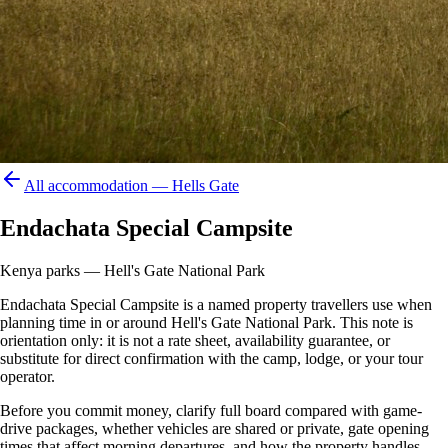
All accommodation —
Hells Gate
Endachata Special Campsite
Kenya parks — Hell's Gate National Park
Endachata Special Campsite is a named property travellers use when
planning time in or around Hell's Gate National Park. This note is
orientation only: it is not a rate sheet, availability guarantee, or
substitute for direct confirmation with the camp, lodge, or your tour
operator.
Before you commit money, clarify full board compared with game-
drive packages, whether vehicles are shared or private, gate opening
times that affect morning departures, and how the property handles