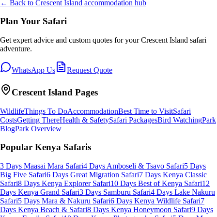
← Back to
Crescent Island
accommodation hub
Plan Your Safari
Get expert advice and custom quotes for your
Crescent Island
safari
adventure.
WhatsApp Us
Request Quote
Crescent Island
Pages
Wildlife
Things To Do
Accommodation
Best Time to Visit
Safari
Costs
Getting There
Health & Safety
Safari Packages
Bird Watching
Park
Blog
Park Overview
Popular Kenya Safaris
3 Days Maasai Mara Safari
4 Days Amboseli & Tsavo Safari
5 Days
Big Five Safari
6 Days Great Migration Safari
7 Days Kenya Classic
Safari
8 Days Kenya Explorer Safari
10 Days Best of Kenya Safari
12
Days Kenya Grand Safari
3 Days Samburu Safari
4 Days Lake Nakuru
Safari
5 Days Mara & Nakuru Safari
6 Days Kenya Wildlife Safari
7
Days Kenya Beach & Safari
8 Days Kenya Honeymoon Safari
9 Days