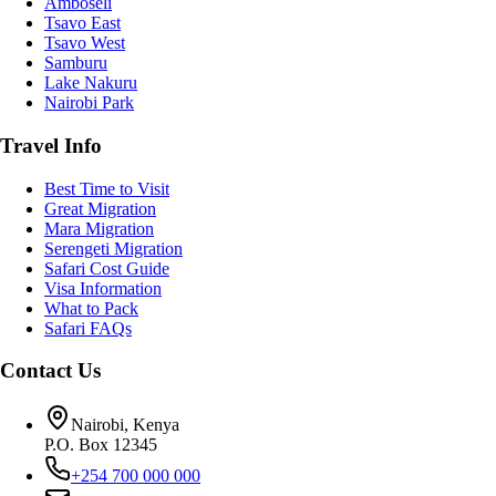
Amboseli
Tsavo East
Tsavo West
Samburu
Lake Nakuru
Nairobi Park
Travel Info
Best Time to Visit
Great Migration
Mara Migration
Serengeti Migration
Safari Cost Guide
Visa Information
What to Pack
Safari FAQs
Contact Us
Nairobi, Kenya
P.O. Box 12345
+254 700 000 000