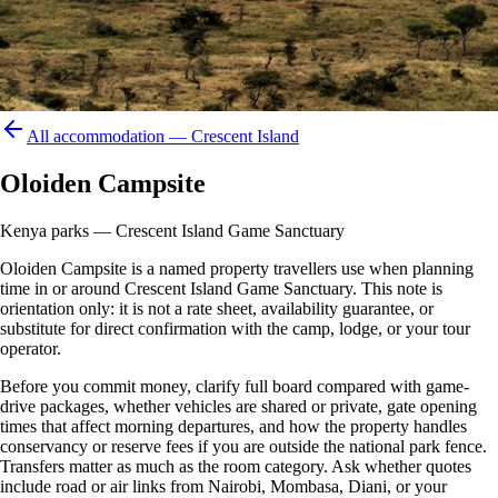
All accommodation —
Crescent Island
Oloiden Campsite
Kenya parks — Crescent Island Game Sanctuary
Oloiden Campsite is a named property travellers use when planning
time in or around Crescent Island Game Sanctuary. This note is
orientation only: it is not a rate sheet, availability guarantee, or
substitute for direct confirmation with the camp, lodge, or your tour
operator.
Before you commit money, clarify full board compared with game-
drive packages, whether vehicles are shared or private, gate opening
times that affect morning departures, and how the property handles
conservancy or reserve fees if you are outside the national park fence.
Transfers matter as much as the room category. Ask whether quotes
include road or air links from Nairobi, Mombasa, Diani, or your