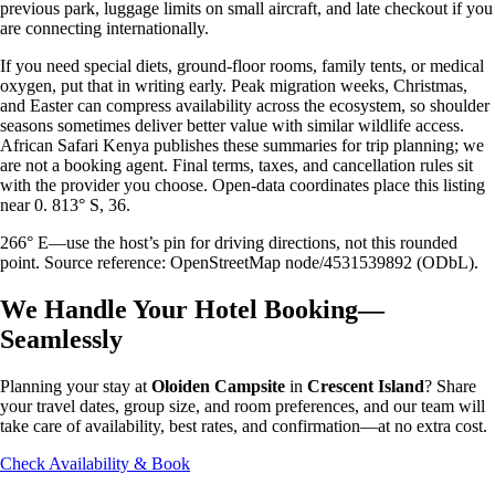
previous park, luggage limits on small aircraft, and late checkout if you
are connecting internationally.
If you need special diets, ground-floor rooms, family tents, or medical
oxygen, put that in writing early. Peak migration weeks, Christmas,
and Easter can compress availability across the ecosystem, so shoulder
seasons sometimes deliver better value with similar wildlife access.
African Safari Kenya publishes these summaries for trip planning; we
are not a booking agent. Final terms, taxes, and cancellation rules sit
with the provider you choose. Open-data coordinates place this listing
near 0. 813° S, 36.
266° E—use the host’s pin for driving directions, not this rounded
point. Source reference: OpenStreetMap node/4531539892 (ODbL).
We Handle Your Hotel Booking—
Seamlessly
Planning your stay at
Oloiden Campsite
in
Crescent Island
? Share
your travel dates, group size, and room preferences, and our team will
take care of availability, best rates, and confirmation—at no extra cost.
Check Availability & Book