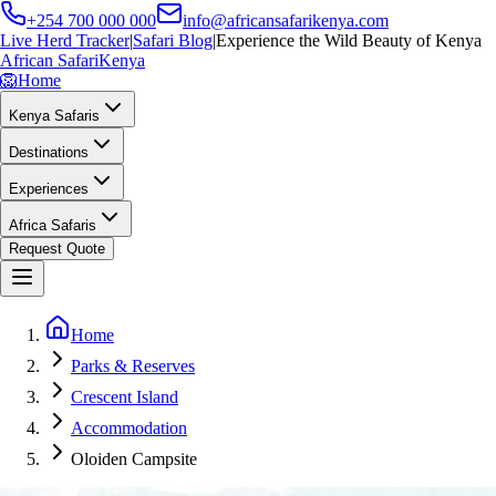
+254 700 000 000
info@africansafarikenya.com
Live Herd Tracker
|
Safari Blog
|
Experience the Wild Beauty of Kenya
African Safari
Kenya
🦁
Home
Kenya Safaris
Destinations
Experiences
Africa Safaris
Request Quote
Home
Parks & Reserves
Crescent Island
Accommodation
Oloiden Campsite