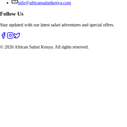
info@africansafarikenya.com
Follow Us
Stay updated with our latest safari adventures and special offers.
©
2026
African Safari Kenya. All rights reserved.