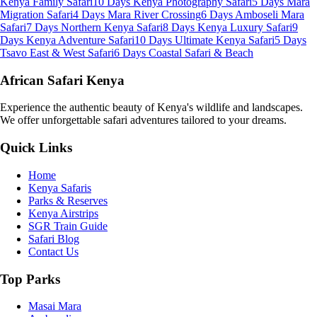
Kenya Family Safari
10 Days Kenya Photography Safari
5 Days Mara
Migration Safari
4 Days Mara River Crossing
6 Days Amboseli Mara
Safari
7 Days Northern Kenya Safari
8 Days Kenya Luxury Safari
9
Days Kenya Adventure Safari
10 Days Ultimate Kenya Safari
5 Days
Tsavo East & West Safari
6 Days Coastal Safari & Beach
African Safari Kenya
Experience the authentic beauty of Kenya's wildlife and landscapes.
We offer unforgettable safari adventures tailored to your dreams.
Quick Links
Home
Kenya Safaris
Parks & Reserves
Kenya Airstrips
SGR Train Guide
Safari Blog
Contact Us
Top Parks
Masai Mara