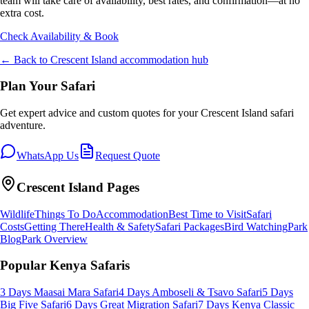
team will take care of availability, best rates, and confirmation—at no
extra cost.
Check Availability & Book
← Back to
Crescent Island
accommodation hub
Plan Your Safari
Get expert advice and custom quotes for your
Crescent Island
safari
adventure.
WhatsApp Us
Request Quote
Crescent Island
Pages
Wildlife
Things To Do
Accommodation
Best Time to Visit
Safari
Costs
Getting There
Health & Safety
Safari Packages
Bird Watching
Park
Blog
Park Overview
Popular Kenya Safaris
3 Days Maasai Mara Safari
4 Days Amboseli & Tsavo Safari
5 Days
Big Five Safari
6 Days Great Migration Safari
7 Days Kenya Classic