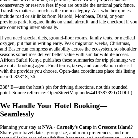
conservancy or reserve fees if you are outside the national park fence.
Transfers matter as much as the room category. Ask whether quotes
include road or air links from Nairobi, Mombasa, Diani, or your
previous park, luggage limits on small aircraft, and late checkout if you
are connecting internationally.
If you need special diets, ground-floor rooms, family tents, or medical
oxygen, put that in writing early. Peak migration weeks, Christmas,
and Easter can compress availability across the ecosystem, so shoulder
seasons sometimes deliver better value with similar wildlife access.
African Safari Kenya publishes these summaries for trip planning; we
are not a booking agent. Final terms, taxes, and cancellation rules sit
with the provider you choose. Open-data coordinates place this listing
near 0. 828° S, 36.
338° E—use the host’s pin for driving directions, not this rounded
point. Source reference: OpenStreetMap node/4419387390 (ODbL).
We Handle Your Hotel Booking—
Seamlessly
Planning your stay at
NVA - Carnelly's Camp
in
Crescent Island
?
Share your travel dates, group size, and room preferences, and our