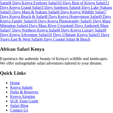
Safari
8 Days Kenya Explorer Safari
10 Days Best of Kenya Safari
12
Days Kenya Grand Safari
3 Days Samburu Safari
4 Days Lake Nakuru
Safari
5 Days Mara & Nakuru Safari
6 Days Kenya Wildlife Safari
7
Days Kenya Beach & Safari
8 Days Kenya Honeymoon Safari
9 Days
Kenya Family Safari
10 Days Kenya Photography Safari
5 Days Mara
Migration Safari
4 Days Mara River Crossing
6 Days Amboseli Mara
Safari
7 Days Northern Kenya Safari
8 Days Kenya Luxury Safari
9
Days Kenya Adventure Safari
10 Days Ultimate Kenya Safari
5 Days
Tsavo East & West Safari
6 Days Coastal Safari & Beach
African Safari Kenya
Experience the authentic beauty of Kenya's wildlife and landscapes.
We offer unforgettable safari adventures tailored to your dreams.
Quick Links
Home
Kenya Safaris
Parks & Reserves
Kenya Airstrips
SGR Train Guide
Safari Blog
Contact Us