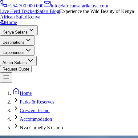
+254 700 000 000
info@africansafarikenya.com
Live Herd Tracker
|
Safari Blog
|
Experience the Wild Beauty of Kenya
African Safari
Kenya
🦁
Home
Kenya Safaris
Destinations
Experiences
Africa Safaris
Request Quote
Home
Parks & Reserves
Crescent Island
Accommodation
Nva Carnelly S Camp