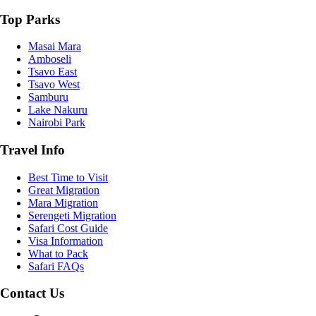
Top Parks
Masai Mara
Amboseli
Tsavo East
Tsavo West
Samburu
Lake Nakuru
Nairobi Park
Travel Info
Best Time to Visit
Great Migration
Mara Migration
Serengeti Migration
Safari Cost Guide
Visa Information
What to Pack
Safari FAQs
Contact Us