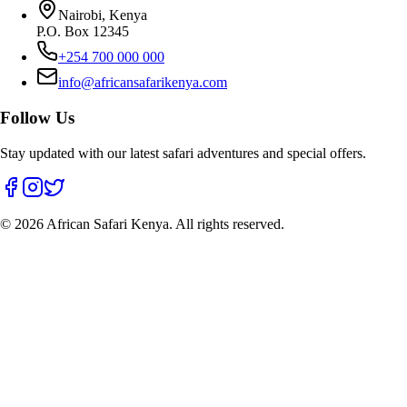
Nairobi, Kenya
P.O. Box 12345
+254 700 000 000
info@africansafarikenya.com
Follow Us
Stay updated with our latest safari adventures and special offers.
©
2026
African Safari Kenya. All rights reserved.