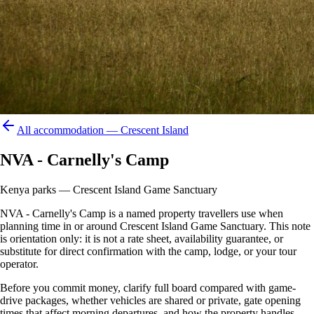
All accommodation —
Crescent Island
NVA - Carnelly's Camp
Kenya parks — Crescent Island Game Sanctuary
NVA - Carnelly's Camp is a named property travellers use when
planning time in or around Crescent Island Game Sanctuary. This note
is orientation only: it is not a rate sheet, availability guarantee, or
substitute for direct confirmation with the camp, lodge, or your tour
operator.
Before you commit money, clarify full board compared with game-
drive packages, whether vehicles are shared or private, gate opening
times that affect morning departures, and how the property handles