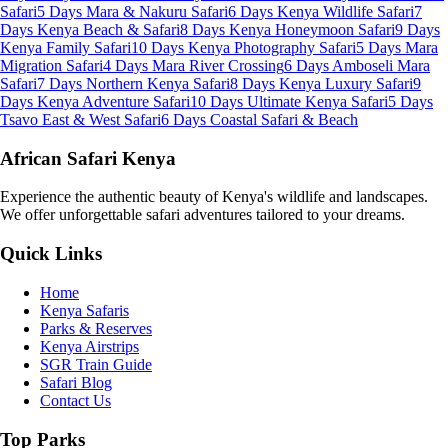
Safari
5 Days Mara & Nakuru Safari
6 Days Kenya Wildlife Safari
7
Days Kenya Beach & Safari
8 Days Kenya Honeymoon Safari
9 Days
Kenya Family Safari
10 Days Kenya Photography Safari
5 Days Mara
Migration Safari
4 Days Mara River Crossing
6 Days Amboseli Mara
Safari
7 Days Northern Kenya Safari
8 Days Kenya Luxury Safari
9
Days Kenya Adventure Safari
10 Days Ultimate Kenya Safari
5 Days
Tsavo East & West Safari
6 Days Coastal Safari & Beach
African Safari Kenya
Experience the authentic beauty of Kenya's wildlife and landscapes.
We offer unforgettable safari adventures tailored to your dreams.
Quick Links
Home
Kenya Safaris
Parks & Reserves
Kenya Airstrips
SGR Train Guide
Safari Blog
Contact Us
Top Parks