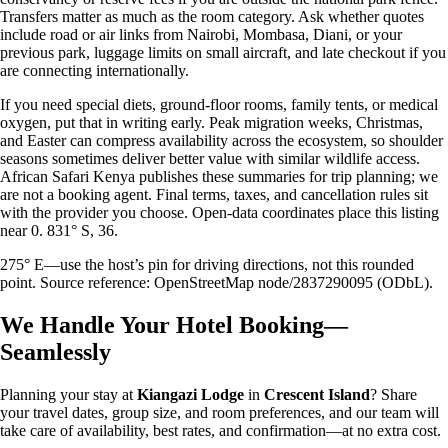
Transfers matter as much as the room category. Ask whether quotes
include road or air links from Nairobi, Mombasa, Diani, or your
previous park, luggage limits on small aircraft, and late checkout if you
are connecting internationally.
If you need special diets, ground-floor rooms, family tents, or medical
oxygen, put that in writing early. Peak migration weeks, Christmas,
and Easter can compress availability across the ecosystem, so shoulder
seasons sometimes deliver better value with similar wildlife access.
African Safari Kenya publishes these summaries for trip planning; we
are not a booking agent. Final terms, taxes, and cancellation rules sit
with the provider you choose. Open-data coordinates place this listing
near 0. 831° S, 36.
275° E—use the host’s pin for driving directions, not this rounded
point. Source reference: OpenStreetMap node/2837290095 (ODbL).
We Handle Your Hotel Booking—
Seamlessly
Planning your stay at
Kiangazi Lodge
in
Crescent Island
? Share
your travel dates, group size, and room preferences, and our team will
take care of availability, best rates, and confirmation—at no extra cost.