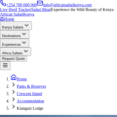
+254 700 000 000
info@africansafarikenya.com
Live Herd Tracker
|
Safari Blog
|
Experience the Wild Beauty of Kenya
African Safari
Kenya
🦁
Home
Kenya Safaris
Destinations
Experiences
Africa Safaris
Request Quote
Home
Parks & Reserves
Crescent Island
Accommodation
Kiangazi Lodge