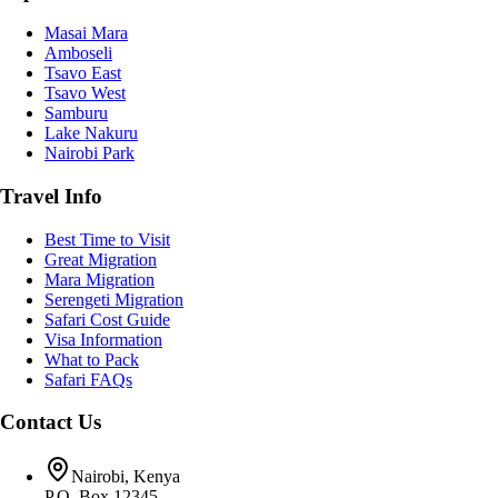
Masai Mara
Amboseli
Tsavo East
Tsavo West
Samburu
Lake Nakuru
Nairobi Park
Travel Info
Best Time to Visit
Great Migration
Mara Migration
Serengeti Migration
Safari Cost Guide
Visa Information
What to Pack
Safari FAQs
Contact Us
Nairobi, Kenya
P.O. Box 12345