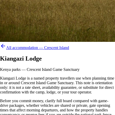
All accommodation —
Crescent Island
Kiangazi Lodge
Kenya parks — Crescent Island Game Sanctuary
Kiangazi Lodge is a named property travellers use when planning time
in or around Crescent Island Game Sanctuary. This note is orientation
only: it is not a rate sheet, availability guarantee, or substitute for direct
confirmation with the camp, lodge, or your tour operator.
Before you commit money, clarify full board compared with game-
drive packages, whether vehicles are shared or private, gate opening
times that affect morning departures, and how the property handles
conservancy or reserve fees if you are outside the national park fence.