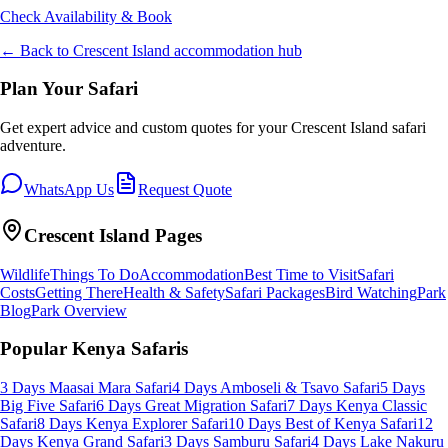
Check Availability & Book
← Back to
Crescent Island
accommodation hub
Plan Your Safari
Get expert advice and custom quotes for your
Crescent Island
safari
adventure.
WhatsApp Us
Request Quote
Crescent Island
Pages
Wildlife
Things To Do
Accommodation
Best Time to Visit
Safari
Costs
Getting There
Health & Safety
Safari Packages
Bird Watching
Park
Blog
Park Overview
Popular Kenya Safaris
3 Days Maasai Mara Safari
4 Days Amboseli & Tsavo Safari
5 Days
Big Five Safari
6 Days Great Migration Safari
7 Days Kenya Classic
Safari
8 Days Kenya Explorer Safari
10 Days Best of Kenya Safari
12
Days Kenya Grand Safari
3 Days Samburu Safari
4 Days Lake Nakuru