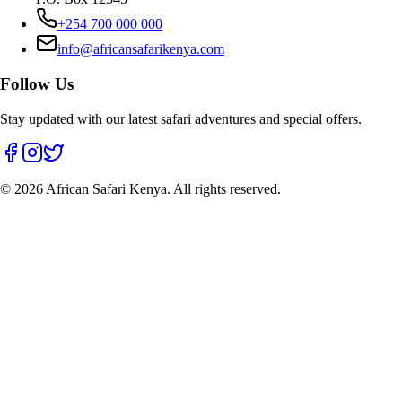
+254 700 000 000
info@africansafarikenya.com
Follow Us
Stay updated with our latest safari adventures and special offers.
©
2026
African Safari Kenya. All rights reserved.