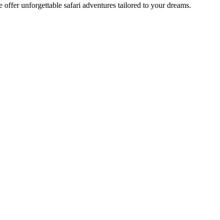
offer unforgettable safari adventures tailored to your dreams.