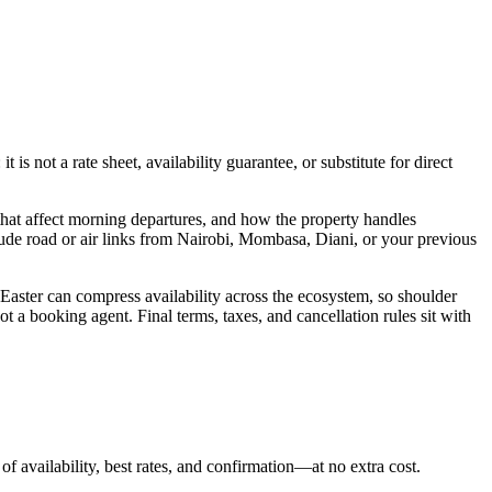
s not a rate sheet, availability guarantee, or substitute for direct
hat affect morning departures, and how the property handles
lude road or air links from Nairobi, Mombasa, Diani, or your previous
 Easter can compress availability across the ecosystem, so shoulder
t a booking agent. Final terms, taxes, and cancellation rules sit with
of availability, best rates, and confirmation—at no extra cost.