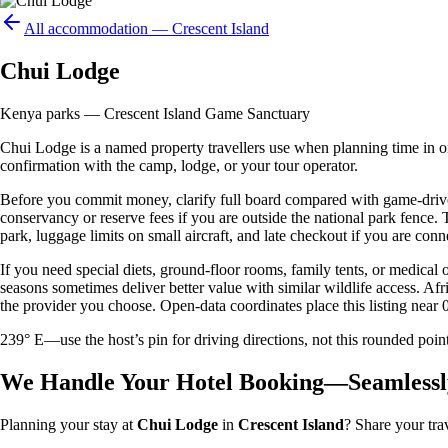
All accommodation —
Crescent Island
Chui Lodge
Kenya parks — Crescent Island Game Sanctuary
Chui Lodge is a named property travellers use when planning time in or a
confirmation with the camp, lodge, or your tour operator.
Before you commit money, clarify full board compared with game-drive 
conservancy or reserve fees if you are outside the national park fence
park, luggage limits on small aircraft, and late checkout if you are conne
If you need special diets, ground-floor rooms, family tents, or medical
seasons sometimes deliver better value with similar wildlife access. Afr
the provider you choose. Open-data coordinates place this listing near 
239° E—use the host’s pin for driving directions, not this rounded 
We Handle Your Hotel Booking—Seamlessl
Planning your stay at
Chui Lodge
in
Crescent Island
? Share your tra