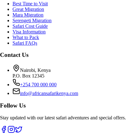
Best Time to Visit
Great Migration
Mara Migration
Serengeti Migration
Safari Cost Guide
Visa Information
What to Pack
Safari FAQs
Contact Us
Nairobi, Kenya
P.O. Box 12345
+254 700 000 000
info@africansafarikenya.com
Follow Us
Stay updated with our latest safari adventures and special offers.