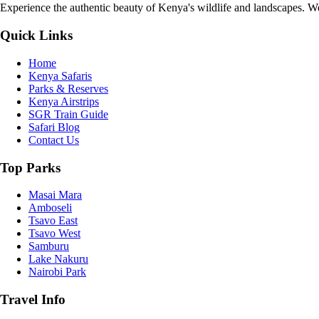
Experience the authentic beauty of Kenya's wildlife and landscapes. We 
Quick Links
Home
Kenya Safaris
Parks & Reserves
Kenya Airstrips
SGR Train Guide
Safari Blog
Contact Us
Top Parks
Masai Mara
Amboseli
Tsavo East
Tsavo West
Samburu
Lake Nakuru
Nairobi Park
Travel Info