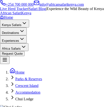
+254 700 000 000
info@africansafarikenya.com
Live Herd Tracker
|
Safari Blog
|
Experience the Wild Beauty of Kenya
African Safari
Kenya
🦁
Home
Kenya Safaris
Destinations
Experiences
Africa Safaris
Request Quote
Home
Parks & Reserves
Crescent Island
Accommodation
Chui Lodge