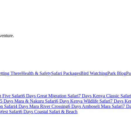
venture.
tting There
Health & Safety
Safari Packages
Bird Watching
Park Blog
Pa
 Five Safari
6 Days Great Migration Safari
7 Days Kenya Classic Safar
5 Days Mara & Nakuru Safari
6 Days Kenya Wildlife Safari
7 Days Ke
n Safari
4 Days Mara River Crossing
6 Days Amboseli Mara Safari
7 Da
West Safari
6 Days Coastal Safari & Beach