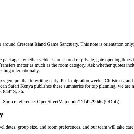
round Crescent Island Game Sanctuary. This note is orientation only: it i
packages, whether vehicles are shared or private, gate opening times t
. Transfers matter as much as the room category. Ask whether quotes inc
cting internationally.
 oxygen, put that in writing early. Peak migration weeks, Christmas, and
ican Safari Kenya publishes these summaries for trip planning; we are no
0. 844° S, 36.
point. Source reference: OpenStreetMap node/1514579046 (ODbL).
y
vel dates, group size, and room preferences, and our team will take care 