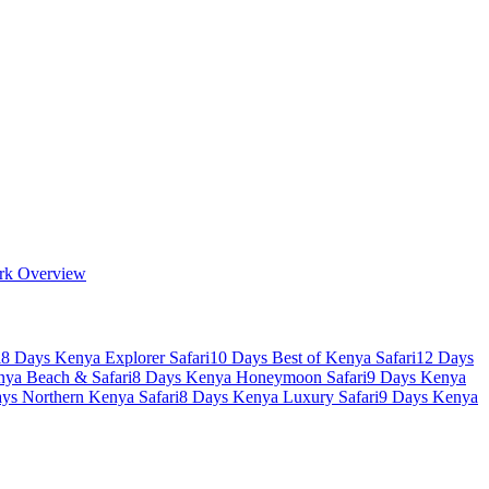
rk Overview
i
8 Days Kenya Explorer Safari
10 Days Best of Kenya Safari
12 Days
nya Beach & Safari
8 Days Kenya Honeymoon Safari
9 Days Kenya
ys Northern Kenya Safari
8 Days Kenya Luxury Safari
9 Days Kenya