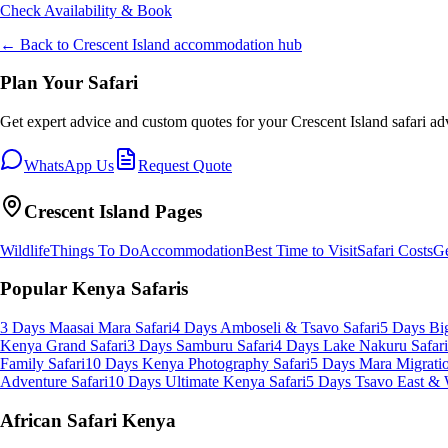
Check Availability & Book
← Back to
Crescent Island
accommodation hub
Plan Your Safari
Get expert advice and custom quotes for your
Crescent Island
safari ad
WhatsApp Us
Request Quote
Crescent Island
Pages
Wildlife
Things To Do
Accommodation
Best Time to Visit
Safari Costs
Ge
Popular Kenya Safaris
3 Days Maasai Mara Safari
4 Days Amboseli & Tsavo Safari
5 Days Big
Kenya Grand Safari
3 Days Samburu Safari
4 Days Lake Nakuru Safari
Family Safari
10 Days Kenya Photography Safari
5 Days Mara Migratio
Adventure Safari
10 Days Ultimate Kenya Safari
5 Days Tsavo East & 
African Safari Kenya