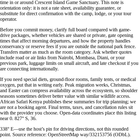
time in or around Crescent Island Game Sanctuary. This note is
orientation only: it is not a rate sheet, availability guarantee, or
substitute for direct confirmation with the camp, lodge, or your tour
operator.
Before you commit money, clarify full board compared with game-
drive packages, whether vehicles are shared or private, gate opening
times that affect morning departures, and how the property handles
conservancy or reserve fees if you are outside the national park fence.
Transfers matter as much as the room category. Ask whether quotes
include road or air links from Nairobi, Mombasa, Diani, or your
previous park, luggage limits on small aircraft, and late checkout if you
are connecting internationally.
If you need special diets, ground-floor rooms, family tents, or medical
oxygen, put that in writing early. Peak migration weeks, Christmas,
and Easter can compress availability across the ecosystem, so shoulder
seasons sometimes deliver better value with similar wildlife access.
African Safari Kenya publishes these summaries for trip planning; we
are not a booking agent. Final terms, taxes, and cancellation rules sit
with the provider you choose. Open-data coordinates place this listing
near 0. 827° S, 36.
338° E—use the host’s pin for driving directions, not this rounded
point. Source reference: OpenStreetMap way/332153756 (ODbL).