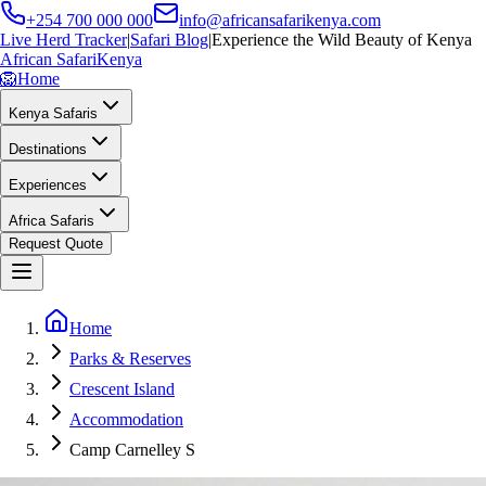
+254 700 000 000
info@africansafarikenya.com
Live Herd Tracker
|
Safari Blog
|
Experience the Wild Beauty of Kenya
African Safari
Kenya
🦁
Home
Kenya Safaris
Destinations
Experiences
Africa Safaris
Request Quote
Home
Parks & Reserves
Crescent Island
Accommodation
Camp Carnelley S