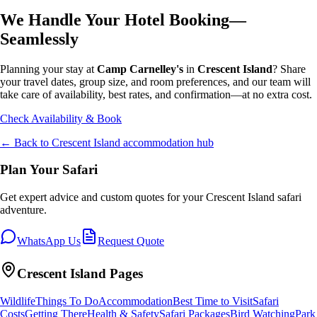
We Handle Your Hotel Booking—
Seamlessly
Planning your stay at
Camp Carnelley's
in
Crescent Island
? Share
your travel dates, group size, and room preferences, and our team will
take care of availability, best rates, and confirmation—at no extra cost.
Check Availability & Book
← Back to
Crescent Island
accommodation hub
Plan Your Safari
Get expert advice and custom quotes for your
Crescent Island
safari
adventure.
WhatsApp Us
Request Quote
Crescent Island
Pages
Wildlife
Things To Do
Accommodation
Best Time to Visit
Safari
Costs
Getting There
Health & Safety
Safari Packages
Bird Watching
Park