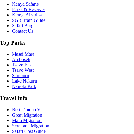
Kenya Safaris
Parks & Reserves
Kenya Airstrips
SGR Train Guide
Safari Blog
Contact Us
Top Parks
Masai Mara
Amboseli
Tsavo East
Tsavo West
Samburu
Lake Nakuru
Nairobi Park
Travel Info
Best Time to Visit
Great Migration
Mara Migration
Serengeti Migration
Safari Cost Guide