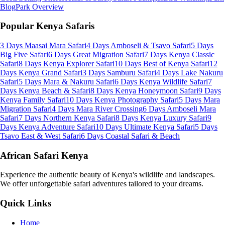
Blog
Park Overview
Popular Kenya Safaris
3 Days Maasai Mara Safari
4 Days Amboseli & Tsavo Safari
5 Days
Big Five Safari
6 Days Great Migration Safari
7 Days Kenya Classic
Safari
8 Days Kenya Explorer Safari
10 Days Best of Kenya Safari
12
Days Kenya Grand Safari
3 Days Samburu Safari
4 Days Lake Nakuru
Safari
5 Days Mara & Nakuru Safari
6 Days Kenya Wildlife Safari
7
Days Kenya Beach & Safari
8 Days Kenya Honeymoon Safari
9 Days
Kenya Family Safari
10 Days Kenya Photography Safari
5 Days Mara
Migration Safari
4 Days Mara River Crossing
6 Days Amboseli Mara
Safari
7 Days Northern Kenya Safari
8 Days Kenya Luxury Safari
9
Days Kenya Adventure Safari
10 Days Ultimate Kenya Safari
5 Days
Tsavo East & West Safari
6 Days Coastal Safari & Beach
African Safari Kenya
Experience the authentic beauty of Kenya's wildlife and landscapes.
We offer unforgettable safari adventures tailored to your dreams.
Quick Links
Home