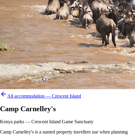
All accommodation —
Crescent Island
Camp Carnelley's
Kenya parks — Crescent Island Game Sanctuary
Camp Carnelley's is a named property travellers use when planning