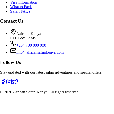
Visa Information
What to Pack
Safari FAQs
Contact Us
Nairobi, Kenya
P.O. Box 12345
+254 700 000 000
info@africansafarikenya.com
Follow Us
Stay updated with our latest safari adventures and special offers.
©
2026
African Safari Kenya. All rights reserved.