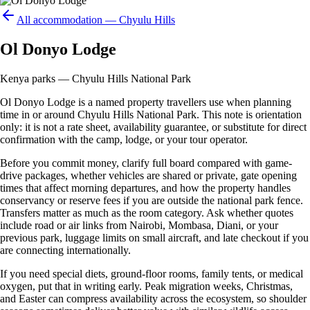
All accommodation —
Chyulu Hills
Ol Donyo Lodge
Kenya parks — Chyulu Hills National Park
Ol Donyo Lodge is a named property travellers use when planning
time in or around Chyulu Hills National Park. This note is orientation
only: it is not a rate sheet, availability guarantee, or substitute for direct
confirmation with the camp, lodge, or your tour operator.
Before you commit money, clarify full board compared with game-
drive packages, whether vehicles are shared or private, gate opening
times that affect morning departures, and how the property handles
conservancy or reserve fees if you are outside the national park fence.
Transfers matter as much as the room category. Ask whether quotes
include road or air links from Nairobi, Mombasa, Diani, or your
previous park, luggage limits on small aircraft, and late checkout if you
are connecting internationally.
If you need special diets, ground-floor rooms, family tents, or medical
oxygen, put that in writing early. Peak migration weeks, Christmas,
and Easter can compress availability across the ecosystem, so shoulder