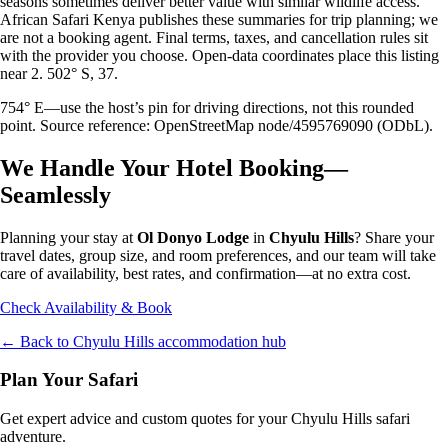
seasons sometimes deliver better value with similar wildlife access.
African Safari Kenya publishes these summaries for trip planning; we
are not a booking agent. Final terms, taxes, and cancellation rules sit
with the provider you choose. Open-data coordinates place this listing
near 2. 502° S, 37.
754° E—use the host’s pin for driving directions, not this rounded
point. Source reference: OpenStreetMap node/4595769090 (ODbL).
We Handle Your Hotel Booking—
Seamlessly
Planning your stay at
Ol Donyo Lodge
in
Chyulu Hills
? Share your
travel dates, group size, and room preferences, and our team will take
care of availability, best rates, and confirmation—at no extra cost.
Check Availability & Book
← Back to
Chyulu Hills
accommodation hub
Plan Your Safari
Get expert advice and custom quotes for your
Chyulu Hills
safari
adventure.