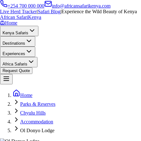
+254 700 000 000
info@africansafarikenya.com
Live Herd Tracker
|
Safari Blog
|
Experience the Wild Beauty of Kenya
African Safari
Kenya
🦁
Home
Kenya Safaris
Destinations
Experiences
Africa Safaris
Request Quote
Home
Parks & Reserves
Chyulu Hills
Accommodation
Ol Donyo Lodge