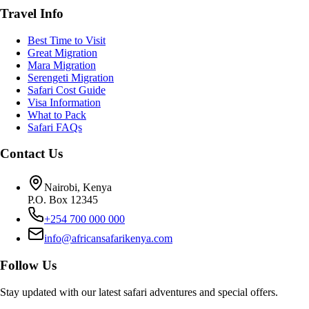
Travel Info
Best Time to Visit
Great Migration
Mara Migration
Serengeti Migration
Safari Cost Guide
Visa Information
What to Pack
Safari FAQs
Contact Us
Nairobi, Kenya
P.O. Box 12345
+254 700 000 000
info@africansafarikenya.com
Follow Us
Stay updated with our latest safari adventures and special offers.