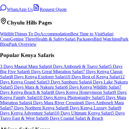
WhatsApp Us
Request Quote
Chyulu Hills
Pages
Wildlife
Things To Do
Accommodation
Best Time to Visit
Safari
Costs
Getting There
Health & Safety
Safari Packages
Bird Watching
Park
Blog
Park Overview
Popular Kenya Safaris
3 Days Maasai Mara Safari
4 Days Amboseli & Tsavo Safari
5 Days
Big Five Safari
6 Days Great Migration Safari
7 Days Kenya Classic
Safari
8 Days Kenya Explorer Safari
10 Days Best of Kenya Safari
12
Days Kenya Grand Safari
3 Days Samburu Safari
4 Days Lake Nakuru
Safari
5 Days Mara & Nakuru Safari
6 Days Kenya Wildlife Safari
7
Days Kenya Beach & Safari
8 Days Kenya Honeymoon Safari
9 Days
Kenya Family Safari
10 Days Kenya Photography Safari
5 Days Mara
Migration Safari
4 Days Mara River Crossing
6 Days Amboseli Mara
Safari
7 Days Northern Kenya Safari
8 Days Kenya Luxury Safari
9
Days Kenya Adventure Safari
10 Days Ultimate Kenya Safari
5 Days
Tsavo East & West Safari
6 Days Coastal Safari & Beach