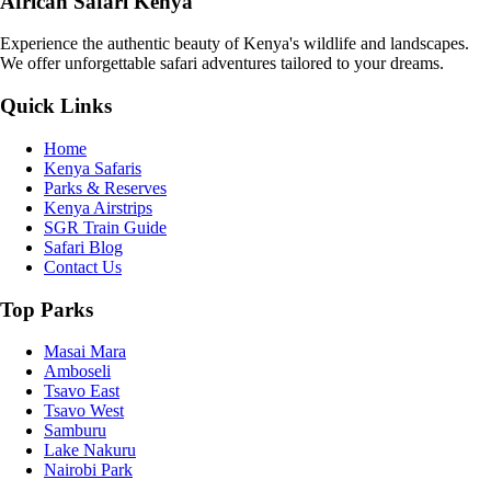
African Safari Kenya
Experience the authentic beauty of Kenya's wildlife and landscapes.
We offer unforgettable safari adventures tailored to your dreams.
Quick Links
Home
Kenya Safaris
Parks & Reserves
Kenya Airstrips
SGR Train Guide
Safari Blog
Contact Us
Top Parks
Masai Mara
Amboseli
Tsavo East
Tsavo West
Samburu
Lake Nakuru
Nairobi Park