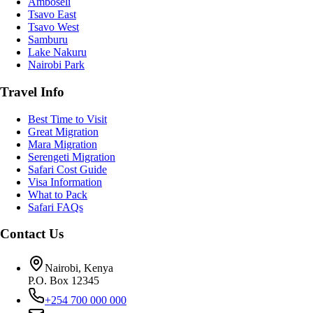
Amboseli
Tsavo East
Tsavo West
Samburu
Lake Nakuru
Nairobi Park
Travel Info
Best Time to Visit
Great Migration
Mara Migration
Serengeti Migration
Safari Cost Guide
Visa Information
What to Pack
Safari FAQs
Contact Us
Nairobi, Kenya
P.O. Box 12345
+254 700 000 000