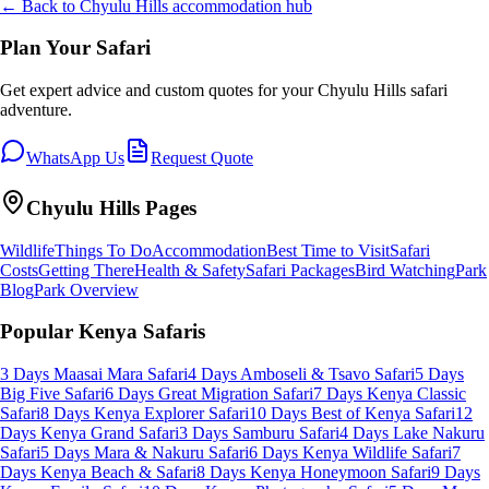
← Back to
Chyulu Hills
accommodation hub
Plan Your Safari
Get expert advice and custom quotes for your
Chyulu Hills
safari
adventure.
WhatsApp Us
Request Quote
Chyulu Hills
Pages
Wildlife
Things To Do
Accommodation
Best Time to Visit
Safari
Costs
Getting There
Health & Safety
Safari Packages
Bird Watching
Park
Blog
Park Overview
Popular Kenya Safaris
3 Days Maasai Mara Safari
4 Days Amboseli & Tsavo Safari
5 Days
Big Five Safari
6 Days Great Migration Safari
7 Days Kenya Classic
Safari
8 Days Kenya Explorer Safari
10 Days Best of Kenya Safari
12
Days Kenya Grand Safari
3 Days Samburu Safari
4 Days Lake Nakuru
Safari
5 Days Mara & Nakuru Safari
6 Days Kenya Wildlife Safari
7
Days Kenya Beach & Safari
8 Days Kenya Honeymoon Safari
9 Days