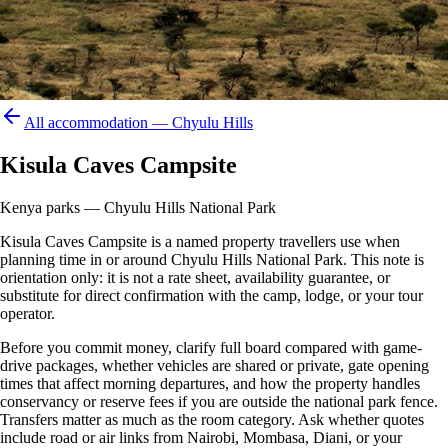
All accommodation —
Chyulu Hills
Kisula Caves Campsite
Kenya parks — Chyulu Hills National Park
Kisula Caves Campsite is a named property travellers use when
planning time in or around Chyulu Hills National Park. This note is
orientation only: it is not a rate sheet, availability guarantee, or
substitute for direct confirmation with the camp, lodge, or your tour
operator.
Before you commit money, clarify full board compared with game-
drive packages, whether vehicles are shared or private, gate opening
times that affect morning departures, and how the property handles
conservancy or reserve fees if you are outside the national park fence.
Transfers matter as much as the room category. Ask whether quotes
include road or air links from Nairobi, Mombasa, Diani, or your