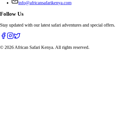
info@africansafarikenya.com
Follow Us
Stay updated with our latest safari adventures and special offers.
©
2026
African Safari Kenya. All rights reserved.