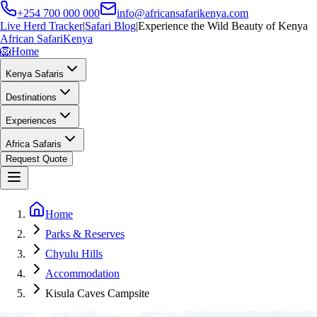
+254 700 000 000
info@africansafarikenya.com
Live Herd Tracker
|
Safari Blog
|
Experience the Wild Beauty of Kenya
African Safari
Kenya
🦁
Home
Kenya Safaris
Destinations
Experiences
Africa Safaris
Request Quote
Home
Parks & Reserves
Chyulu Hills
Accommodation
Kisula Caves Campsite