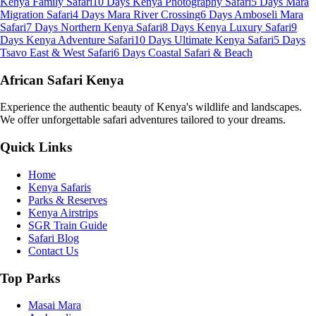
Kenya Family Safari
10 Days Kenya Photography Safari
5 Days Mara
Migration Safari
4 Days Mara River Crossing
6 Days Amboseli Mara
Safari
7 Days Northern Kenya Safari
8 Days Kenya Luxury Safari
9
Days Kenya Adventure Safari
10 Days Ultimate Kenya Safari
5 Days
Tsavo East & West Safari
6 Days Coastal Safari & Beach
African Safari Kenya
Experience the authentic beauty of Kenya's wildlife and landscapes.
We offer unforgettable safari adventures tailored to your dreams.
Quick Links
Home
Kenya Safaris
Parks & Reserves
Kenya Airstrips
SGR Train Guide
Safari Blog
Contact Us
Top Parks
Masai Mara