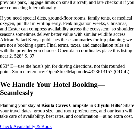
previous park, luggage limits on small aircraft, and late checkout if you
are connecting internationally.
If you need special diets, ground-floor rooms, family tents, or medical
oxygen, put that in writing early. Peak migration weeks, Christmas,
and Easter can compress availability across the ecosystem, so shoulder
seasons sometimes deliver better value with similar wildlife access.
African Safari Kenya publishes these summaries for trip planning; we
are not a booking agent. Final terms, taxes, and cancellation rules sit
with the provider you choose. Open-data coordinates place this listing
near 2. 528° S, 37.
853° E—use the host’s pin for driving directions, not this rounded
point. Source reference: OpenStreetMap node/4323613157 (ODbL).
We Handle Your Hotel Booking—
Seamlessly
Planning your stay at
Kisula Caves Campsite
in
Chyulu Hills
? Share
your travel dates, group size, and room preferences, and our team will
take care of availability, best rates, and confirmation—at no extra cost.
Check Availability & Book