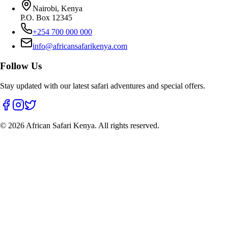
Nairobi, Kenya
P.O. Box 12345
+254 700 000 000
info@africansafarikenya.com
Follow Us
Stay updated with our latest safari adventures and special offers.
©
2026
African Safari Kenya. All rights reserved.