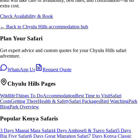
team will take care of availability, best rates, and confirmation—at no
extra cost.
Check Availability & Book
← Back to
Chyulu Hills
accommodation hub
Plan Your Safari
Get expert advice and custom quotes for your
Chyulu Hills
safari
adventure.
WhatsApp Us
Request Quote
Chyulu Hills
Pages
Wildlife
Things To Do
Accommodation
Best Time to Visit
Safari
Costs
Getting There
Health & Safety
Safari Packages
Bird Watching
Park
Blog
Park Overview
Popular Kenya Safaris
3 Days Maasai Mara Safari
4 Days Amboseli & Tsavo Safari
5 Days
Big Five Safari
6 Days Great Migration Safari
7 Days Kenya Classic