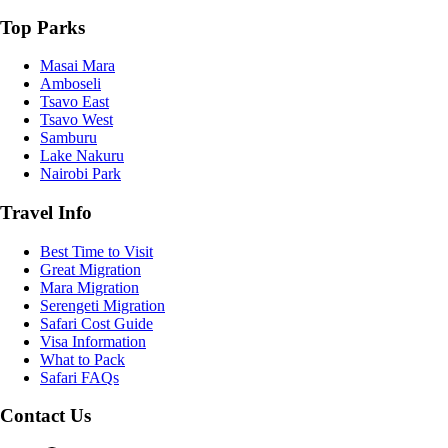
Top Parks
Masai Mara
Amboseli
Tsavo East
Tsavo West
Samburu
Lake Nakuru
Nairobi Park
Travel Info
Best Time to Visit
Great Migration
Mara Migration
Serengeti Migration
Safari Cost Guide
Visa Information
What to Pack
Safari FAQs
Contact Us