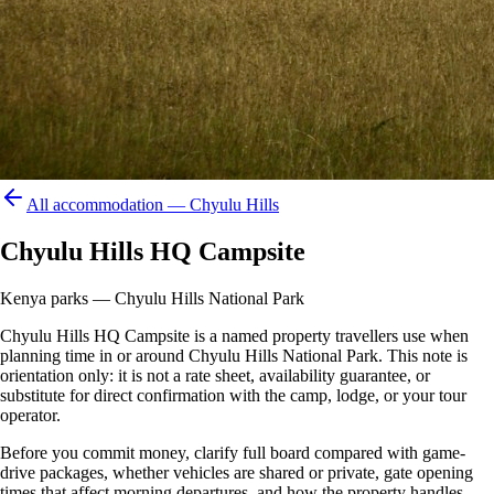
All accommodation —
Chyulu Hills
Chyulu Hills HQ Campsite
Kenya parks — Chyulu Hills National Park
Chyulu Hills HQ Campsite is a named property travellers use when
planning time in or around Chyulu Hills National Park. This note is
orientation only: it is not a rate sheet, availability guarantee, or
substitute for direct confirmation with the camp, lodge, or your tour
operator.
Before you commit money, clarify full board compared with game-
drive packages, whether vehicles are shared or private, gate opening
times that affect morning departures, and how the property handles