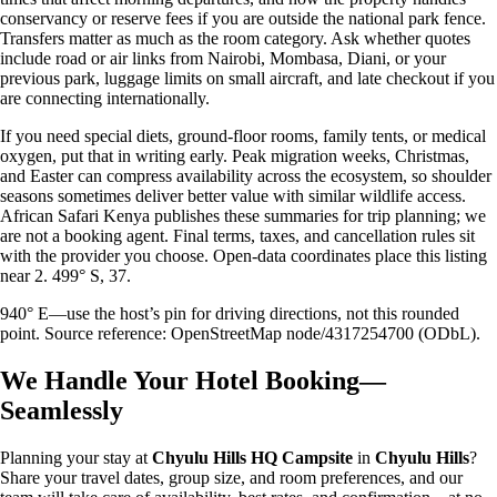
conservancy or reserve fees if you are outside the national park fence.
Transfers matter as much as the room category. Ask whether quotes
include road or air links from Nairobi, Mombasa, Diani, or your
previous park, luggage limits on small aircraft, and late checkout if you
are connecting internationally.
If you need special diets, ground-floor rooms, family tents, or medical
oxygen, put that in writing early. Peak migration weeks, Christmas,
and Easter can compress availability across the ecosystem, so shoulder
seasons sometimes deliver better value with similar wildlife access.
African Safari Kenya publishes these summaries for trip planning; we
are not a booking agent. Final terms, taxes, and cancellation rules sit
with the provider you choose. Open-data coordinates place this listing
near 2. 499° S, 37.
940° E—use the host’s pin for driving directions, not this rounded
point. Source reference: OpenStreetMap node/4317254700 (ODbL).
We Handle Your Hotel Booking—
Seamlessly
Planning your stay at
Chyulu Hills HQ Campsite
in
Chyulu Hills
?
Share your travel dates, group size, and room preferences, and our