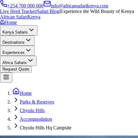
+254 700 000 000
info@africansafarikenya.com
Live Herd Tracker
|
Safari Blog
|
Experience the Wild Beauty of Kenya
African Safari
Kenya
🦁
Home
Kenya Safaris
Destinations
Experiences
Africa Safaris
Request Quote
Home
Parks & Reserves
Chyulu Hills
Accommodation
Chyulu Hills Hq Campsite