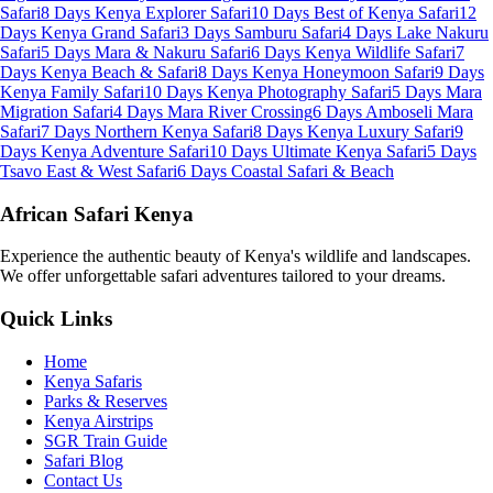
Safari
8 Days Kenya Explorer Safari
10 Days Best of Kenya Safari
12
Days Kenya Grand Safari
3 Days Samburu Safari
4 Days Lake Nakuru
Safari
5 Days Mara & Nakuru Safari
6 Days Kenya Wildlife Safari
7
Days Kenya Beach & Safari
8 Days Kenya Honeymoon Safari
9 Days
Kenya Family Safari
10 Days Kenya Photography Safari
5 Days Mara
Migration Safari
4 Days Mara River Crossing
6 Days Amboseli Mara
Safari
7 Days Northern Kenya Safari
8 Days Kenya Luxury Safari
9
Days Kenya Adventure Safari
10 Days Ultimate Kenya Safari
5 Days
Tsavo East & West Safari
6 Days Coastal Safari & Beach
African Safari Kenya
Experience the authentic beauty of Kenya's wildlife and landscapes.
We offer unforgettable safari adventures tailored to your dreams.
Quick Links
Home
Kenya Safaris
Parks & Reserves
Kenya Airstrips
SGR Train Guide
Safari Blog
Contact Us