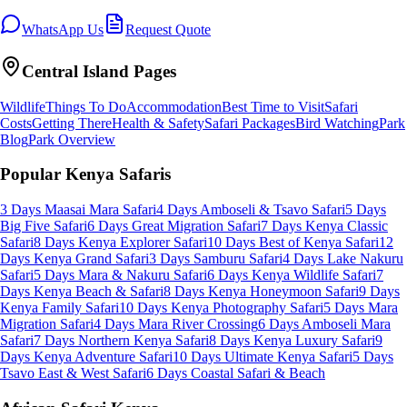
WhatsApp Us
Request Quote
Central Island
Pages
Wildlife
Things To Do
Accommodation
Best Time to Visit
Safari
Costs
Getting There
Health & Safety
Safari Packages
Bird Watching
Park
Blog
Park Overview
Popular Kenya Safaris
3 Days Maasai Mara Safari
4 Days Amboseli & Tsavo Safari
5 Days
Big Five Safari
6 Days Great Migration Safari
7 Days Kenya Classic
Safari
8 Days Kenya Explorer Safari
10 Days Best of Kenya Safari
12
Days Kenya Grand Safari
3 Days Samburu Safari
4 Days Lake Nakuru
Safari
5 Days Mara & Nakuru Safari
6 Days Kenya Wildlife Safari
7
Days Kenya Beach & Safari
8 Days Kenya Honeymoon Safari
9 Days
Kenya Family Safari
10 Days Kenya Photography Safari
5 Days Mara
Migration Safari
4 Days Mara River Crossing
6 Days Amboseli Mara
Safari
7 Days Northern Kenya Safari
8 Days Kenya Luxury Safari
9
Days Kenya Adventure Safari
10 Days Ultimate Kenya Safari
5 Days
Tsavo East & West Safari
6 Days Coastal Safari & Beach