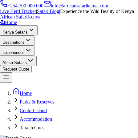
+254 700 000 000
info@africansafarikenya.com
Live Herd Tracker
|
Safari Blog
|
Experience the Wild Beauty of Kenya
African Safari
Kenya
🦁
Home
Kenya Safaris
Destinations
Experiences
Africa Safaris
Request Quote
Home
Parks & Reserves
Central Island
Accommodation
Tarach Guest