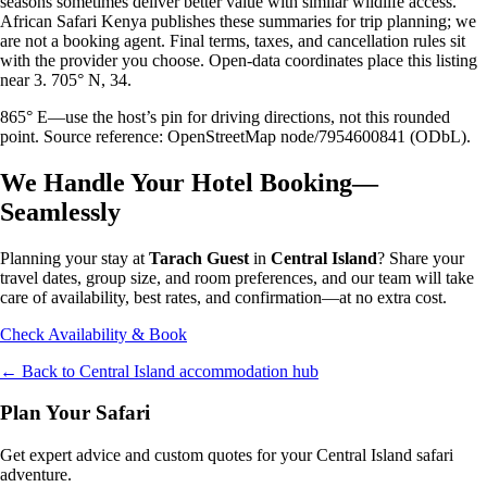
seasons sometimes deliver better value with similar wildlife access.
African Safari Kenya publishes these summaries for trip planning; we
are not a booking agent. Final terms, taxes, and cancellation rules sit
with the provider you choose. Open-data coordinates place this listing
near 3. 705° N, 34.
865° E—use the host’s pin for driving directions, not this rounded
point. Source reference: OpenStreetMap node/7954600841 (ODbL).
We Handle Your Hotel Booking—
Seamlessly
Planning your stay at
Tarach Guest
in
Central Island
? Share your
travel dates, group size, and room preferences, and our team will take
care of availability, best rates, and confirmation—at no extra cost.
Check Availability & Book
← Back to
Central Island
accommodation hub
Plan Your Safari
Get expert advice and custom quotes for your
Central Island
safari
adventure.