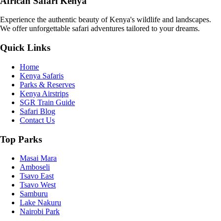
African Safari Kenya
Experience the authentic beauty of Kenya's wildlife and landscapes.
We offer unforgettable safari adventures tailored to your dreams.
Quick Links
Home
Kenya Safaris
Parks & Reserves
Kenya Airstrips
SGR Train Guide
Safari Blog
Contact Us
Top Parks
Masai Mara
Amboseli
Tsavo East
Tsavo West
Samburu
Lake Nakuru
Nairobi Park