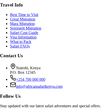
Travel Info
Best Time to Visit
Great Migration
Mara Migration
Serengeti Migration
Safari Cost Guide
Visa Information
What to Pack
Safari FAQs
Contact Us
Nairobi, Kenya
P.O. Box 12345
+254 700 000 000
info@africansafarikenya.com
Follow Us
Stay updated with our latest safari adventures and special offers.