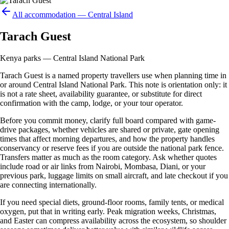
All accommodation —
Central Island
Tarach Guest
Kenya parks — Central Island National Park
Tarach Guest is a named property travellers use when planning time in
or around Central Island National Park. This note is orientation only: it
is not a rate sheet, availability guarantee, or substitute for direct
confirmation with the camp, lodge, or your tour operator.
Before you commit money, clarify full board compared with game-
drive packages, whether vehicles are shared or private, gate opening
times that affect morning departures, and how the property handles
conservancy or reserve fees if you are outside the national park fence.
Transfers matter as much as the room category. Ask whether quotes
include road or air links from Nairobi, Mombasa, Diani, or your
previous park, luggage limits on small aircraft, and late checkout if you
are connecting internationally.
If you need special diets, ground-floor rooms, family tents, or medical
oxygen, put that in writing early. Peak migration weeks, Christmas,
and Easter can compress availability across the ecosystem, so shoulder