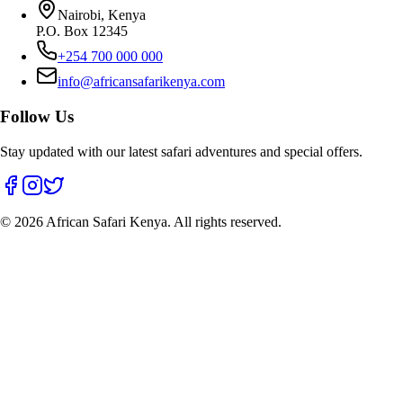
Nairobi, Kenya
P.O. Box 12345
+254 700 000 000
info@africansafarikenya.com
Follow Us
Stay updated with our latest safari adventures and special offers.
©
2026
African Safari Kenya. All rights reserved.