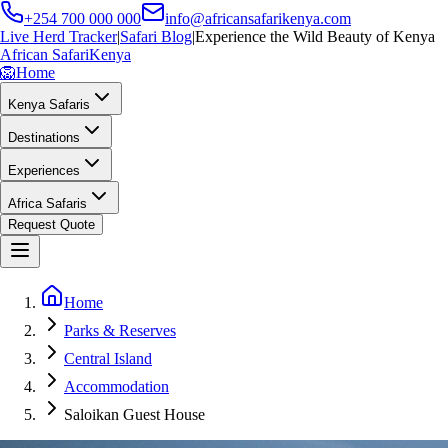
+254 700 000 000
info@africansafarikenya.com
Live Herd Tracker
|
Safari Blog
|
Experience the Wild Beauty of Kenya
African Safari
Kenya
🦁
Home
Kenya Safaris
Destinations
Experiences
Africa Safaris
Request Quote
Home
Parks & Reserves
Central Island
Accommodation
Saloikan Guest House