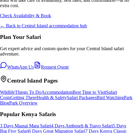
team will take care of availability, best rates, and confirmation—at no
extra cost.
Check Availability & Book
← Back to
Central Island
accommodation hub
Plan Your Safari
Get expert advice and custom quotes for your
Central Island
safari
adventure.
WhatsApp Us
Request Quote
Central Island
Pages
Wildlife
Things To Do
Accommodation
Best Time to Visit
Safari
Costs
Getting There
Health & Safety
Safari Packages
Bird Watching
Park
Blog
Park Overview
Popular Kenya Safaris
3 Days Maasai Mara Safari
4 Days Amboseli & Tsavo Safari
5 Days
Big Five Safari
6 Days Great Migration Safari
7 Days Kenya Classic