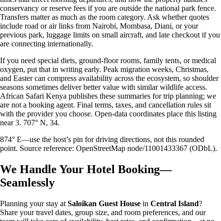
conservancy or reserve fees if you are outside the national park fence.
Transfers matter as much as the room category. Ask whether quotes
include road or air links from Nairobi, Mombasa, Diani, or your
previous park, luggage limits on small aircraft, and late checkout if you
are connecting internationally.
If you need special diets, ground-floor rooms, family tents, or medical
oxygen, put that in writing early. Peak migration weeks, Christmas,
and Easter can compress availability across the ecosystem, so shoulder
seasons sometimes deliver better value with similar wildlife access.
African Safari Kenya publishes these summaries for trip planning; we
are not a booking agent. Final terms, taxes, and cancellation rules sit
with the provider you choose. Open-data coordinates place this listing
near 3. 707° N, 34.
874° E—use the host’s pin for driving directions, not this rounded
point. Source reference: OpenStreetMap node/11001433367 (ODbL).
We Handle Your Hotel Booking—
Seamlessly
Planning your stay at
Saloikan Guest House
in
Central Island
?
Share your travel dates, group size, and room preferences, and our