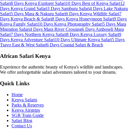
Safari
8 Days Kenya Explorer Safari
10 Days Best of Kenya Safari
12
Days Kenya Grand Safari
3 Days Samburu Safari
4 Days Lake Nakuru
Safari
5 Days Mara & Nakuru Safari
6 Days Kenya Wildlife Safari
7
Days Kenya Beach & Safari
8 Days Kenya Honeymoon Safari
9 Days
Kenya Family Safari
10 Days Kenya Photography Safari
5 Days Mara
Migration Safari
4 Days Mara River Crossing
6 Days Amboseli Mara
Safari
7 Days Northern Kenya Safari
8 Days Kenya Luxury Safari
9
Days Kenya Adventure Safari
10 Days Ultimate Kenya Safari
5 Days
Tsavo East & West Safari
6 Days Coastal Safari & Beach
African Safari Kenya
Experience the authentic beauty of Kenya's wildlife and landscapes.
We offer unforgettable safari adventures tailored to your dreams.
Quick Links
Home
Kenya Safaris
Parks & Reserves
Kenya Airstrips
SGR Train Guide
Safari Blog
Contact Us