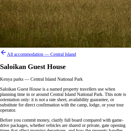
All accommodation —
Central Island
Saloikan Guest House
Kenya parks — Central Island National Park
Saloikan Guest House is a named property travellers use when
planning time in or around Central Island National Park. This note is
orientation only: it is not a rate sheet, availability guarantee, or
substitute for direct confirmation with the camp, lodge, or your tour
operator.
Before you commit money, clarify full board compared with game-
drive packages, whether vehicles are shared or private, gate opening
times that affect morning departures, and how the property handles