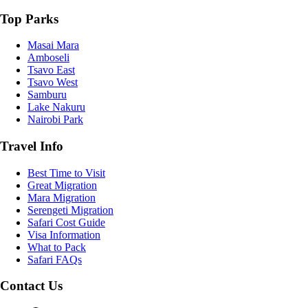
Top Parks
Masai Mara
Amboseli
Tsavo East
Tsavo West
Samburu
Lake Nakuru
Nairobi Park
Travel Info
Best Time to Visit
Great Migration
Mara Migration
Serengeti Migration
Safari Cost Guide
Visa Information
What to Pack
Safari FAQs
Contact Us