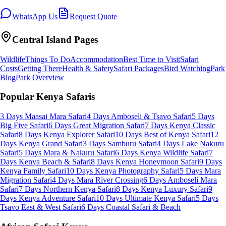
WhatsApp Us
Request Quote
Central Island
Pages
Wildlife
Things To Do
Accommodation
Best Time to Visit
Safari
Costs
Getting There
Health & Safety
Safari Packages
Bird Watching
Park
Blog
Park Overview
Popular Kenya Safaris
3 Days Maasai Mara Safari
4 Days Amboseli & Tsavo Safari
5 Days
Big Five Safari
6 Days Great Migration Safari
7 Days Kenya Classic
Safari
8 Days Kenya Explorer Safari
10 Days Best of Kenya Safari
12
Days Kenya Grand Safari
3 Days Samburu Safari
4 Days Lake Nakuru
Safari
5 Days Mara & Nakuru Safari
6 Days Kenya Wildlife Safari
7
Days Kenya Beach & Safari
8 Days Kenya Honeymoon Safari
9 Days
Kenya Family Safari
10 Days Kenya Photography Safari
5 Days Mara
Migration Safari
4 Days Mara River Crossing
6 Days Amboseli Mara
Safari
7 Days Northern Kenya Safari
8 Days Kenya Luxury Safari
9
Days Kenya Adventure Safari
10 Days Ultimate Kenya Safari
5 Days
Tsavo East & West Safari
6 Days Coastal Safari & Beach