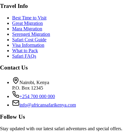
Travel Info
Best Time to Visit
Great Migration
Mara Migration
Serengeti Migration
Safari Cost Guide
Visa Information
What to Pack
Safari FAQs
Contact Us
Nairobi, Kenya
P.O. Box 12345
+254 700 000 000
info@africansafarikenya.com
Follow Us
Stay updated with our latest safari adventures and special offers.