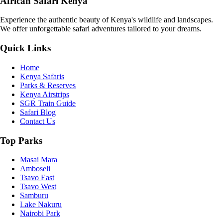
African Safari Kenya
Experience the authentic beauty of Kenya's wildlife and landscapes.
We offer unforgettable safari adventures tailored to your dreams.
Quick Links
Home
Kenya Safaris
Parks & Reserves
Kenya Airstrips
SGR Train Guide
Safari Blog
Contact Us
Top Parks
Masai Mara
Amboseli
Tsavo East
Tsavo West
Samburu
Lake Nakuru
Nairobi Park