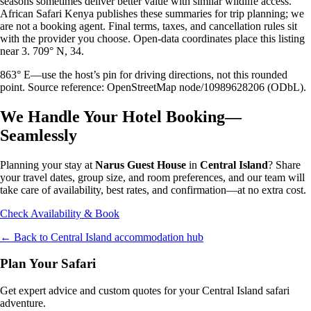
seasons sometimes deliver better value with similar wildlife access.
African Safari Kenya publishes these summaries for trip planning; we
are not a booking agent. Final terms, taxes, and cancellation rules sit
with the provider you choose. Open-data coordinates place this listing
near 3. 709° N, 34.
863° E—use the host’s pin for driving directions, not this rounded
point. Source reference: OpenStreetMap node/10989628206 (ODbL).
We Handle Your Hotel Booking—
Seamlessly
Planning your stay at
Narus Guest House
in
Central Island
? Share
your travel dates, group size, and room preferences, and our team will
take care of availability, best rates, and confirmation—at no extra cost.
Check Availability & Book
← Back to
Central Island
accommodation hub
Plan Your Safari
Get expert advice and custom quotes for your
Central Island
safari
adventure.