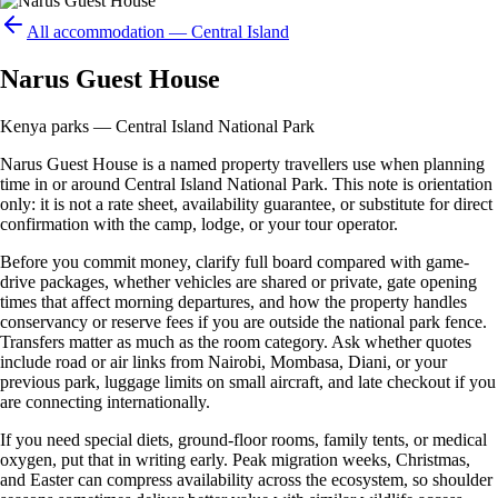
All accommodation —
Central Island
Narus Guest House
Kenya parks — Central Island National Park
Narus Guest House is a named property travellers use when planning
time in or around Central Island National Park. This note is orientation
only: it is not a rate sheet, availability guarantee, or substitute for direct
confirmation with the camp, lodge, or your tour operator.
Before you commit money, clarify full board compared with game-
drive packages, whether vehicles are shared or private, gate opening
times that affect morning departures, and how the property handles
conservancy or reserve fees if you are outside the national park fence.
Transfers matter as much as the room category. Ask whether quotes
include road or air links from Nairobi, Mombasa, Diani, or your
previous park, luggage limits on small aircraft, and late checkout if you
are connecting internationally.
If you need special diets, ground-floor rooms, family tents, or medical
oxygen, put that in writing early. Peak migration weeks, Christmas,
and Easter can compress availability across the ecosystem, so shoulder