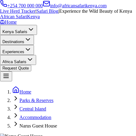
+254 700 000 000
info@africansafarikenya.com
Live Herd Tracker
|
Safari Blog
|
Experience the Wild Beauty of Kenya
African Safari
Kenya
🦁
Home
Kenya Safaris
Destinations
Experiences
Africa Safaris
Request Quote
Home
Parks & Reserves
Central Island
Accommodation
Narus Guest House