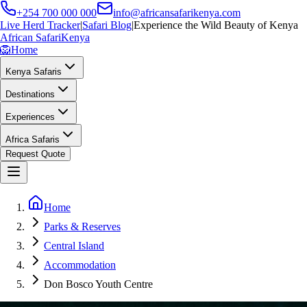
+254 700 000 000
info@africansafarikenya.com
Live Herd Tracker
|
Safari Blog
|
Experience the Wild Beauty of Kenya
African Safari
Kenya
🦁
Home
Kenya Safaris
Destinations
Experiences
Africa Safaris
Request Quote
Home
Parks & Reserves
Central Island
Accommodation
Don Bosco Youth Centre