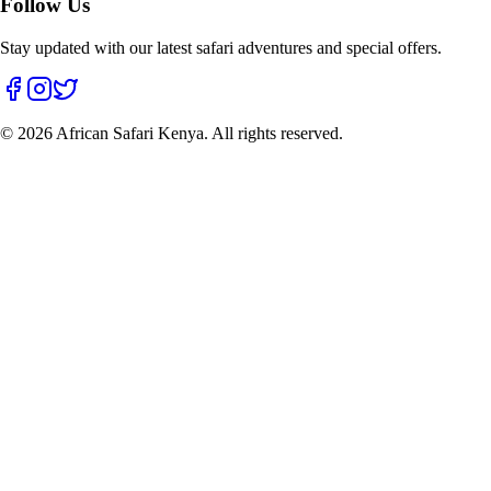
Follow Us
Stay updated with our latest safari adventures and special offers.
©
2026
African Safari Kenya. All rights reserved.