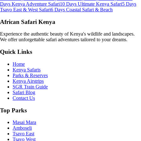
Days Kenya Adventure Safari
10 Days Ultimate Kenya Safari
5 Days
Tsavo East & West Safari
6 Days Coastal Safari & Beach
African Safari Kenya
Experience the authentic beauty of Kenya's wildlife and landscapes.
We offer unforgettable safari adventures tailored to your dreams.
Quick Links
Home
Kenya Safaris
Parks & Reserves
Kenya Airstrips
SGR Train Guide
Safari Blog
Contact Us
Top Parks
Masai Mara
Amboseli
Tsavo East
Tsavo West