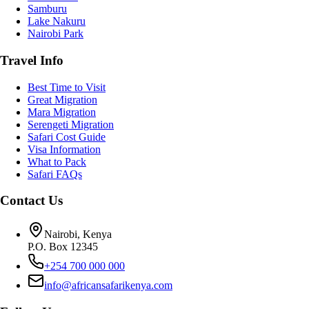
Samburu
Lake Nakuru
Nairobi Park
Travel Info
Best Time to Visit
Great Migration
Mara Migration
Serengeti Migration
Safari Cost Guide
Visa Information
What to Pack
Safari FAQs
Contact Us
Nairobi, Kenya
P.O. Box 12345
+254 700 000 000
info@africansafarikenya.com