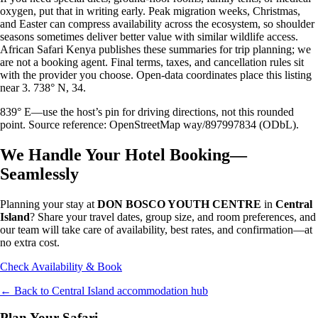
oxygen, put that in writing early. Peak migration weeks, Christmas,
and Easter can compress availability across the ecosystem, so shoulder
seasons sometimes deliver better value with similar wildlife access.
African Safari Kenya publishes these summaries for trip planning; we
are not a booking agent. Final terms, taxes, and cancellation rules sit
with the provider you choose. Open-data coordinates place this listing
near 3. 738° N, 34.
839° E—use the host’s pin for driving directions, not this rounded
point. Source reference: OpenStreetMap way/897997834 (ODbL).
We Handle Your Hotel Booking—
Seamlessly
Planning your stay at
DON BOSCO YOUTH CENTRE
in
Central
Island
? Share your travel dates, group size, and room preferences, and
our team will take care of availability, best rates, and confirmation—at
no extra cost.
Check Availability & Book
← Back to
Central Island
accommodation hub
Plan Your Safari