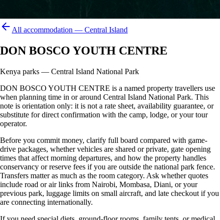
All accommodation —
Central Island
DON BOSCO YOUTH CENTRE
Kenya parks — Central Island National Park
DON BOSCO YOUTH CENTRE is a named property travellers use
when planning time in or around Central Island National Park. This
note is orientation only: it is not a rate sheet, availability guarantee, or
substitute for direct confirmation with the camp, lodge, or your tour
operator.
Before you commit money, clarify full board compared with game-
drive packages, whether vehicles are shared or private, gate opening
times that affect morning departures, and how the property handles
conservancy or reserve fees if you are outside the national park fence.
Transfers matter as much as the room category. Ask whether quotes
include road or air links from Nairobi, Mombasa, Diani, or your
previous park, luggage limits on small aircraft, and late checkout if you
are connecting internationally.
If you need special diets, ground-floor rooms, family tents, or medical