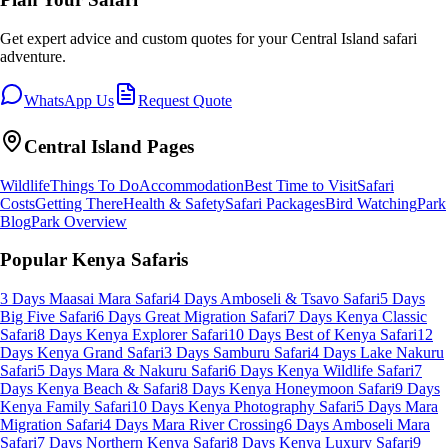
Get expert advice and custom quotes for your
Central Island
safari
adventure.
WhatsApp Us
Request Quote
Central Island
Pages
Wildlife
Things To Do
Accommodation
Best Time to Visit
Safari
Costs
Getting There
Health & Safety
Safari Packages
Bird Watching
Park
Blog
Park Overview
Popular Kenya Safaris
3 Days Maasai Mara Safari
4 Days Amboseli & Tsavo Safari
5 Days
Big Five Safari
6 Days Great Migration Safari
7 Days Kenya Classic
Safari
8 Days Kenya Explorer Safari
10 Days Best of Kenya Safari
12
Days Kenya Grand Safari
3 Days Samburu Safari
4 Days Lake Nakuru
Safari
5 Days Mara & Nakuru Safari
6 Days Kenya Wildlife Safari
7
Days Kenya Beach & Safari
8 Days Kenya Honeymoon Safari
9 Days
Kenya Family Safari
10 Days Kenya Photography Safari
5 Days Mara
Migration Safari
4 Days Mara River Crossing
6 Days Amboseli Mara
Safari
7 Days Northern Kenya Safari
8 Days Kenya Luxury Safari
9