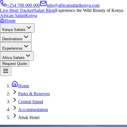
+254 700 000 000
info@africansafarikenya.com
Live Herd Tracker
|
Safari Blog
|
Experience the Wild Beauty of Kenya
African Safari
Kenya
🦁
Home
Kenya Safaris
Destinations
Experiences
Africa Safaris
Request Quote
Home
Parks & Reserves
Central Island
Accommodation
Abuk Hotel