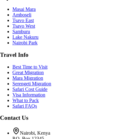
Masai Mara
Amboseli
Tsavo East
Tsavo West
Samburu
Lake Nakuru
Nairobi Park
Travel Info
Best Time to Visit
Great Migration
Mara Migration
Serengeti Migration
Safari Cost Guide
Visa Information
What to Pack
Safari FAQs
Contact Us
Nairobi, Kenya
P.O. Box 12345