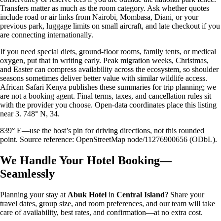
Transfers matter as much as the room category. Ask whether quotes
include road or air links from Nairobi, Mombasa, Diani, or your
previous park, luggage limits on small aircraft, and late checkout if you
are connecting internationally.
If you need special diets, ground-floor rooms, family tents, or medical
oxygen, put that in writing early. Peak migration weeks, Christmas,
and Easter can compress availability across the ecosystem, so shoulder
seasons sometimes deliver better value with similar wildlife access.
African Safari Kenya publishes these summaries for trip planning; we
are not a booking agent. Final terms, taxes, and cancellation rules sit
with the provider you choose. Open-data coordinates place this listing
near 3. 748° N, 34.
839° E—use the host’s pin for driving directions, not this rounded
point. Source reference: OpenStreetMap node/11276900656 (ODbL).
We Handle Your Hotel Booking—
Seamlessly
Planning your stay at
Abuk Hotel
in
Central Island
? Share your
travel dates, group size, and room preferences, and our team will take
care of availability, best rates, and confirmation—at no extra cost.