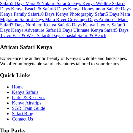
Safari
5 Days Mara & Nakuru Safari
6 Days Kenya Wildlife Safari
7
Days Kenya Beach & Safari
8 Days Kenya Honeymoon Safari
9 Days
Kenya Family Safari
10 Days Kenya Photography Safari
5 Days Mara
Migration Safari
4 Days Mara River Crossing
6 Days Amboseli Mara
Safari
7 Days Northern Kenya Safari
8 Days Kenya Luxury Safari
9
Days Kenya Adventure Safari
10 Days Ultimate Kenya Safari
5 Days
Tsavo East & West Safari
6 Days Coastal Safari & Beach
African Safari Kenya
Experience the authentic beauty of Kenya's wildlife and landscapes.
We offer unforgettable safari adventures tailored to your dreams.
Quick Links
Home
Kenya Safaris
Parks & Reserves
Kenya Airstrips
SGR Train Guide
Safari Blog
Contact Us
Top Parks