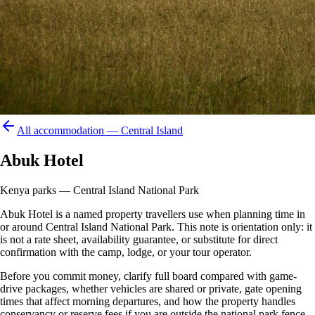
All accommodation —
Central Island
Abuk Hotel
Kenya parks — Central Island National Park
Abuk Hotel is a named property travellers use when planning time in
or around Central Island National Park. This note is orientation only: it
is not a rate sheet, availability guarantee, or substitute for direct
confirmation with the camp, lodge, or your tour operator.
Before you commit money, clarify full board compared with game-
drive packages, whether vehicles are shared or private, gate opening
times that affect morning departures, and how the property handles
conservancy or reserve fees if you are outside the national park fence.