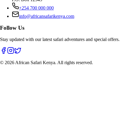
+254 700 000 000
info@africansafarikenya.com
Follow Us
Stay updated with our latest safari adventures and special offers.
©
2026
African Safari Kenya. All rights reserved.