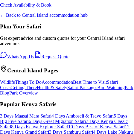
Check Availability & Book
← Back to
Central Island
accommodation hub
Plan Your Safari
Get expert advice and custom quotes for your
Central Island
safari
adventure.
WhatsApp Us
Request Quote
Central Island
Pages
Wildlife
Things To Do
Accommodation
Best Time to Visit
Safari
Costs
Getting There
Health & Safety
Safari Packages
Bird Watching
Park
Blog
Park Overview
Popular Kenya Safaris
3 Days Maasai Mara Safari
4 Days Amboseli & Tsavo Safari
5 Days
Big Five Safari
6 Days Great Migration Safari
7 Days Kenya Classic
Safari
8 Days Kenya Explorer Safari
10 Days Best of Kenya Safari
12
Days Kenya Grand Safari
3 Days Samburu Safari
4 Days Lake Nakuru