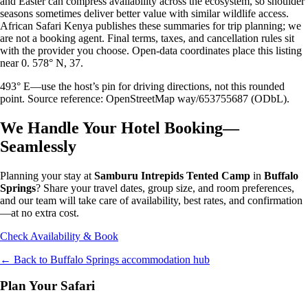
and Easter can compress availability across the ecosystem, so shoulder
seasons sometimes deliver better value with similar wildlife access.
African Safari Kenya publishes these summaries for trip planning; we
are not a booking agent. Final terms, taxes, and cancellation rules sit
with the provider you choose. Open-data coordinates place this listing
near 0. 578° N, 37.
493° E—use the host’s pin for driving directions, not this rounded
point. Source reference: OpenStreetMap way/653755687 (ODbL).
We Handle Your Hotel Booking—
Seamlessly
Planning your stay at
Samburu Intrepids Tented Camp
in
Buffalo
Springs
? Share your travel dates, group size, and room preferences,
and our team will take care of availability, best rates, and confirmation
—at no extra cost.
Check Availability & Book
← Back to
Buffalo Springs
accommodation hub
Plan Your Safari