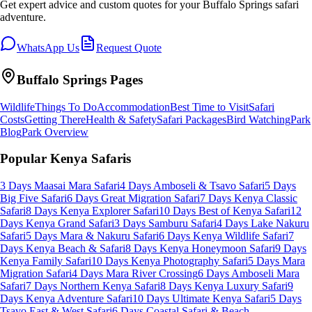
Get expert advice and custom quotes for your
Buffalo Springs
safari
adventure.
WhatsApp Us
Request Quote
Buffalo Springs
Pages
Wildlife
Things To Do
Accommodation
Best Time to Visit
Safari
Costs
Getting There
Health & Safety
Safari Packages
Bird Watching
Park
Blog
Park Overview
Popular Kenya Safaris
3 Days Maasai Mara Safari
4 Days Amboseli & Tsavo Safari
5 Days
Big Five Safari
6 Days Great Migration Safari
7 Days Kenya Classic
Safari
8 Days Kenya Explorer Safari
10 Days Best of Kenya Safari
12
Days Kenya Grand Safari
3 Days Samburu Safari
4 Days Lake Nakuru
Safari
5 Days Mara & Nakuru Safari
6 Days Kenya Wildlife Safari
7
Days Kenya Beach & Safari
8 Days Kenya Honeymoon Safari
9 Days
Kenya Family Safari
10 Days Kenya Photography Safari
5 Days Mara
Migration Safari
4 Days Mara River Crossing
6 Days Amboseli Mara
Safari
7 Days Northern Kenya Safari
8 Days Kenya Luxury Safari
9
Days Kenya Adventure Safari
10 Days Ultimate Kenya Safari
5 Days
Tsavo East & West Safari
6 Days Coastal Safari & Beach