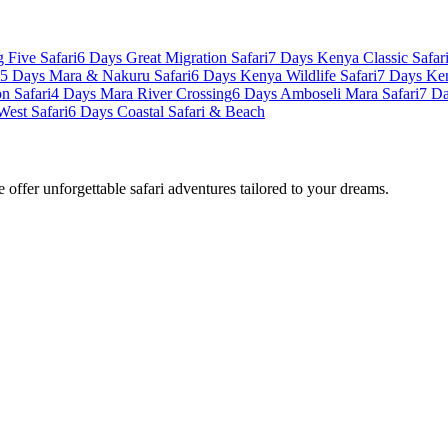
 Five Safari
6 Days Great Migration Safari
7 Days Kenya Classic Safar
5 Days Mara & Nakuru Safari
6 Days Kenya Wildlife Safari
7 Days Ke
n Safari
4 Days Mara River Crossing
6 Days Amboseli Mara Safari
7 Da
West Safari
6 Days Coastal Safari & Beach
offer unforgettable safari adventures tailored to your dreams.