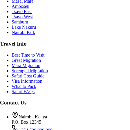
Masai Mara
Amboseli
Tsavo East
Tsavo West
Samburu
Lake Nakuru
Nairobi Park
Travel Info
Best Time to Visit
Great Migration
Mara Migration
Serengeti Migration
Safari Cost Guide
Visa Information
What to Pack
Safari FAQs
Contact Us
Nairobi, Kenya
P.O. Box 12345