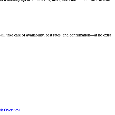
ill take care of availability, best rates, and confirmation—at no extra
rk Overview