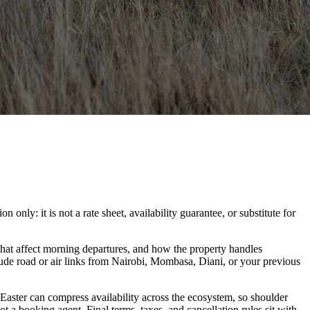
ly: it is not a rate sheet, availability guarantee, or substitute for
hat affect morning departures, and how the property handles
lude road or air links from Nairobi, Mombasa, Diani, or your previous
 Easter can compress availability across the ecosystem, so shoulder
t a booking agent. Final terms, taxes, and cancellation rules sit with