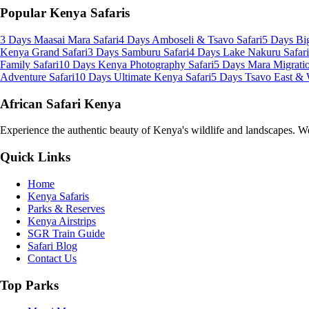
Popular Kenya Safaris
3 Days Maasai Mara Safari
4 Days Amboseli & Tsavo Safari
5 Days Big
Kenya Grand Safari
3 Days Samburu Safari
4 Days Lake Nakuru Safari
Family Safari
10 Days Kenya Photography Safari
5 Days Mara Migratio
Adventure Safari
10 Days Ultimate Kenya Safari
5 Days Tsavo East & 
African Safari Kenya
Experience the authentic beauty of Kenya's wildlife and landscapes. We 
Quick Links
Home
Kenya Safaris
Parks & Reserves
Kenya Airstrips
SGR Train Guide
Safari Blog
Contact Us
Top Parks