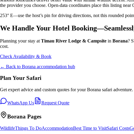
the provider you choose. Open-data coordinates place this listing near 
253° E—use the host’s pin for driving directions, not this rounded 
We Handle Your Hotel Booking—Seamlessl
Planning your stay at
Timau River Lodge & Campsite
in
Borana
? S
cost.
Check Availability & Book
← Back to
Borana
accommodation hub
Plan Your Safari
Get expert advice and custom quotes for your
Borana
safari adventure.
WhatsApp Us
Request Quote
Borana
Pages
Wildlife
Things To Do
Accommodation
Best Time to Visit
Safari Costs
Ge