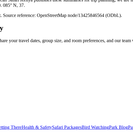
0. 085° N, 37.
point. Source reference: OpenStreetMap node/13425846564 (ODbL).
y
hare your travel dates, group size, and room preferences, and our team w
tting There
Health & Safety
Safari Packages
Bird Watching
Park Blog
Pa