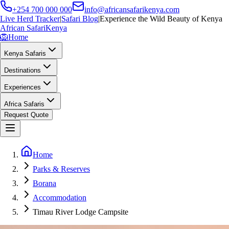
+254 700 000 000
info@africansafarikenya.com
Live Herd Tracker
|
Safari Blog
|
Experience the Wild Beauty of Kenya
African Safari
Kenya
🦁
Home
Kenya Safaris
Destinations
Experiences
Africa Safaris
Request Quote
Home
Parks & Reserves
Borana
Accommodation
Timau River Lodge Campsite