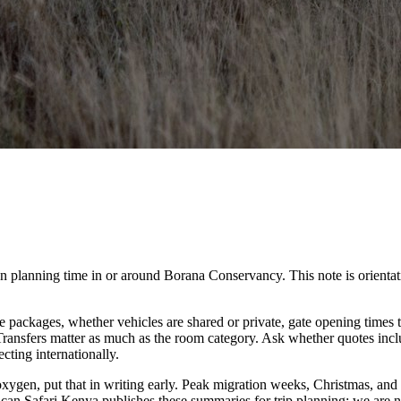
anning time in or around Borana Conservancy. This note is orientation on
packages, whether vehicles are shared or private, gate opening times t
. Transfers matter as much as the room category. Ask whether quotes inc
cting internationally.
 oxygen, put that in writing early. Peak migration weeks, Christmas, and
ican Safari Kenya publishes these summaries for trip planning; we are no