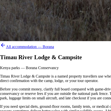
All accommodation —
Borana
Timau River Lodge & Campsite
Kenya parks — Borana Conservancy
Timau River Lodge & Campsite is a named property travellers use when pl
direct confirmation with the camp, lodge, or your tour operator.
Before you commit money, clarify full board compared with game-drive 
conservancy or reserve fees if you are outside the national park fence
park, luggage limits on small aircraft, and late checkout if you are conne
If you need special diets, ground-floor rooms, family tents, or medical
seasons sometimes deliver better value with similar wildlife access. Afr