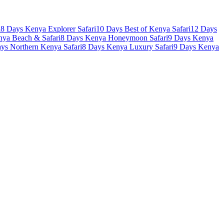
i
8 Days Kenya Explorer Safari
10 Days Best of Kenya Safari
12 Days
nya Beach & Safari
8 Days Kenya Honeymoon Safari
9 Days Kenya
ys Northern Kenya Safari
8 Days Kenya Luxury Safari
9 Days Kenya