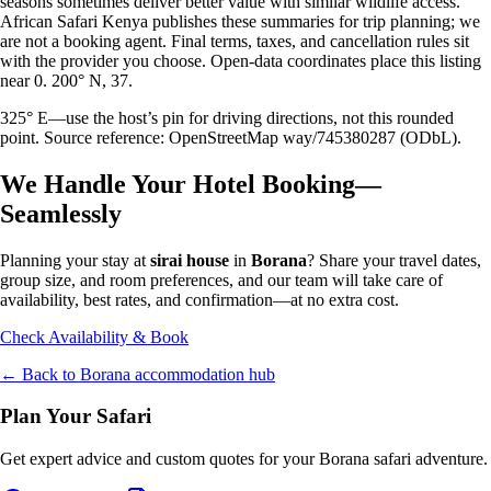
seasons sometimes deliver better value with similar wildlife access.
African Safari Kenya publishes these summaries for trip planning; we
are not a booking agent. Final terms, taxes, and cancellation rules sit
with the provider you choose. Open-data coordinates place this listing
near 0. 200° N, 37.
325° E—use the host’s pin for driving directions, not this rounded
point. Source reference: OpenStreetMap way/745380287 (ODbL).
We Handle Your Hotel Booking—
Seamlessly
Planning your stay at
sirai house
in
Borana
? Share your travel dates,
group size, and room preferences, and our team will take care of
availability, best rates, and confirmation—at no extra cost.
Check Availability & Book
← Back to
Borana
accommodation hub
Plan Your Safari
Get expert advice and custom quotes for your
Borana
safari adventure.