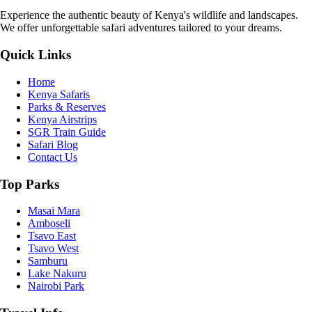
Experience the authentic beauty of Kenya's wildlife and landscapes.
We offer unforgettable safari adventures tailored to your dreams.
Quick Links
Home
Kenya Safaris
Parks & Reserves
Kenya Airstrips
SGR Train Guide
Safari Blog
Contact Us
Top Parks
Masai Mara
Amboseli
Tsavo East
Tsavo West
Samburu
Lake Nakuru
Nairobi Park