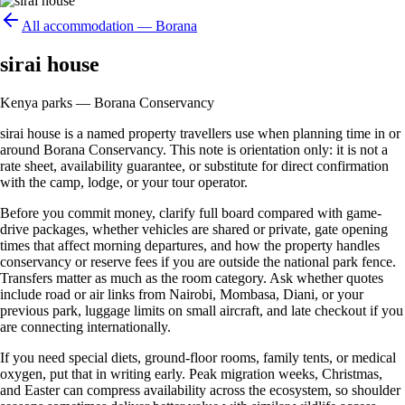
All accommodation —
Borana
sirai house
Kenya parks — Borana Conservancy
sirai house is a named property travellers use when planning time in or
around Borana Conservancy. This note is orientation only: it is not a
rate sheet, availability guarantee, or substitute for direct confirmation
with the camp, lodge, or your tour operator.
Before you commit money, clarify full board compared with game-
drive packages, whether vehicles are shared or private, gate opening
times that affect morning departures, and how the property handles
conservancy or reserve fees if you are outside the national park fence.
Transfers matter as much as the room category. Ask whether quotes
include road or air links from Nairobi, Mombasa, Diani, or your
previous park, luggage limits on small aircraft, and late checkout if you
are connecting internationally.
If you need special diets, ground-floor rooms, family tents, or medical
oxygen, put that in writing early. Peak migration weeks, Christmas,
and Easter can compress availability across the ecosystem, so shoulder