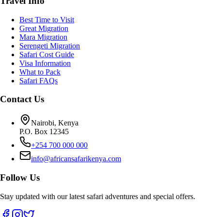
Travel Info
Best Time to Visit
Great Migration
Mara Migration
Serengeti Migration
Safari Cost Guide
Visa Information
What to Pack
Safari FAQs
Contact Us
Nairobi, Kenya
P.O. Box 12345
+254 700 000 000
info@africansafarikenya.com
Follow Us
Stay updated with our latest safari adventures and special offers.