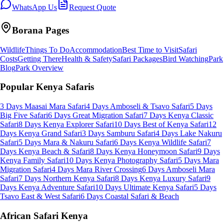
WhatsApp Us
Request Quote
Borana
Pages
Wildlife
Things To Do
Accommodation
Best Time to Visit
Safari
Costs
Getting There
Health & Safety
Safari Packages
Bird Watching
Park
Blog
Park Overview
Popular Kenya Safaris
3 Days Maasai Mara Safari
4 Days Amboseli & Tsavo Safari
5 Days
Big Five Safari
6 Days Great Migration Safari
7 Days Kenya Classic
Safari
8 Days Kenya Explorer Safari
10 Days Best of Kenya Safari
12
Days Kenya Grand Safari
3 Days Samburu Safari
4 Days Lake Nakuru
Safari
5 Days Mara & Nakuru Safari
6 Days Kenya Wildlife Safari
7
Days Kenya Beach & Safari
8 Days Kenya Honeymoon Safari
9 Days
Kenya Family Safari
10 Days Kenya Photography Safari
5 Days Mara
Migration Safari
4 Days Mara River Crossing
6 Days Amboseli Mara
Safari
7 Days Northern Kenya Safari
8 Days Kenya Luxury Safari
9
Days Kenya Adventure Safari
10 Days Ultimate Kenya Safari
5 Days
Tsavo East & West Safari
6 Days Coastal Safari & Beach
African Safari Kenya