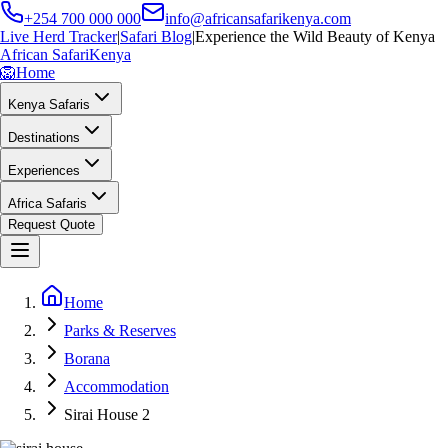
+254 700 000 000
info@africansafarikenya.com
Live Herd Tracker
|
Safari Blog
|
Experience the Wild Beauty of Kenya
African Safari
Kenya
🦁
Home
Kenya Safaris
Destinations
Experiences
Africa Safaris
Request Quote
Home
Parks & Reserves
Borana
Accommodation
Sirai House 2