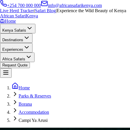
+254 700 000 000
info@africansafarikenya.com
Live Herd Tracker
|
Safari Blog
|
Experience the Wild Beauty of Kenya
African Safari
Kenya
🦁
Home
Kenya Safaris
Destinations
Experiences
Africa Safaris
Request Quote
Home
Parks & Reserves
Borana
Accommodation
Campi Ya Arusi