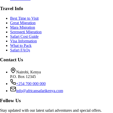
Travel Info
Best Time to Visit
Great Migration
Mara Migration
Serengeti Migration
Safari Cost Guide
Visa Information
What to Pack
Safari FAQs
Contact Us
Nairobi, Kenya
P.O. Box 12345
+254 700 000 000
info@africansafarikenya.com
Follow Us
Stay updated with our latest safari adventures and special offers.