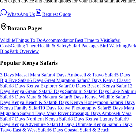
Get expert advice and custom quotes for your
Borana
safari adventure.
WhatsApp Us
Request Quote
Borana
Pages
Wildlife
Things To Do
Accommodation
Best Time to Visit
Safari
Costs
Getting There
Health & Safety
Safari Packages
Bird Watching
Park
Blog
Park Overview
Popular Kenya Safaris
3 Days Maasai Mara Safari
4 Days Amboseli & Tsavo Safari
5 Days
Big Five Safari
6 Days Great Migration Safari
7 Days Kenya Classic
Safari
8 Days Kenya Explorer Safari
10 Days Best of Kenya Safari
12
Days Kenya Grand Safari
3 Days Samburu Safari
4 Days Lake Nakuru
Safari
5 Days Mara & Nakuru Safari
6 Days Kenya Wildlife Safari
7
Days Kenya Beach & Safari
8 Days Kenya Honeymoon Safari
9 Days
Kenya Family Safari
10 Days Kenya Photography Safari
5 Days Mara
Migration Safari
4 Days Mara River Crossing
6 Days Amboseli Mara
Safari
7 Days Northern Kenya Safari
8 Days Kenya Luxury Safari
9
Days Kenya Adventure Safari
10 Days Ultimate Kenya Safari
5 Days
Tsavo East & West Safari
6 Days Coastal Safari & Beach