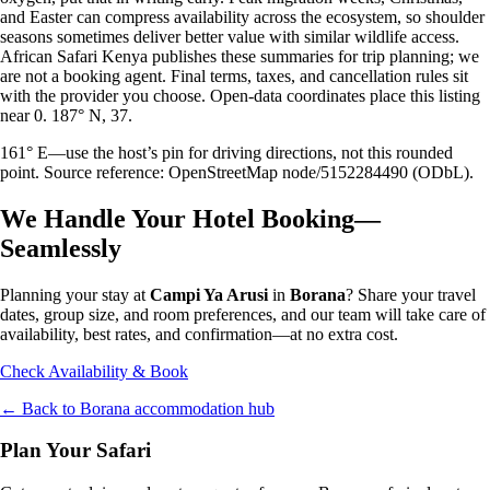
and Easter can compress availability across the ecosystem, so shoulder
seasons sometimes deliver better value with similar wildlife access.
African Safari Kenya publishes these summaries for trip planning; we
are not a booking agent. Final terms, taxes, and cancellation rules sit
with the provider you choose. Open-data coordinates place this listing
near 0. 187° N, 37.
161° E—use the host’s pin for driving directions, not this rounded
point. Source reference: OpenStreetMap node/5152284490 (ODbL).
We Handle Your Hotel Booking—
Seamlessly
Planning your stay at
Campi Ya Arusi
in
Borana
? Share your travel
dates, group size, and room preferences, and our team will take care of
availability, best rates, and confirmation—at no extra cost.
Check Availability & Book
← Back to
Borana
accommodation hub
Plan Your Safari