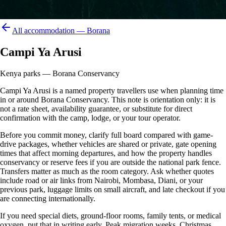
All accommodation —
Borana
Campi Ya Arusi
Kenya parks — Borana Conservancy
Campi Ya Arusi is a named property travellers use when planning time
in or around Borana Conservancy. This note is orientation only: it is
not a rate sheet, availability guarantee, or substitute for direct
confirmation with the camp, lodge, or your tour operator.
Before you commit money, clarify full board compared with game-
drive packages, whether vehicles are shared or private, gate opening
times that affect morning departures, and how the property handles
conservancy or reserve fees if you are outside the national park fence.
Transfers matter as much as the room category. Ask whether quotes
include road or air links from Nairobi, Mombasa, Diani, or your
previous park, luggage limits on small aircraft, and late checkout if you
are connecting internationally.
If you need special diets, ground-floor rooms, family tents, or medical
oxygen, put that in writing early. Peak migration weeks, Christmas,