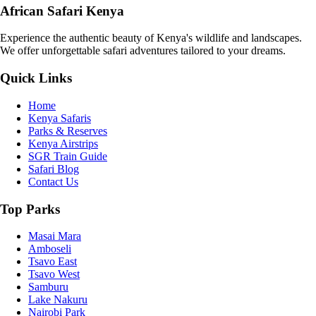
African Safari Kenya
Experience the authentic beauty of Kenya's wildlife and landscapes.
We offer unforgettable safari adventures tailored to your dreams.
Quick Links
Home
Kenya Safaris
Parks & Reserves
Kenya Airstrips
SGR Train Guide
Safari Blog
Contact Us
Top Parks
Masai Mara
Amboseli
Tsavo East
Tsavo West
Samburu
Lake Nakuru
Nairobi Park