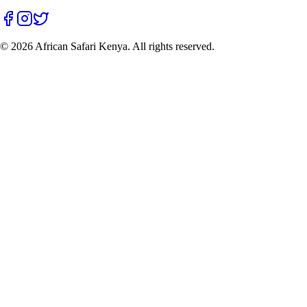
©
2026
African Safari Kenya. All rights reserved.