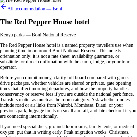
All accommodation —
Boni
The Red Pepper House hotel
Kenya parks — Boni National Reserve
The Red Pepper House hotel is a named property travellers use when
planning time in or around Boni National Reserve. This note is
orientation only: it is not a rate sheet, availability guarantee, or
substitute for direct confirmation with the camp, lodge, or your tour
operator.
Before you commit money, clarify full board compared with game-
drive packages, whether vehicles are shared or private, gate opening
times that affect morning departures, and how the property handles
conservancy or reserve fees if you are outside the national park fence.
Transfers matter as much as the room category. Ask whether quotes
include road or air links from Nairobi, Mombasa, Diani, or your
previous park, luggage limits on small aircraft, and late checkout if you
are connecting internationally.
If you need special diets, ground-floor rooms, family tents, or medical
oxygen, put that in writing early. Peak migration weeks, Christmas,