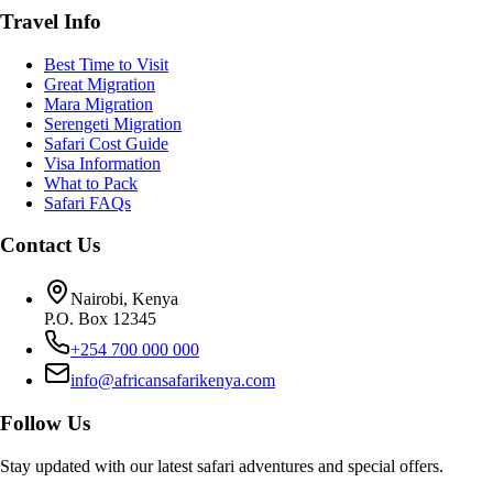
Travel Info
Best Time to Visit
Great Migration
Mara Migration
Serengeti Migration
Safari Cost Guide
Visa Information
What to Pack
Safari FAQs
Contact Us
Nairobi, Kenya
P.O. Box 12345
+254 700 000 000
info@africansafarikenya.com
Follow Us
Stay updated with our latest safari adventures and special offers.