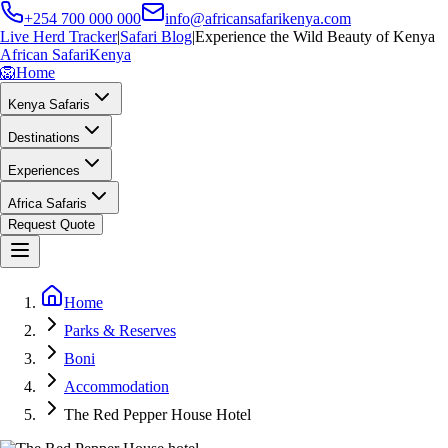
+254 700 000 000
info@africansafarikenya.com
Live Herd Tracker
|
Safari Blog
|
Experience the Wild Beauty of Kenya
African Safari
Kenya
🦁
Home
Kenya Safaris
Destinations
Experiences
Africa Safaris
Request Quote
Home
Parks & Reserves
Boni
Accommodation
The Red Pepper House Hotel