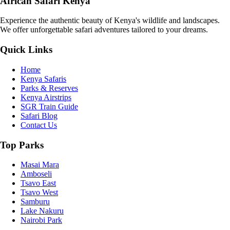
African Safari Kenya
Experience the authentic beauty of Kenya's wildlife and landscapes.
We offer unforgettable safari adventures tailored to your dreams.
Quick Links
Home
Kenya Safaris
Parks & Reserves
Kenya Airstrips
SGR Train Guide
Safari Blog
Contact Us
Top Parks
Masai Mara
Amboseli
Tsavo East
Tsavo West
Samburu
Lake Nakuru
Nairobi Park