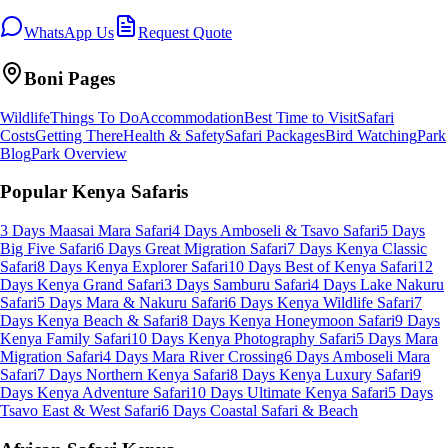
WhatsApp Us
Request Quote
Boni
Pages
Wildlife
Things To Do
Accommodation
Best Time to Visit
Safari
Costs
Getting There
Health & Safety
Safari Packages
Bird Watching
Park
Blog
Park Overview
Popular Kenya Safaris
3 Days Maasai Mara Safari
4 Days Amboseli & Tsavo Safari
5 Days
Big Five Safari
6 Days Great Migration Safari
7 Days Kenya Classic
Safari
8 Days Kenya Explorer Safari
10 Days Best of Kenya Safari
12
Days Kenya Grand Safari
3 Days Samburu Safari
4 Days Lake Nakuru
Safari
5 Days Mara & Nakuru Safari
6 Days Kenya Wildlife Safari
7
Days Kenya Beach & Safari
8 Days Kenya Honeymoon Safari
9 Days
Kenya Family Safari
10 Days Kenya Photography Safari
5 Days Mara
Migration Safari
4 Days Mara River Crossing
6 Days Amboseli Mara
Safari
7 Days Northern Kenya Safari
8 Days Kenya Luxury Safari
9
Days Kenya Adventure Safari
10 Days Ultimate Kenya Safari
5 Days
Tsavo East & West Safari
6 Days Coastal Safari & Beach