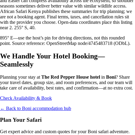
and Easter can compress availability across the ecosystem, so shoulder
seasons sometimes deliver better value with similar wildlife access.
African Safari Kenya publishes these summaries for trip planning; we
are not a booking agent. Final terms, taxes, and cancellation rules sit
with the provider you choose. Open-data coordinates place this listing
near 2. 255° S, 40.
895° E—use the host’s pin for driving directions, not this rounded
point. Source reference: OpenStreetMap node/4745483718 (ODbL).
We Handle Your Hotel Booking—
Seamlessly
Planning your stay at
The Red Pepper House hotel
in
Boni
? Share
your travel dates, group size, and room preferences, and our team will
take care of availability, best rates, and confirmation—at no extra cost.
Check Availability & Book
← Back to
Boni
accommodation hub
Plan Your Safari
Get expert advice and custom quotes for your
Boni
safari adventure.