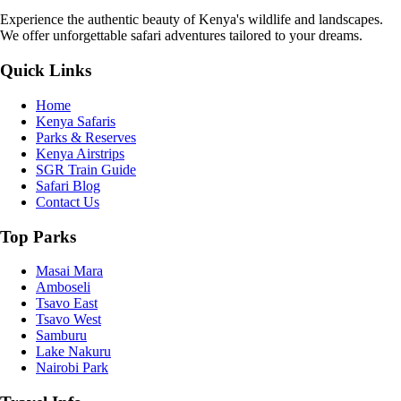
Experience the authentic beauty of Kenya's wildlife and landscapes.
We offer unforgettable safari adventures tailored to your dreams.
Quick Links
Home
Kenya Safaris
Parks & Reserves
Kenya Airstrips
SGR Train Guide
Safari Blog
Contact Us
Top Parks
Masai Mara
Amboseli
Tsavo East
Tsavo West
Samburu
Lake Nakuru
Nairobi Park