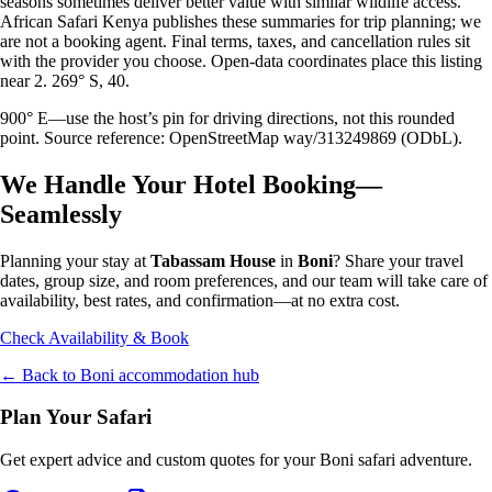
seasons sometimes deliver better value with similar wildlife access.
African Safari Kenya publishes these summaries for trip planning; we
are not a booking agent. Final terms, taxes, and cancellation rules sit
with the provider you choose. Open-data coordinates place this listing
near 2. 269° S, 40.
900° E—use the host’s pin for driving directions, not this rounded
point. Source reference: OpenStreetMap way/313249869 (ODbL).
We Handle Your Hotel Booking—
Seamlessly
Planning your stay at
Tabassam House
in
Boni
? Share your travel
dates, group size, and room preferences, and our team will take care of
availability, best rates, and confirmation—at no extra cost.
Check Availability & Book
← Back to
Boni
accommodation hub
Plan Your Safari
Get expert advice and custom quotes for your
Boni
safari adventure.