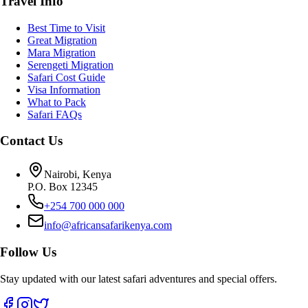
Travel Info
Best Time to Visit
Great Migration
Mara Migration
Serengeti Migration
Safari Cost Guide
Visa Information
What to Pack
Safari FAQs
Contact Us
Nairobi, Kenya
P.O. Box 12345
+254 700 000 000
info@africansafarikenya.com
Follow Us
Stay updated with our latest safari adventures and special offers.