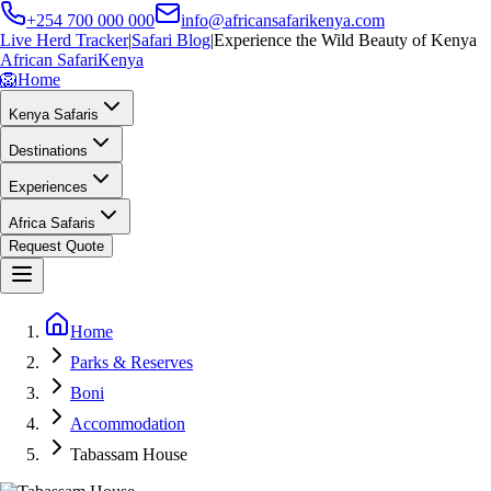
+254 700 000 000
info@africansafarikenya.com
Live Herd Tracker
|
Safari Blog
|
Experience the Wild Beauty of Kenya
African Safari
Kenya
🦁
Home
Kenya Safaris
Destinations
Experiences
Africa Safaris
Request Quote
Home
Parks & Reserves
Boni
Accommodation
Tabassam House