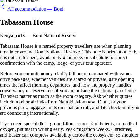
All accommodation —
Boni
Tabassam House
Kenya parks — Boni National Reserve
Tabassam House is a named property travellers use when planning
time in or around Boni National Reserve. This note is orientation only:
it is not a rate sheet, availability guarantee, or substitute for direct
confirmation with the camp, lodge, or your tour operator.
Before you commit money, clarify full board compared with game-
drive packages, whether vehicles are shared or private, gate opening
times that affect morning departures, and how the property handles
conservancy or reserve fees if you are outside the national park fence.
Transfers matter as much as the room category. Ask whether quotes
include road or air links from Nairobi, Mombasa, Diani, or your
previous park, luggage limits on small aircraft, and late checkout if you
are connecting internationally.
If you need special diets, ground-floor rooms, family tents, or medical
oxygen, put that in writing early. Peak migration weeks, Christmas,
and Easter can compress availability across the ecosystem, so shoulder