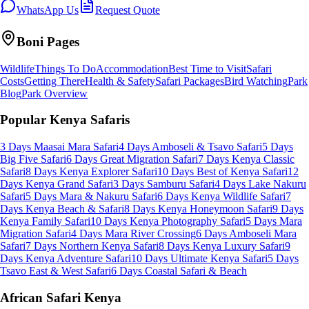
WhatsApp Us
Request Quote
Boni
Pages
Wildlife
Things To Do
Accommodation
Best Time to Visit
Safari
Costs
Getting There
Health & Safety
Safari Packages
Bird Watching
Park
Blog
Park Overview
Popular Kenya Safaris
3 Days Maasai Mara Safari
4 Days Amboseli & Tsavo Safari
5 Days
Big Five Safari
6 Days Great Migration Safari
7 Days Kenya Classic
Safari
8 Days Kenya Explorer Safari
10 Days Best of Kenya Safari
12
Days Kenya Grand Safari
3 Days Samburu Safari
4 Days Lake Nakuru
Safari
5 Days Mara & Nakuru Safari
6 Days Kenya Wildlife Safari
7
Days Kenya Beach & Safari
8 Days Kenya Honeymoon Safari
9 Days
Kenya Family Safari
10 Days Kenya Photography Safari
5 Days Mara
Migration Safari
4 Days Mara River Crossing
6 Days Amboseli Mara
Safari
7 Days Northern Kenya Safari
8 Days Kenya Luxury Safari
9
Days Kenya Adventure Safari
10 Days Ultimate Kenya Safari
5 Days
Tsavo East & West Safari
6 Days Coastal Safari & Beach
African Safari Kenya