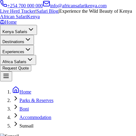
+254 700 000 000
info@africansafarikenya.com
Live Herd Tracker
|
Safari Blog
|
Experience the Wild Beauty of Kenya
African Safari
Kenya
🦁
Home
Kenya Safaris
Destinations
Experiences
Africa Safaris
Request Quote
Home
Parks & Reserves
Boni
Accommodation
Sunsail