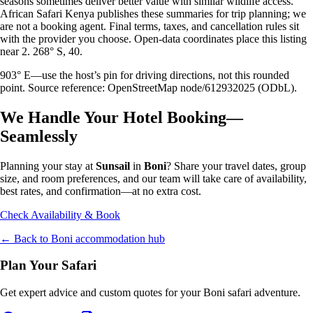
seasons sometimes deliver better value with similar wildlife access.
African Safari Kenya publishes these summaries for trip planning; we
are not a booking agent. Final terms, taxes, and cancellation rules sit
with the provider you choose. Open-data coordinates place this listing
near 2. 268° S, 40.
903° E—use the host’s pin for driving directions, not this rounded
point. Source reference: OpenStreetMap node/612932025 (ODbL).
We Handle Your Hotel Booking—
Seamlessly
Planning your stay at
Sunsail
in
Boni
? Share your travel dates, group
size, and room preferences, and our team will take care of availability,
best rates, and confirmation—at no extra cost.
Check Availability & Book
← Back to
Boni
accommodation hub
Plan Your Safari
Get expert advice and custom quotes for your
Boni
safari adventure.