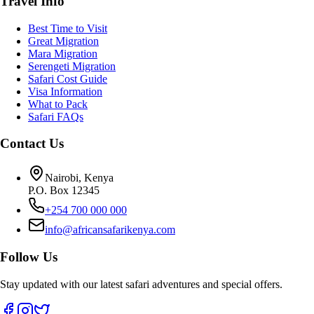
Travel Info
Best Time to Visit
Great Migration
Mara Migration
Serengeti Migration
Safari Cost Guide
Visa Information
What to Pack
Safari FAQs
Contact Us
Nairobi, Kenya
P.O. Box 12345
+254 700 000 000
info@africansafarikenya.com
Follow Us
Stay updated with our latest safari adventures and special offers.