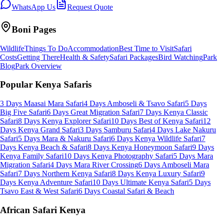
WhatsApp Us
Request Quote
Boni
Pages
Wildlife
Things To Do
Accommodation
Best Time to Visit
Safari
Costs
Getting There
Health & Safety
Safari Packages
Bird Watching
Park
Blog
Park Overview
Popular Kenya Safaris
3 Days Maasai Mara Safari
4 Days Amboseli & Tsavo Safari
5 Days
Big Five Safari
6 Days Great Migration Safari
7 Days Kenya Classic
Safari
8 Days Kenya Explorer Safari
10 Days Best of Kenya Safari
12
Days Kenya Grand Safari
3 Days Samburu Safari
4 Days Lake Nakuru
Safari
5 Days Mara & Nakuru Safari
6 Days Kenya Wildlife Safari
7
Days Kenya Beach & Safari
8 Days Kenya Honeymoon Safari
9 Days
Kenya Family Safari
10 Days Kenya Photography Safari
5 Days Mara
Migration Safari
4 Days Mara River Crossing
6 Days Amboseli Mara
Safari
7 Days Northern Kenya Safari
8 Days Kenya Luxury Safari
9
Days Kenya Adventure Safari
10 Days Ultimate Kenya Safari
5 Days
Tsavo East & West Safari
6 Days Coastal Safari & Beach
African Safari Kenya