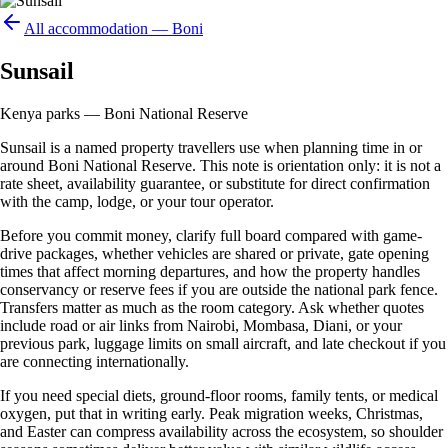
All accommodation —
Boni
Sunsail
Kenya parks — Boni National Reserve
Sunsail is a named property travellers use when planning time in or
around Boni National Reserve. This note is orientation only: it is not a
rate sheet, availability guarantee, or substitute for direct confirmation
with the camp, lodge, or your tour operator.
Before you commit money, clarify full board compared with game-
drive packages, whether vehicles are shared or private, gate opening
times that affect morning departures, and how the property handles
conservancy or reserve fees if you are outside the national park fence.
Transfers matter as much as the room category. Ask whether quotes
include road or air links from Nairobi, Mombasa, Diani, or your
previous park, luggage limits on small aircraft, and late checkout if you
are connecting internationally.
If you need special diets, ground-floor rooms, family tents, or medical
oxygen, put that in writing early. Peak migration weeks, Christmas,
and Easter can compress availability across the ecosystem, so shoulder