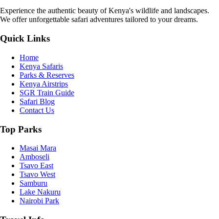
Experience the authentic beauty of Kenya's wildlife and landscapes.
We offer unforgettable safari adventures tailored to your dreams.
Quick Links
Home
Kenya Safaris
Parks & Reserves
Kenya Airstrips
SGR Train Guide
Safari Blog
Contact Us
Top Parks
Masai Mara
Amboseli
Tsavo East
Tsavo West
Samburu
Lake Nakuru
Nairobi Park