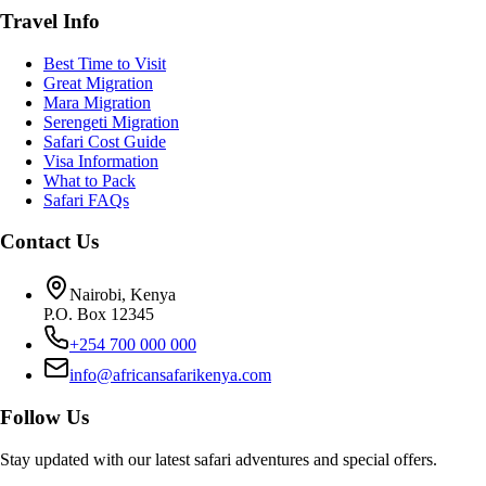
Travel Info
Best Time to Visit
Great Migration
Mara Migration
Serengeti Migration
Safari Cost Guide
Visa Information
What to Pack
Safari FAQs
Contact Us
Nairobi, Kenya
P.O. Box 12345
+254 700 000 000
info@africansafarikenya.com
Follow Us
Stay updated with our latest safari adventures and special offers.