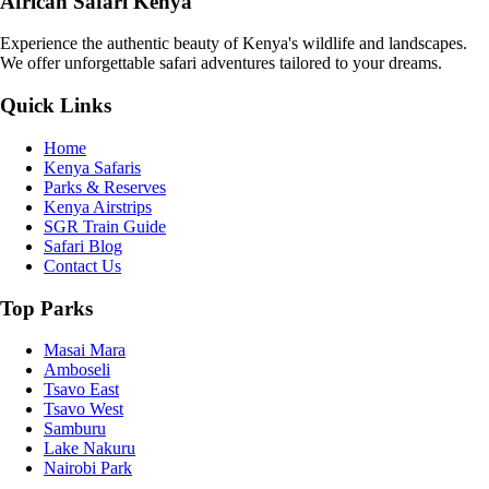
African Safari Kenya
Experience the authentic beauty of Kenya's wildlife and landscapes.
We offer unforgettable safari adventures tailored to your dreams.
Quick Links
Home
Kenya Safaris
Parks & Reserves
Kenya Airstrips
SGR Train Guide
Safari Blog
Contact Us
Top Parks
Masai Mara
Amboseli
Tsavo East
Tsavo West
Samburu
Lake Nakuru
Nairobi Park