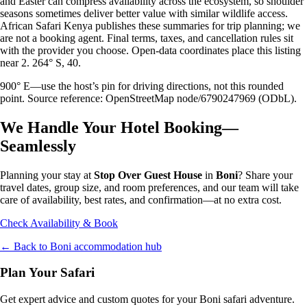
and Easter can compress availability across the ecosystem, so shoulder
seasons sometimes deliver better value with similar wildlife access.
African Safari Kenya publishes these summaries for trip planning; we
are not a booking agent. Final terms, taxes, and cancellation rules sit
with the provider you choose. Open-data coordinates place this listing
near 2. 264° S, 40.
900° E—use the host’s pin for driving directions, not this rounded
point. Source reference: OpenStreetMap node/6790247969 (ODbL).
We Handle Your Hotel Booking—
Seamlessly
Planning your stay at
Stop Over Guest House
in
Boni
? Share your
travel dates, group size, and room preferences, and our team will take
care of availability, best rates, and confirmation—at no extra cost.
Check Availability & Book
← Back to
Boni
accommodation hub
Plan Your Safari
Get expert advice and custom quotes for your
Boni
safari adventure.