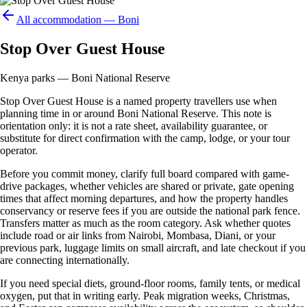
All accommodation —
Boni
Stop Over Guest House
Kenya parks — Boni National Reserve
Stop Over Guest House is a named property travellers use when
planning time in or around Boni National Reserve. This note is
orientation only: it is not a rate sheet, availability guarantee, or
substitute for direct confirmation with the camp, lodge, or your tour
operator.
Before you commit money, clarify full board compared with game-
drive packages, whether vehicles are shared or private, gate opening
times that affect morning departures, and how the property handles
conservancy or reserve fees if you are outside the national park fence.
Transfers matter as much as the room category. Ask whether quotes
include road or air links from Nairobi, Mombasa, Diani, or your
previous park, luggage limits on small aircraft, and late checkout if you
are connecting internationally.
If you need special diets, ground-floor rooms, family tents, or medical
oxygen, put that in writing early. Peak migration weeks, Christmas,