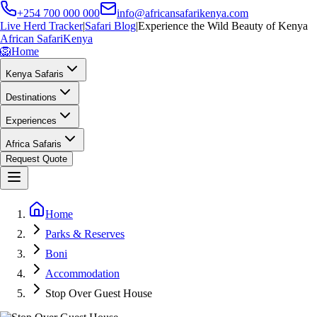
+254 700 000 000
info@africansafarikenya.com
Live Herd Tracker
|
Safari Blog
|
Experience the Wild Beauty of Kenya
African Safari
Kenya
🦁
Home
Kenya Safaris
Destinations
Experiences
Africa Safaris
Request Quote
Home
Parks & Reserves
Boni
Accommodation
Stop Over Guest House