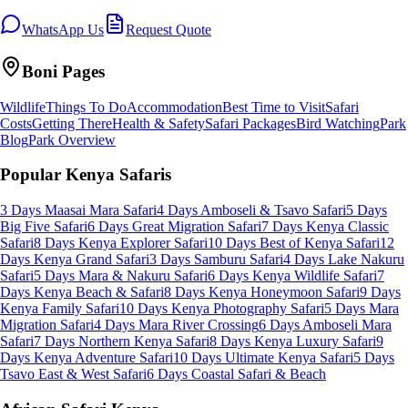
WhatsApp Us
Request Quote
Boni
Pages
Wildlife
Things To Do
Accommodation
Best Time to Visit
Safari
Costs
Getting There
Health & Safety
Safari Packages
Bird Watching
Park
Blog
Park Overview
Popular Kenya Safaris
3 Days Maasai Mara Safari
4 Days Amboseli & Tsavo Safari
5 Days
Big Five Safari
6 Days Great Migration Safari
7 Days Kenya Classic
Safari
8 Days Kenya Explorer Safari
10 Days Best of Kenya Safari
12
Days Kenya Grand Safari
3 Days Samburu Safari
4 Days Lake Nakuru
Safari
5 Days Mara & Nakuru Safari
6 Days Kenya Wildlife Safari
7
Days Kenya Beach & Safari
8 Days Kenya Honeymoon Safari
9 Days
Kenya Family Safari
10 Days Kenya Photography Safari
5 Days Mara
Migration Safari
4 Days Mara River Crossing
6 Days Amboseli Mara
Safari
7 Days Northern Kenya Safari
8 Days Kenya Luxury Safari
9
Days Kenya Adventure Safari
10 Days Ultimate Kenya Safari
5 Days
Tsavo East & West Safari
6 Days Coastal Safari & Beach