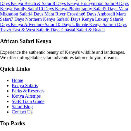
Days Kenya Beach & Safari
8 Days Kenya Honeymoon Safari
9 Days
Kenya Family Safari
10 Days Kenya Photography Safari
5 Days Mara
Migration Safari
4 Days Mara River Crossing
6 Days Amboseli Mara
Safari
7 Days Northern Kenya Safari
8 Days Kenya Luxury Safari
9
Days Kenya Adventure Safari
10 Days Ultimate Kenya Safari
5 Days
Tsavo East & West Safari
6 Days Coastal Safari & Beach
African Safari Kenya
Experience the authentic beauty of Kenya's wildlife and landscapes.
We offer unforgettable safari adventures tailored to your dreams.
Quick Links
Home
Kenya Safaris
Parks & Reserves
Kenya Airstrips
SGR Train Guide
Safari Blog
Contact Us
Top Parks