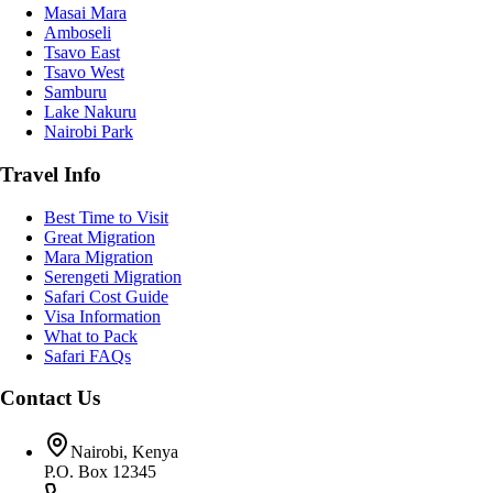
Masai Mara
Amboseli
Tsavo East
Tsavo West
Samburu
Lake Nakuru
Nairobi Park
Travel Info
Best Time to Visit
Great Migration
Mara Migration
Serengeti Migration
Safari Cost Guide
Visa Information
What to Pack
Safari FAQs
Contact Us
Nairobi, Kenya
P.O. Box 12345