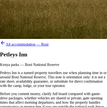
All accommodation —
Boni
Petleys Inn
Kenya parks — Boni National Reserve
Petleys Inn is a named property travellers use when planning time in or
around Boni National Reserve. This note is orientation only: it is not a
rate sheet, availability guarantee, or substitute for direct confirmation
with the camp, lodge, or your tour operator.
Before you commit money, clarify full board compared with game-
drive packages, whether vehicles are shared or private, gate opening
times that affect morning departures, and how the property handles
conservancy or reserve fees if you are outside the national park fence.