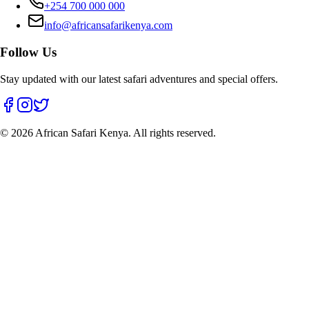
+254 700 000 000
info@africansafarikenya.com
Follow Us
Stay updated with our latest safari adventures and special offers.
©
2026
African Safari Kenya. All rights reserved.