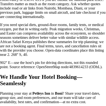
Transfers matter as much as the room category. Ask whether quotes
include road or air links from Nairobi, Mombasa, Diani, or your
previous park, luggage limits on small aircraft, and late checkout if you
are connecting internationally.
If you need special diets, ground-floor rooms, family tents, or medical
oxygen, put that in writing early. Peak migration weeks, Christmas,
and Easter can compress availability across the ecosystem, so shoulder
seasons sometimes deliver better value with similar wildlife access.
African Safari Kenya publishes these summaries for trip planning; we
are not a booking agent. Final terms, taxes, and cancellation rules sit
with the provider you choose. Open-data coordinates place this listing
near 2. 268° S, 40.
902° E—use the host’s pin for driving directions, not this rounded
point. Source reference: OpenStreetMap node/4839614233 (ODbL).
We Handle Your Hotel Booking—
Seamlessly
Planning your stay at
Petleys Inn
in
Boni
? Share your travel dates,
group size, and room preferences, and our team will take care of
availability, best rates, and confirmation—at no extra cost.