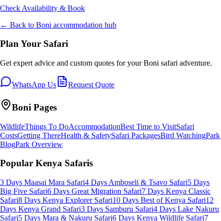
Check Availability & Book
← Back to
Boni
accommodation hub
Plan Your Safari
Get expert advice and custom quotes for your
Boni
safari adventure.
WhatsApp Us
Request Quote
Boni
Pages
Wildlife
Things To Do
Accommodation
Best Time to Visit
Safari
Costs
Getting There
Health & Safety
Safari Packages
Bird Watching
Park
Blog
Park Overview
Popular Kenya Safaris
3 Days Maasai Mara Safari
4 Days Amboseli & Tsavo Safari
5 Days
Big Five Safari
6 Days Great Migration Safari
7 Days Kenya Classic
Safari
8 Days Kenya Explorer Safari
10 Days Best of Kenya Safari
12
Days Kenya Grand Safari
3 Days Samburu Safari
4 Days Lake Nakuru
Safari
5 Days Mara & Nakuru Safari
6 Days Kenya Wildlife Safari
7