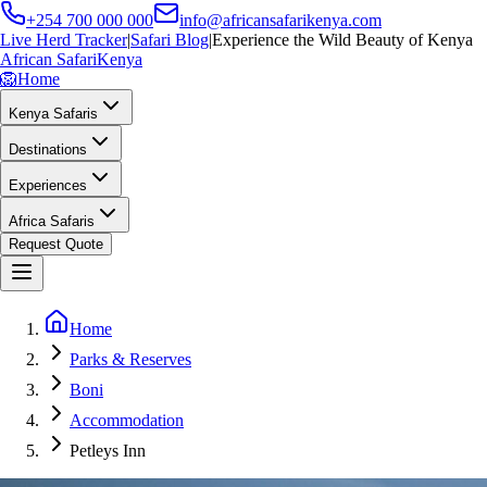
+254 700 000 000
info@africansafarikenya.com
Live Herd Tracker
|
Safari Blog
|
Experience the Wild Beauty of Kenya
African Safari
Kenya
🦁
Home
Kenya Safaris
Destinations
Experiences
Africa Safaris
Request Quote
Home
Parks & Reserves
Boni
Accommodation
Petleys Inn