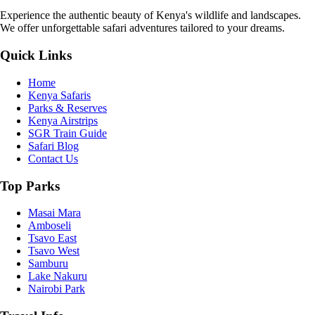
Experience the authentic beauty of Kenya's wildlife and landscapes.
We offer unforgettable safari adventures tailored to your dreams.
Quick Links
Home
Kenya Safaris
Parks & Reserves
Kenya Airstrips
SGR Train Guide
Safari Blog
Contact Us
Top Parks
Masai Mara
Amboseli
Tsavo East
Tsavo West
Samburu
Lake Nakuru
Nairobi Park