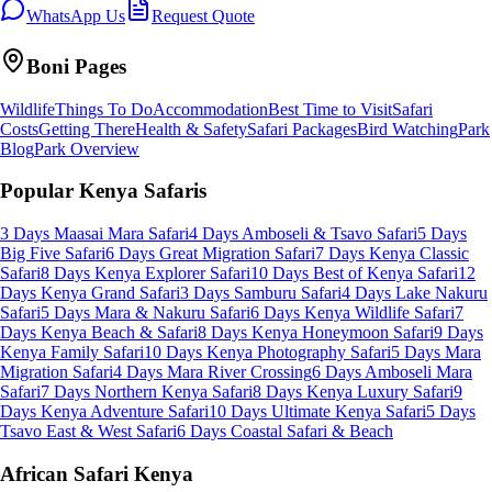
WhatsApp Us
Request Quote
Boni
Pages
Wildlife
Things To Do
Accommodation
Best Time to Visit
Safari
Costs
Getting There
Health & Safety
Safari Packages
Bird Watching
Park
Blog
Park Overview
Popular Kenya Safaris
3 Days Maasai Mara Safari
4 Days Amboseli & Tsavo Safari
5 Days
Big Five Safari
6 Days Great Migration Safari
7 Days Kenya Classic
Safari
8 Days Kenya Explorer Safari
10 Days Best of Kenya Safari
12
Days Kenya Grand Safari
3 Days Samburu Safari
4 Days Lake Nakuru
Safari
5 Days Mara & Nakuru Safari
6 Days Kenya Wildlife Safari
7
Days Kenya Beach & Safari
8 Days Kenya Honeymoon Safari
9 Days
Kenya Family Safari
10 Days Kenya Photography Safari
5 Days Mara
Migration Safari
4 Days Mara River Crossing
6 Days Amboseli Mara
Safari
7 Days Northern Kenya Safari
8 Days Kenya Luxury Safari
9
Days Kenya Adventure Safari
10 Days Ultimate Kenya Safari
5 Days
Tsavo East & West Safari
6 Days Coastal Safari & Beach
African Safari Kenya