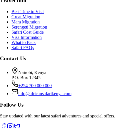
Travel Info
Best Time to Visit
Great Migration
Mara Migration
Serengeti Migration
Safari Cost Guide
Visa Information
What to Pack
Safari FAQs
Contact Us
Nairobi, Kenya
P.O. Box 12345
+254 700 000 000
info@africansafarikenya.com
Follow Us
Stay updated with our latest safari adventures and special offers.