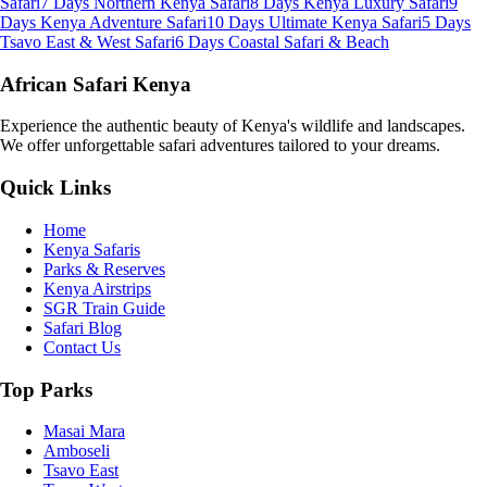
Safari
7 Days Northern Kenya Safari
8 Days Kenya Luxury Safari
9
Days Kenya Adventure Safari
10 Days Ultimate Kenya Safari
5 Days
Tsavo East & West Safari
6 Days Coastal Safari & Beach
African Safari Kenya
Experience the authentic beauty of Kenya's wildlife and landscapes.
We offer unforgettable safari adventures tailored to your dreams.
Quick Links
Home
Kenya Safaris
Parks & Reserves
Kenya Airstrips
SGR Train Guide
Safari Blog
Contact Us
Top Parks
Masai Mara
Amboseli
Tsavo East