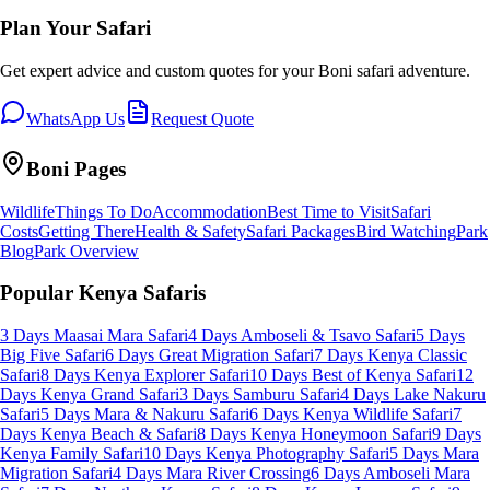
Plan Your Safari
Get expert advice and custom quotes for your
Boni
safari adventure.
WhatsApp Us
Request Quote
Boni
Pages
Wildlife
Things To Do
Accommodation
Best Time to Visit
Safari
Costs
Getting There
Health & Safety
Safari Packages
Bird Watching
Park
Blog
Park Overview
Popular Kenya Safaris
3 Days Maasai Mara Safari
4 Days Amboseli & Tsavo Safari
5 Days
Big Five Safari
6 Days Great Migration Safari
7 Days Kenya Classic
Safari
8 Days Kenya Explorer Safari
10 Days Best of Kenya Safari
12
Days Kenya Grand Safari
3 Days Samburu Safari
4 Days Lake Nakuru
Safari
5 Days Mara & Nakuru Safari
6 Days Kenya Wildlife Safari
7
Days Kenya Beach & Safari
8 Days Kenya Honeymoon Safari
9 Days
Kenya Family Safari
10 Days Kenya Photography Safari
5 Days Mara
Migration Safari
4 Days Mara River Crossing
6 Days Amboseli Mara