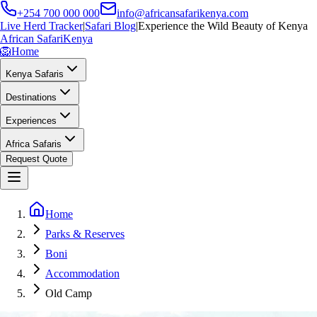
+254 700 000 000
info@africansafarikenya.com
Live Herd Tracker
|
Safari Blog
|
Experience the Wild Beauty of Kenya
African Safari
Kenya
🦁
Home
Kenya Safaris
Destinations
Experiences
Africa Safaris
Request Quote
Home
Parks & Reserves
Boni
Accommodation
Old Camp