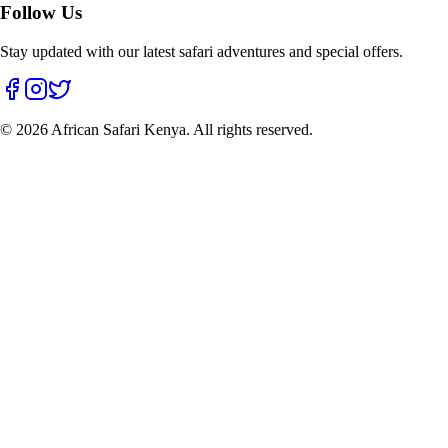
Follow Us
Stay updated with our latest safari adventures and special offers.
©
2026
African Safari Kenya. All rights reserved.