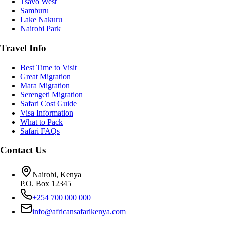
Tsavo West
Samburu
Lake Nakuru
Nairobi Park
Travel Info
Best Time to Visit
Great Migration
Mara Migration
Serengeti Migration
Safari Cost Guide
Visa Information
What to Pack
Safari FAQs
Contact Us
Nairobi, Kenya
P.O. Box 12345
+254 700 000 000
info@africansafarikenya.com