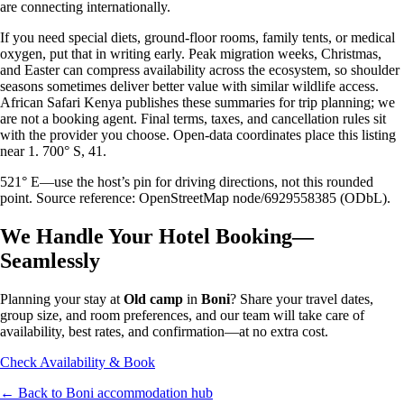
are connecting internationally.
If you need special diets, ground-floor rooms, family tents, or medical
oxygen, put that in writing early. Peak migration weeks, Christmas,
and Easter can compress availability across the ecosystem, so shoulder
seasons sometimes deliver better value with similar wildlife access.
African Safari Kenya publishes these summaries for trip planning; we
are not a booking agent. Final terms, taxes, and cancellation rules sit
with the provider you choose. Open-data coordinates place this listing
near 1. 700° S, 41.
521° E—use the host’s pin for driving directions, not this rounded
point. Source reference: OpenStreetMap node/6929558385 (ODbL).
We Handle Your Hotel Booking—
Seamlessly
Planning your stay at
Old camp
in
Boni
? Share your travel dates,
group size, and room preferences, and our team will take care of
availability, best rates, and confirmation—at no extra cost.
Check Availability & Book
← Back to
Boni
accommodation hub