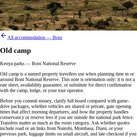
All accommodation —
Boni
Old camp
Kenya parks — Boni National Reserve
Old camp is a named property travellers use when planning time in or
around Boni National Reserve. This note is orientation only: it is not a
rate sheet, availability guarantee, or substitute for direct confirmation
with the camp, lodge, or your tour operator.
Before you commit money, clarify full board compared with game-
drive packages, whether vehicles are shared or private, gate opening
times that affect morning departures, and how the property handles
conservancy or reserve fees if you are outside the national park fence.
Transfers matter as much as the room category. Ask whether quotes
include road or air links from Nairobi, Mombasa, Diani, or your
previous park, luggage limits on small aircraft, and late checkout if you