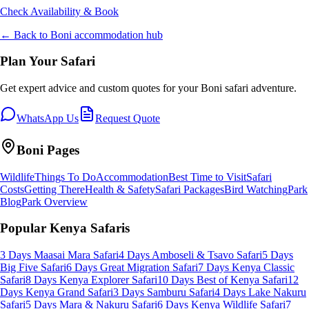
Check Availability & Book
← Back to
Boni
accommodation hub
Plan Your Safari
Get expert advice and custom quotes for your
Boni
safari adventure.
WhatsApp Us
Request Quote
Boni
Pages
Wildlife
Things To Do
Accommodation
Best Time to Visit
Safari
Costs
Getting There
Health & Safety
Safari Packages
Bird Watching
Park
Blog
Park Overview
Popular Kenya Safaris
3 Days Maasai Mara Safari
4 Days Amboseli & Tsavo Safari
5 Days
Big Five Safari
6 Days Great Migration Safari
7 Days Kenya Classic
Safari
8 Days Kenya Explorer Safari
10 Days Best of Kenya Safari
12
Days Kenya Grand Safari
3 Days Samburu Safari
4 Days Lake Nakuru
Safari
5 Days Mara & Nakuru Safari
6 Days Kenya Wildlife Safari
7