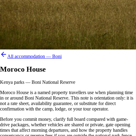
All accommodation —
Boni
Moroco House
Kenya parks — Boni National Reserve
Moroco House is a named property travellers use when planning time
in or around Boni National Reserve. This note is orientation only: it is
not a rate sheet, availability guarantee, or substitute for direct
confirmation with the camp, lodge, or your tour operator.
Before you commit money, clarify full board compared with game-
drive packages, whether vehicles are shared or private, gate opening
times that affect morning departures, and how the property handles
conservancy or reserve fees if you are outside the national park fence.