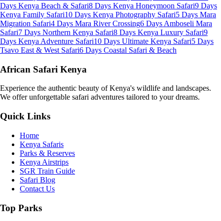
Days Kenya Beach & Safari
8 Days Kenya Honeymoon Safari
9 Days
Kenya Family Safari
10 Days Kenya Photography Safari
5 Days Mara
Migration Safari
4 Days Mara River Crossing
6 Days Amboseli Mara
Safari
7 Days Northern Kenya Safari
8 Days Kenya Luxury Safari
9
Days Kenya Adventure Safari
10 Days Ultimate Kenya Safari
5 Days
Tsavo East & West Safari
6 Days Coastal Safari & Beach
African Safari Kenya
Experience the authentic beauty of Kenya's wildlife and landscapes.
We offer unforgettable safari adventures tailored to your dreams.
Quick Links
Home
Kenya Safaris
Parks & Reserves
Kenya Airstrips
SGR Train Guide
Safari Blog
Contact Us
Top Parks