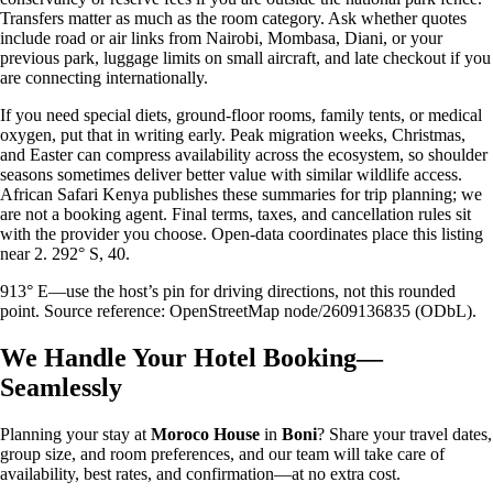
Transfers matter as much as the room category. Ask whether quotes
include road or air links from Nairobi, Mombasa, Diani, or your
previous park, luggage limits on small aircraft, and late checkout if you
are connecting internationally.
If you need special diets, ground-floor rooms, family tents, or medical
oxygen, put that in writing early. Peak migration weeks, Christmas,
and Easter can compress availability across the ecosystem, so shoulder
seasons sometimes deliver better value with similar wildlife access.
African Safari Kenya publishes these summaries for trip planning; we
are not a booking agent. Final terms, taxes, and cancellation rules sit
with the provider you choose. Open-data coordinates place this listing
near 2. 292° S, 40.
913° E—use the host’s pin for driving directions, not this rounded
point. Source reference: OpenStreetMap node/2609136835 (ODbL).
We Handle Your Hotel Booking—
Seamlessly
Planning your stay at
Moroco House
in
Boni
? Share your travel dates,
group size, and room preferences, and our team will take care of
availability, best rates, and confirmation—at no extra cost.