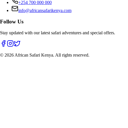
+254 700 000 000
info@africansafarikenya.com
Follow Us
Stay updated with our latest safari adventures and special offers.
©
2026
African Safari Kenya. All rights reserved.