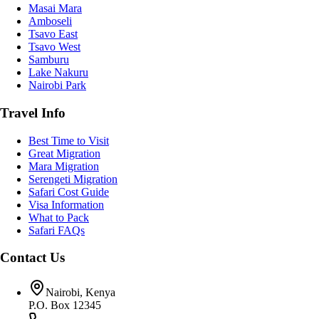
Masai Mara
Amboseli
Tsavo East
Tsavo West
Samburu
Lake Nakuru
Nairobi Park
Travel Info
Best Time to Visit
Great Migration
Mara Migration
Serengeti Migration
Safari Cost Guide
Visa Information
What to Pack
Safari FAQs
Contact Us
Nairobi, Kenya
P.O. Box 12345