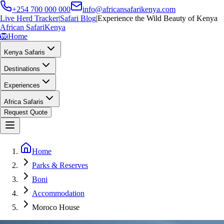
+254 700 000 000
info@africansafarikenya.com
Live Herd Tracker
|
Safari Blog
|
Experience the Wild Beauty of Kenya
African Safari
Kenya
🦁
Home
Kenya Safaris
Destinations
Experiences
Africa Safaris
Request Quote
Home
Parks & Reserves
Boni
Accommodation
Moroco House