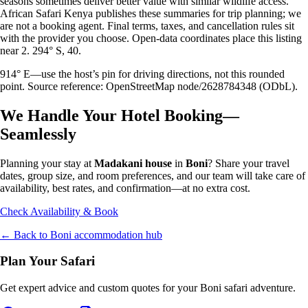
seasons sometimes deliver better value with similar wildlife access.
African Safari Kenya publishes these summaries for trip planning; we
are not a booking agent. Final terms, taxes, and cancellation rules sit
with the provider you choose. Open-data coordinates place this listing
near 2. 294° S, 40.
914° E—use the host’s pin for driving directions, not this rounded
point. Source reference: OpenStreetMap node/2628784348 (ODbL).
We Handle Your Hotel Booking—
Seamlessly
Planning your stay at
Madakani house
in
Boni
? Share your travel
dates, group size, and room preferences, and our team will take care of
availability, best rates, and confirmation—at no extra cost.
Check Availability & Book
← Back to
Boni
accommodation hub
Plan Your Safari
Get expert advice and custom quotes for your
Boni
safari adventure.