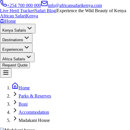
+254 700 000 000
info@africansafarikenya.com
Live Herd Tracker
|
Safari Blog
|
Experience the Wild Beauty of Kenya
African Safari
Kenya
🦁
Home
Kenya Safaris
Destinations
Experiences
Africa Safaris
Request Quote
Home
Parks & Reserves
Boni
Accommodation
Madakani House