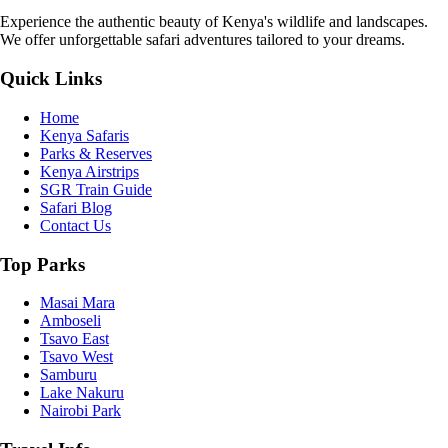
Experience the authentic beauty of Kenya's wildlife and landscapes.
We offer unforgettable safari adventures tailored to your dreams.
Quick Links
Home
Kenya Safaris
Parks & Reserves
Kenya Airstrips
SGR Train Guide
Safari Blog
Contact Us
Top Parks
Masai Mara
Amboseli
Tsavo East
Tsavo West
Samburu
Lake Nakuru
Nairobi Park