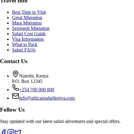
Travel Info
Best Time to Visit
Great Migration
Mara Migration
Serengeti Migration
Safari Cost Guide
Visa Information
What to Pack
Safari FAQs
Contact Us
Nairobi, Kenya
P.O. Box 12345
+254 700 000 000
info@africansafarikenya.com
Follow Us
Stay updated with our latest safari adventures and special offers.