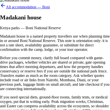
All accommodation —
Boni
Madakani house
Kenya parks — Boni National Reserve
Madakani house is a named property travellers use when planning time
in or around Boni National Reserve. This note is orientation only: it is
not a rate sheet, availability guarantee, or substitute for direct
confirmation with the camp, lodge, or your tour operator.
Before you commit money, clarify full board compared with game-
drive packages, whether vehicles are shared or private, gate opening
times that affect morning departures, and how the property handles
conservancy or reserve fees if you are outside the national park fence.
Transfers matter as much as the room category. Ask whether quotes
include road or air links from Nairobi, Mombasa, Diani, or your
previous park, luggage limits on small aircraft, and late checkout if you
are connecting internationally.
If you need special diets, ground-floor rooms, family tents, or medical
oxygen, put that in writing early. Peak migration weeks, Christmas,
and Easter can compress availability across the ecosystem, so shoulder