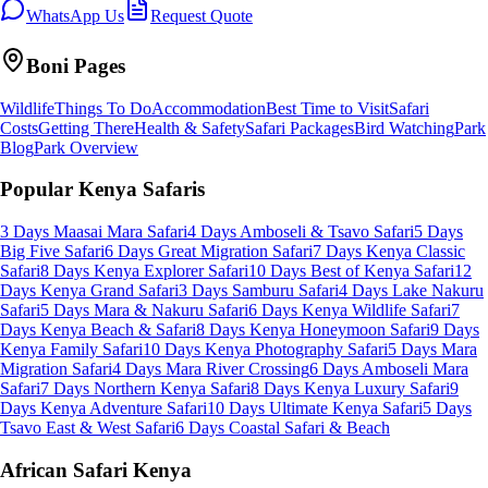
WhatsApp Us
Request Quote
Boni
Pages
Wildlife
Things To Do
Accommodation
Best Time to Visit
Safari
Costs
Getting There
Health & Safety
Safari Packages
Bird Watching
Park
Blog
Park Overview
Popular Kenya Safaris
3 Days Maasai Mara Safari
4 Days Amboseli & Tsavo Safari
5 Days
Big Five Safari
6 Days Great Migration Safari
7 Days Kenya Classic
Safari
8 Days Kenya Explorer Safari
10 Days Best of Kenya Safari
12
Days Kenya Grand Safari
3 Days Samburu Safari
4 Days Lake Nakuru
Safari
5 Days Mara & Nakuru Safari
6 Days Kenya Wildlife Safari
7
Days Kenya Beach & Safari
8 Days Kenya Honeymoon Safari
9 Days
Kenya Family Safari
10 Days Kenya Photography Safari
5 Days Mara
Migration Safari
4 Days Mara River Crossing
6 Days Amboseli Mara
Safari
7 Days Northern Kenya Safari
8 Days Kenya Luxury Safari
9
Days Kenya Adventure Safari
10 Days Ultimate Kenya Safari
5 Days
Tsavo East & West Safari
6 Days Coastal Safari & Beach
African Safari Kenya