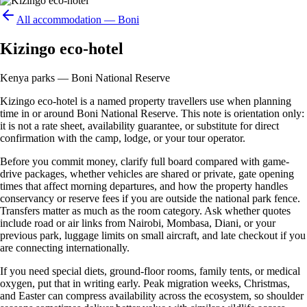
All accommodation —
Boni
Kizingo eco-hotel
Kenya parks — Boni National Reserve
Kizingo eco-hotel is a named property travellers use when planning
time in or around Boni National Reserve. This note is orientation only:
it is not a rate sheet, availability guarantee, or substitute for direct
confirmation with the camp, lodge, or your tour operator.
Before you commit money, clarify full board compared with game-
drive packages, whether vehicles are shared or private, gate opening
times that affect morning departures, and how the property handles
conservancy or reserve fees if you are outside the national park fence.
Transfers matter as much as the room category. Ask whether quotes
include road or air links from Nairobi, Mombasa, Diani, or your
previous park, luggage limits on small aircraft, and late checkout if you
are connecting internationally.
If you need special diets, ground-floor rooms, family tents, or medical
oxygen, put that in writing early. Peak migration weeks, Christmas,
and Easter can compress availability across the ecosystem, so shoulder