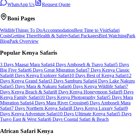
WhatsApp Us
Request Quote
Boni
Pages
Wildlife
Things To Do
Accommodation
Best Time to Visit
Safari
Costs
Getting There
Health & Safety
Safari Packages
Bird Watching
Park
Blog
Park Overview
Popular Kenya Safaris
3 Days Maasai Mara Safari
4 Days Amboseli & Tsavo Safari
5 Days
Big Five Safari
6 Days Great Migration Safari
7 Days Kenya Classic
Safari
8 Days Kenya Explorer Safari
10 Days Best of Kenya Safari
12
Days Kenya Grand Safari
3 Days Samburu Safari
4 Days Lake Nakuru
Safari
5 Days Mara & Nakuru Safari
6 Days Kenya Wildlife Safari
7
Days Kenya Beach & Safari
8 Days Kenya Honeymoon Safari
9 Days
Kenya Family Safari
10 Days Kenya Photography Safari
5 Days Mara
Migration Safari
4 Days Mara River Crossing
6 Days Amboseli Mara
Safari
7 Days Northern Kenya Safari
8 Days Kenya Luxury Safari
9
Days Kenya Adventure Safari
10 Days Ultimate Kenya Safari
5 Days
Tsavo East & West Safari
6 Days Coastal Safari & Beach
African Safari Kenya