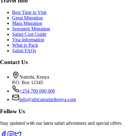
Travel Info
Best Time to Visit
Great Migration
Mara Migration
Serengeti Migration
Safari Cost Guide
Visa Information
What to Pack
Safari FAQs
Contact Us
Nairobi, Kenya
P.O. Box 12345
+254 700 000 000
info@africansafarikenya.com
Follow Us
Stay updated with our latest safari adventures and special offers.