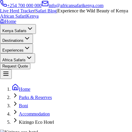
+254 700 000 000
info@africansafarikenya.com
Live Herd Tracker
|
Safari Blog
|
Experience the Wild Beauty of Kenya
African Safari
Kenya
🦁
Home
Kenya Safaris
Destinations
Experiences
Africa Safaris
Request Quote
Home
Parks & Reserves
Boni
Accommodation
Kizingo Eco Hotel