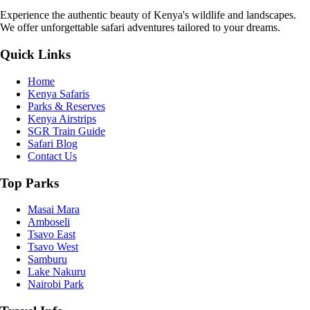
Experience the authentic beauty of Kenya's wildlife and landscapes.
We offer unforgettable safari adventures tailored to your dreams.
Quick Links
Home
Kenya Safaris
Parks & Reserves
Kenya Airstrips
SGR Train Guide
Safari Blog
Contact Us
Top Parks
Masai Mara
Amboseli
Tsavo East
Tsavo West
Samburu
Lake Nakuru
Nairobi Park