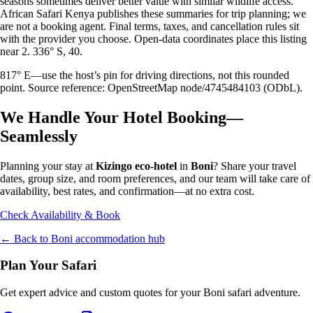
seasons sometimes deliver better value with similar wildlife access.
African Safari Kenya publishes these summaries for trip planning; we
are not a booking agent. Final terms, taxes, and cancellation rules sit
with the provider you choose. Open-data coordinates place this listing
near 2. 336° S, 40.
817° E—use the host’s pin for driving directions, not this rounded
point. Source reference: OpenStreetMap node/4745484103 (ODbL).
We Handle Your Hotel Booking—
Seamlessly
Planning your stay at
Kizingo eco-hotel
in
Boni
? Share your travel
dates, group size, and room preferences, and our team will take care of
availability, best rates, and confirmation—at no extra cost.
Check Availability & Book
← Back to
Boni
accommodation hub
Plan Your Safari
Get expert advice and custom quotes for your
Boni
safari adventure.