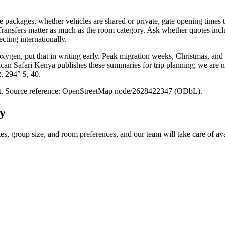
packages, whether vehicles are shared or private, gate opening times t
. Transfers matter as much as the room category. Ask whether quotes inc
cting internationally.
 oxygen, put that in writing early. Peak migration weeks, Christmas, and
ican Safari Kenya publishes these summaries for trip planning; we are no
2. 294° S, 40.
point. Source reference: OpenStreetMap node/2628422347 (ODbL).
y
tes, group size, and room preferences, and our team will take care of ava