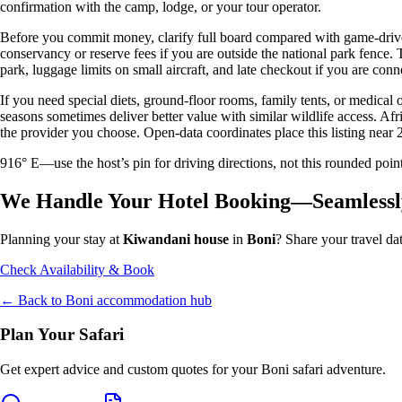
confirmation with the camp, lodge, or your tour operator.
Before you commit money, clarify full board compared with game-drive 
conservancy or reserve fees if you are outside the national park fence
park, luggage limits on small aircraft, and late checkout if you are conne
If you need special diets, ground-floor rooms, family tents, or medical
seasons sometimes deliver better value with similar wildlife access. Afr
the provider you choose. Open-data coordinates place this listing near 
916° E—use the host’s pin for driving directions, not this rounded 
We Handle Your Hotel Booking—Seamlessl
Planning your stay at
Kiwandani house
in
Boni
? Share your travel da
Check Availability & Book
← Back to
Boni
accommodation hub
Plan Your Safari
Get expert advice and custom quotes for your
Boni
safari adventure.