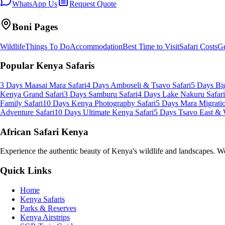
WhatsApp Us
Request Quote
Boni
Pages
Wildlife
Things To Do
Accommodation
Best Time to Visit
Safari Costs
Ge
Popular Kenya Safaris
3 Days Maasai Mara Safari
4 Days Amboseli & Tsavo Safari
5 Days Big
Kenya Grand Safari
3 Days Samburu Safari
4 Days Lake Nakuru Safari
Family Safari
10 Days Kenya Photography Safari
5 Days Mara Migratio
Adventure Safari
10 Days Ultimate Kenya Safari
5 Days Tsavo East & 
African Safari Kenya
Experience the authentic beauty of Kenya's wildlife and landscapes. We 
Quick Links
Home
Kenya Safaris
Parks & Reserves
Kenya Airstrips