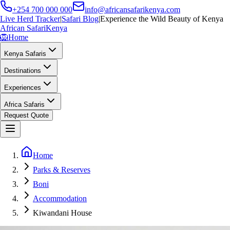
+254 700 000 000
info@africansafarikenya.com
Live Herd Tracker
|
Safari Blog
|
Experience the Wild Beauty of Kenya
African Safari
Kenya
🦁
Home
Kenya Safaris
Destinations
Experiences
Africa Safaris
Request Quote
Home
Parks & Reserves
Boni
Accommodation
Kiwandani House