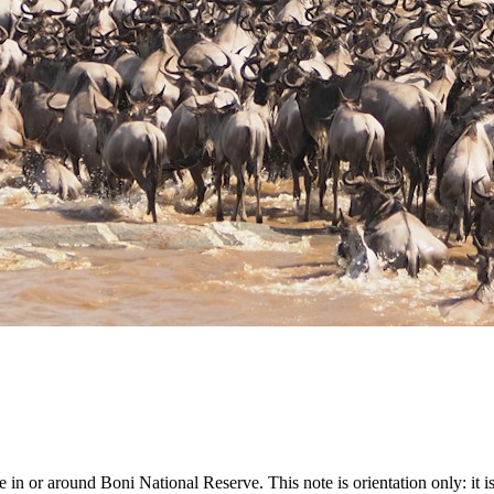
or around Boni National Reserve. This note is orientation only: it is not