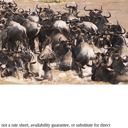
 a rate sheet, availability guarantee, or substitute for direct