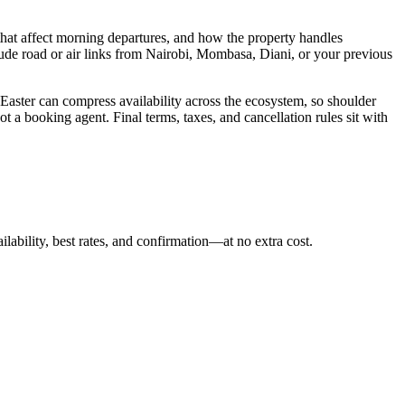
hat affect morning departures, and how the property handles
lude road or air links from Nairobi, Mombasa, Diani, or your previous
 Easter can compress availability across the ecosystem, so shoulder
t a booking agent. Final terms, taxes, and cancellation rules sit with
ilability, best rates, and confirmation—at no extra cost.