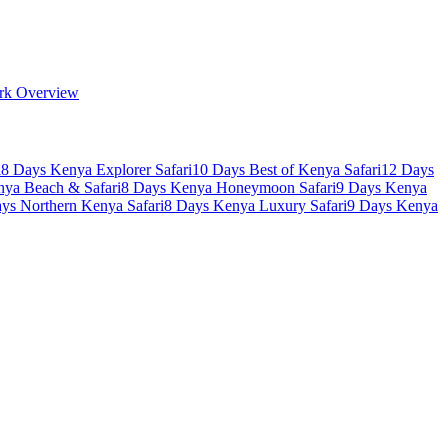
rk Overview
i
8 Days Kenya Explorer Safari
10 Days Best of Kenya Safari
12 Days
nya Beach & Safari
8 Days Kenya Honeymoon Safari
9 Days Kenya
ys Northern Kenya Safari
8 Days Kenya Luxury Safari
9 Days Kenya