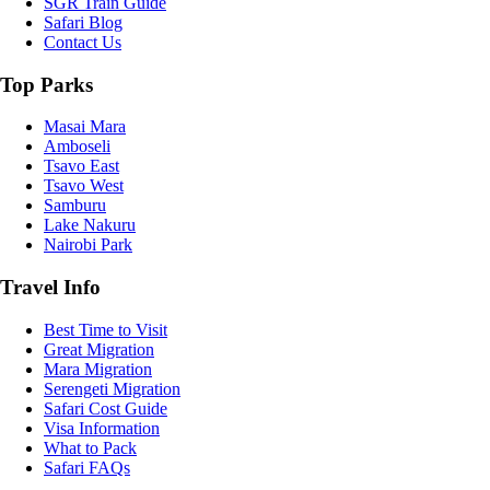
SGR Train Guide
Safari Blog
Contact Us
Top Parks
Masai Mara
Amboseli
Tsavo East
Tsavo West
Samburu
Lake Nakuru
Nairobi Park
Travel Info
Best Time to Visit
Great Migration
Mara Migration
Serengeti Migration
Safari Cost Guide
Visa Information
What to Pack
Safari FAQs