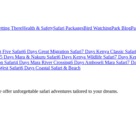
tting There
Health & Safety
Safari Packages
Bird Watching
Park Blog
Pa
 Five Safari
6 Days Great Migration Safari
7 Days Kenya Classic Safar
5 Days Mara & Nakuru Safari
6 Days Kenya Wildlife Safari
7 Days Ke
n Safari
4 Days Mara River Crossing
6 Days Amboseli Mara Safari
7 Da
West Safari
6 Days Coastal Safari & Beach
offer unforgettable safari adventures tailored to your dreams.