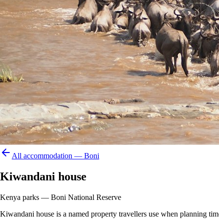
All accommodation —
Boni
Kiwandani house
Kenya parks — Boni National Reserve
Kiwandani house is a named property travellers use when planning time in 