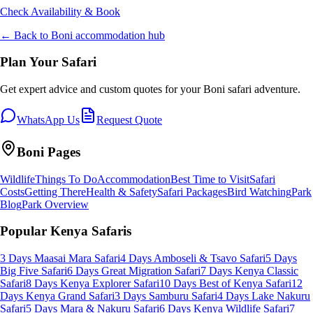
Check Availability & Book
← Back to
Boni
accommodation hub
Plan Your Safari
Get expert advice and custom quotes for your
Boni
safari adventure.
WhatsApp Us
Request Quote
Boni
Pages
Wildlife
Things To Do
Accommodation
Best Time to Visit
Safari
Costs
Getting There
Health & Safety
Safari Packages
Bird Watching
Park
Blog
Park Overview
Popular Kenya Safaris
3 Days Maasai Mara Safari
4 Days Amboseli & Tsavo Safari
5 Days
Big Five Safari
6 Days Great Migration Safari
7 Days Kenya Classic
Safari
8 Days Kenya Explorer Safari
10 Days Best of Kenya Safari
12
Days Kenya Grand Safari
3 Days Samburu Safari
4 Days Lake Nakuru
Safari
5 Days Mara & Nakuru Safari
6 Days Kenya Wildlife Safari
7