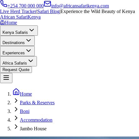
+254 700 000 000
info@africansafarikenya.com
Live Herd Tracker
|
Safari Blog
|
Experience the Wild Beauty of Kenya
African Safari
Kenya
🦁
Home
Kenya Safaris
Destinations
Experiences
Africa Safaris
Request Quote
Home
Parks & Reserves
Boni
Accommodation
Jambo House