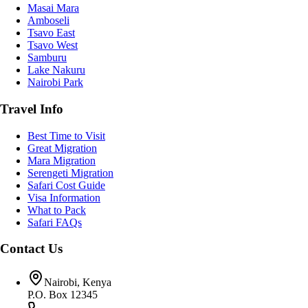
Masai Mara
Amboseli
Tsavo East
Tsavo West
Samburu
Lake Nakuru
Nairobi Park
Travel Info
Best Time to Visit
Great Migration
Mara Migration
Serengeti Migration
Safari Cost Guide
Visa Information
What to Pack
Safari FAQs
Contact Us
Nairobi, Kenya
P.O. Box 12345