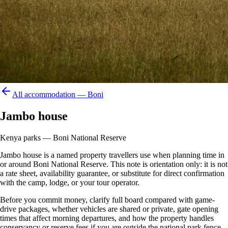
All accommodation —
Boni
Jambo house
Kenya parks — Boni National Reserve
Jambo house is a named property travellers use when planning time in
or around Boni National Reserve. This note is orientation only: it is not
a rate sheet, availability guarantee, or substitute for direct confirmation
with the camp, lodge, or your tour operator.
Before you commit money, clarify full board compared with game-
drive packages, whether vehicles are shared or private, gate opening
times that affect morning departures, and how the property handles
conservancy or reserve fees if you are outside the national park fence.