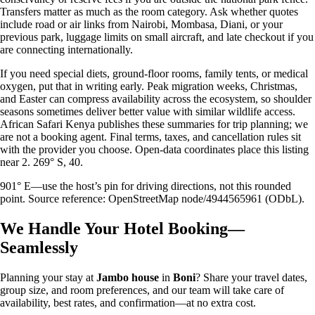
Transfers matter as much as the room category. Ask whether quotes
include road or air links from Nairobi, Mombasa, Diani, or your
previous park, luggage limits on small aircraft, and late checkout if you
are connecting internationally.
If you need special diets, ground-floor rooms, family tents, or medical
oxygen, put that in writing early. Peak migration weeks, Christmas,
and Easter can compress availability across the ecosystem, so shoulder
seasons sometimes deliver better value with similar wildlife access.
African Safari Kenya publishes these summaries for trip planning; we
are not a booking agent. Final terms, taxes, and cancellation rules sit
with the provider you choose. Open-data coordinates place this listing
near 2. 269° S, 40.
901° E—use the host’s pin for driving directions, not this rounded
point. Source reference: OpenStreetMap node/4944565961 (ODbL).
We Handle Your Hotel Booking—
Seamlessly
Planning your stay at
Jambo house
in
Boni
? Share your travel dates,
group size, and room preferences, and our team will take care of
availability, best rates, and confirmation—at no extra cost.