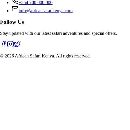
+254 700 000 000
info@africansafarikenya.com
Follow Us
Stay updated with our latest safari adventures and special offers.
©
2026
African Safari Kenya. All rights reserved.