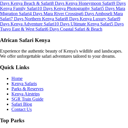
Days Kenya Beach & Safari
8 Days Kenya Honeymoon Safari
9 Days
Kenya Family Safari
10 Days Kenya Photography Safari
5 Days Mara
Migration Safari
4 Days Mara River Crossing
6 Days Amboseli Mara
Safari
7 Days Northern Kenya Safari
8 Days Kenya Luxury Safari
9
Days Kenya Adventure Safari
10 Days Ultimate Kenya Safari
5 Days
Tsavo East & West Safari
6 Days Coastal Safari & Beach
African Safari Kenya
Experience the authentic beauty of Kenya's wildlife and landscapes.
We offer unforgettable safari adventures tailored to your dreams.
Quick Links
Home
Kenya Safaris
Parks & Reserves
Kenya Airstrips
SGR Train Guide
Safari Blog
Contact Us
Top Parks