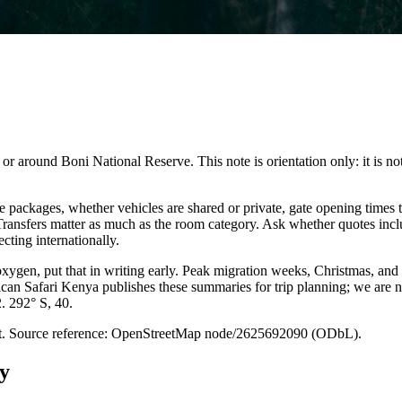
 around Boni National Reserve. This note is orientation only: it is not a
packages, whether vehicles are shared or private, gate opening times t
. Transfers matter as much as the room category. Ask whether quotes inc
cting internationally.
 oxygen, put that in writing early. Peak migration weeks, Christmas, and
ican Safari Kenya publishes these summaries for trip planning; we are no
2. 292° S, 40.
point. Source reference: OpenStreetMap node/2625692090 (ODbL).
y