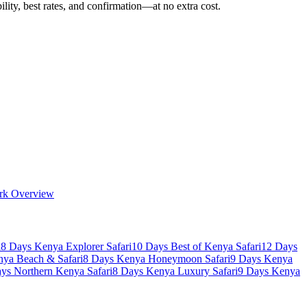
ility, best rates, and confirmation—at no extra cost.
rk Overview
i
8 Days Kenya Explorer Safari
10 Days Best of Kenya Safari
12 Days
nya Beach & Safari
8 Days Kenya Honeymoon Safari
9 Days Kenya
ys Northern Kenya Safari
8 Days Kenya Luxury Safari
9 Days Kenya