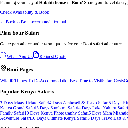
Planning your stay at
Habibti house
in
Boni
? Share your travel dates,
Check Availability & Book
← Back to
Boni
accommodation hub
Plan Your Safari
Get expert advice and custom quotes for your
Boni
safari adventure.
WhatsApp Us
Request Quote
Boni
Pages
Wildlife
Things To Do
Accommodation
Best Time to Visit
Safari Costs
Ge
Popular Kenya Safaris
3 Days Maasai Mara Safari
4 Days Amboseli & Tsavo Safari
5 Days Big
Kenya Grand Safari
3 Days Samburu Safari
4 Days Lake Nakuru Safari
Family Safari
10 Days Kenya Photography Safari
5 Days Mara Migratio
Adventure Safari
10 Days Ultimate Kenya Safari
5 Days Tsavo East & 