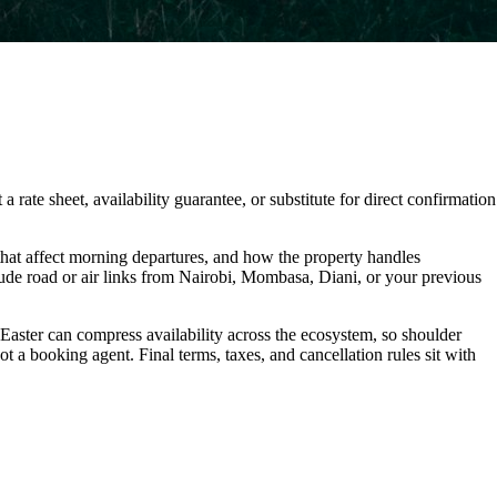
 rate sheet, availability guarantee, or substitute for direct confirmation
hat affect morning departures, and how the property handles
lude road or air links from Nairobi, Mombasa, Diani, or your previous
 Easter can compress availability across the ecosystem, so shoulder
t a booking agent. Final terms, taxes, and cancellation rules sit with