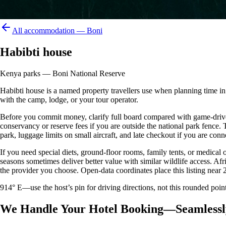
All accommodation —
Boni
Habibti house
Kenya parks — Boni National Reserve
Habibti house is a named property travellers use when planning time in or
with the camp, lodge, or your tour operator.
Before you commit money, clarify full board compared with game-drive 
conservancy or reserve fees if you are outside the national park fence
park, luggage limits on small aircraft, and late checkout if you are conne
If you need special diets, ground-floor rooms, family tents, or medical
seasons sometimes deliver better value with similar wildlife access. Afr
the provider you choose. Open-data coordinates place this listing near 
914° E—use the host’s pin for driving directions, not this rounded 
We Handle Your Hotel Booking—Seamlessl