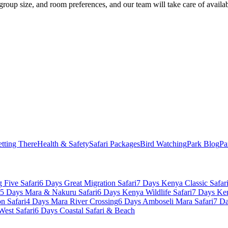
 group size, and room preferences, and our team will take care of availab
tting There
Health & Safety
Safari Packages
Bird Watching
Park Blog
Pa
 Five Safari
6 Days Great Migration Safari
7 Days Kenya Classic Safar
5 Days Mara & Nakuru Safari
6 Days Kenya Wildlife Safari
7 Days Ke
n Safari
4 Days Mara River Crossing
6 Days Amboseli Mara Safari
7 Da
West Safari
6 Days Coastal Safari & Beach