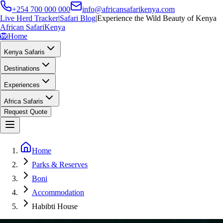
+254 700 000 000
info@africansafarikenya.com
Live Herd Tracker
|
Safari Blog
|
Experience the Wild Beauty of Kenya
African Safari
Kenya
🦁
Home
Kenya Safaris
Destinations
Experiences
Africa Safaris
Request Quote
Home
Parks & Reserves
Boni
Accommodation
Habibti House