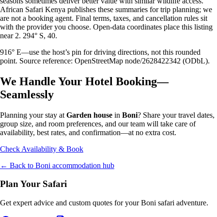
seasons sometimes deliver better value with similar wildlife access.
African Safari Kenya publishes these summaries for trip planning; we
are not a booking agent. Final terms, taxes, and cancellation rules sit
with the provider you choose. Open-data coordinates place this listing
near 2. 294° S, 40.
916° E—use the host’s pin for driving directions, not this rounded
point. Source reference: OpenStreetMap node/2628422342 (ODbL).
We Handle Your Hotel Booking—
Seamlessly
Planning your stay at
Garden house
in
Boni
? Share your travel dates,
group size, and room preferences, and our team will take care of
availability, best rates, and confirmation—at no extra cost.
Check Availability & Book
← Back to
Boni
accommodation hub
Plan Your Safari
Get expert advice and custom quotes for your
Boni
safari adventure.