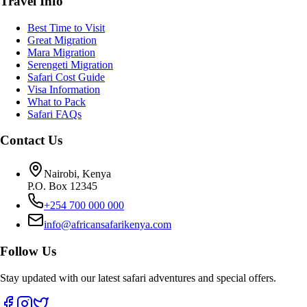
Travel Info
Best Time to Visit
Great Migration
Mara Migration
Serengeti Migration
Safari Cost Guide
Visa Information
What to Pack
Safari FAQs
Contact Us
Nairobi, Kenya
P.O. Box 12345
+254 700 000 000
info@africansafarikenya.com
Follow Us
Stay updated with our latest safari adventures and special offers.