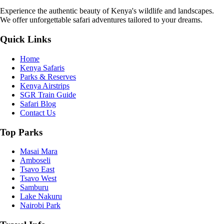
Experience the authentic beauty of Kenya's wildlife and landscapes.
We offer unforgettable safari adventures tailored to your dreams.
Quick Links
Home
Kenya Safaris
Parks & Reserves
Kenya Airstrips
SGR Train Guide
Safari Blog
Contact Us
Top Parks
Masai Mara
Amboseli
Tsavo East
Tsavo West
Samburu
Lake Nakuru
Nairobi Park