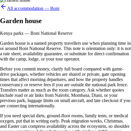
All accommodation —
Boni
Garden house
Kenya parks — Boni National Reserve
Garden house is a named property travellers use when planning time in
or around Boni National Reserve. This note is orientation only: it is not
a rate sheet, availability guarantee, or substitute for direct confirmation
with the camp, lodge, or your tour operator.
Before you commit money, clarify full board compared with game-
drive packages, whether vehicles are shared or private, gate opening
times that affect morning departures, and how the property handles
conservancy or reserve fees if you are outside the national park fence.
Transfers matter as much as the room category. Ask whether quotes
include road or air links from Nairobi, Mombasa, Diani, or your
previous park, luggage limits on small aircraft, and late checkout if you
are connecting internationally.
If you need special diets, ground-floor rooms, family tents, or medical
oxygen, put that in writing early. Peak migration weeks, Christmas,
and Easter can compress availability across the ecosystem, so shoulder