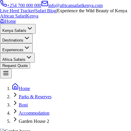
+254 700 000 000
info@africansafarikenya.com
Live Herd Tracker
|
Safari Blog
|
Experience the Wild Beauty of Kenya
African Safari
Kenya
🦁
Home
Kenya Safaris
Destinations
Experiences
Africa Safaris
Request Quote
Home
Parks & Reserves
Boni
Accommodation
Garden House 2