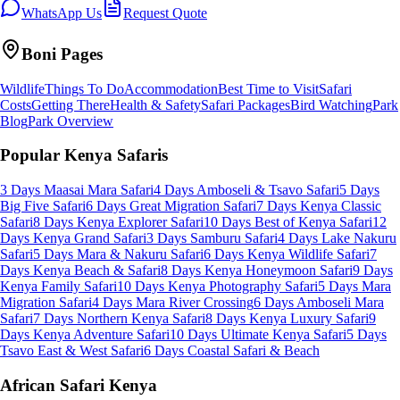
WhatsApp Us
Request Quote
Boni
Pages
Wildlife
Things To Do
Accommodation
Best Time to Visit
Safari
Costs
Getting There
Health & Safety
Safari Packages
Bird Watching
Park
Blog
Park Overview
Popular Kenya Safaris
3 Days Maasai Mara Safari
4 Days Amboseli & Tsavo Safari
5 Days
Big Five Safari
6 Days Great Migration Safari
7 Days Kenya Classic
Safari
8 Days Kenya Explorer Safari
10 Days Best of Kenya Safari
12
Days Kenya Grand Safari
3 Days Samburu Safari
4 Days Lake Nakuru
Safari
5 Days Mara & Nakuru Safari
6 Days Kenya Wildlife Safari
7
Days Kenya Beach & Safari
8 Days Kenya Honeymoon Safari
9 Days
Kenya Family Safari
10 Days Kenya Photography Safari
5 Days Mara
Migration Safari
4 Days Mara River Crossing
6 Days Amboseli Mara
Safari
7 Days Northern Kenya Safari
8 Days Kenya Luxury Safari
9
Days Kenya Adventure Safari
10 Days Ultimate Kenya Safari
5 Days
Tsavo East & West Safari
6 Days Coastal Safari & Beach
African Safari Kenya