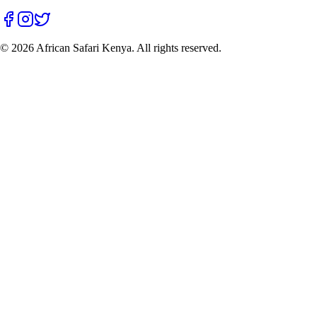
©
2026
African Safari Kenya. All rights reserved.