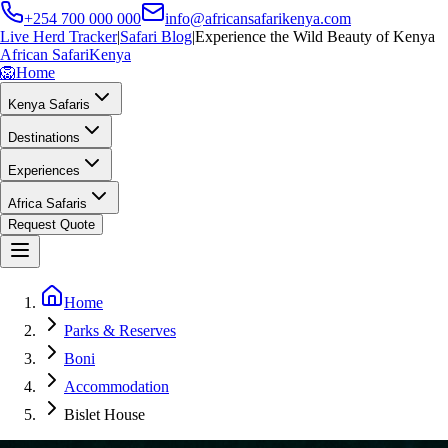
+254 700 000 000
info@africansafarikenya.com
Live Herd Tracker
|
Safari Blog
|
Experience the Wild Beauty of Kenya
African Safari
Kenya
🦁
Home
Kenya Safaris
Destinations
Experiences
Africa Safaris
Request Quote
Home
Parks & Reserves
Boni
Accommodation
Bislet House