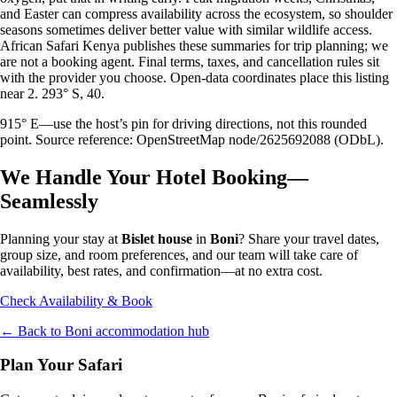
and Easter can compress availability across the ecosystem, so shoulder
seasons sometimes deliver better value with similar wildlife access.
African Safari Kenya publishes these summaries for trip planning; we
are not a booking agent. Final terms, taxes, and cancellation rules sit
with the provider you choose. Open-data coordinates place this listing
near 2. 293° S, 40.
915° E—use the host’s pin for driving directions, not this rounded
point. Source reference: OpenStreetMap node/2625692088 (ODbL).
We Handle Your Hotel Booking—
Seamlessly
Planning your stay at
Bislet house
in
Boni
? Share your travel dates,
group size, and room preferences, and our team will take care of
availability, best rates, and confirmation—at no extra cost.
Check Availability & Book
← Back to
Boni
accommodation hub
Plan Your Safari