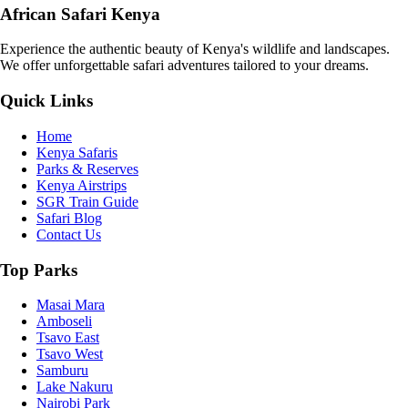
African Safari Kenya
Experience the authentic beauty of Kenya's wildlife and landscapes.
We offer unforgettable safari adventures tailored to your dreams.
Quick Links
Home
Kenya Safaris
Parks & Reserves
Kenya Airstrips
SGR Train Guide
Safari Blog
Contact Us
Top Parks
Masai Mara
Amboseli
Tsavo East
Tsavo West
Samburu
Lake Nakuru
Nairobi Park