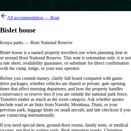
All accommodation —
Boni
Bislet house
Kenya parks — Boni National Reserve
Bislet house is a named property travellers use when planning time in
or around Boni National Reserve. This note is orientation only: it is not
a rate sheet, availability guarantee, or substitute for direct confirmation
with the camp, lodge, or your tour operator.
Before you commit money, clarify full board compared with game-
drive packages, whether vehicles are shared or private, gate opening
times that affect morning departures, and how the property handles
conservancy or reserve fees if you are outside the national park fence.
Transfers matter as much as the room category. Ask whether quotes
include road or air links from Nairobi, Mombasa, Diani, or your
previous park, luggage limits on small aircraft, and late checkout if you
are connecting internationally.
If you need special diets, ground-floor rooms, family tents, or medical
oxygen, put that in writing early. Peak migration weeks, Christmas,