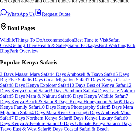
Get expert advice and custom quotes for your
Boni
safari adventure.
WhatsApp Us
Request Quote
Boni
Pages
Wildlife
Things To Do
Accommodation
Best Time to Visit
Safari
Costs
Getting There
Health & Safety
Safari Packages
Bird Watching
Park
Blog
Park Overview
Popular Kenya Safaris
3 Days Maasai Mara Safari
4 Days Amboseli & Tsavo Safari
5 Days
Big Five Safari
6 Days Great Migration Safari
7 Days Kenya Classic
Safari
8 Days Kenya Explorer Safari
10 Days Best of Kenya Safari
12
Days Kenya Grand Safari
3 Days Samburu Safari
4 Days Lake Nakuru
Safari
5 Days Mara & Nakuru Safari
6 Days Kenya Wildlife Safari
7
Days Kenya Beach & Safari
8 Days Kenya Honeymoon Safari
9 Days
Kenya Family Safari
10 Days Kenya Photography Safari
5 Days Mara
Migration Safari
4 Days Mara River Crossing
6 Days Amboseli Mara
Safari
7 Days Northern Kenya Safari
8 Days Kenya Luxury Safari
9
Days Kenya Adventure Safari
10 Days Ultimate Kenya Safari
5 Days
Tsavo East & West Safari
6 Days Coastal Safari & Beach