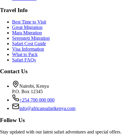
Travel Info
Best Time to Visit
Great Migration
Mara Migration
Serengeti Migration
Safari Cost Guide
Visa Information
What to Pack
Safari FAQs
Contact Us
Nairobi, Kenya
P.O. Box 12345
+254 700 000 000
info@africansafarikenya.com
Follow Us
Stay updated with our latest safari adventures and special offers.