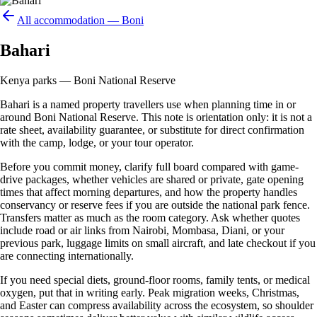
All accommodation —
Boni
Bahari
Kenya parks — Boni National Reserve
Bahari is a named property travellers use when planning time in or
around Boni National Reserve. This note is orientation only: it is not a
rate sheet, availability guarantee, or substitute for direct confirmation
with the camp, lodge, or your tour operator.
Before you commit money, clarify full board compared with game-
drive packages, whether vehicles are shared or private, gate opening
times that affect morning departures, and how the property handles
conservancy or reserve fees if you are outside the national park fence.
Transfers matter as much as the room category. Ask whether quotes
include road or air links from Nairobi, Mombasa, Diani, or your
previous park, luggage limits on small aircraft, and late checkout if you
are connecting internationally.
If you need special diets, ground-floor rooms, family tents, or medical
oxygen, put that in writing early. Peak migration weeks, Christmas,
and Easter can compress availability across the ecosystem, so shoulder