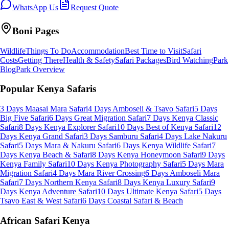
WhatsApp Us
Request Quote
Boni
Pages
Wildlife
Things To Do
Accommodation
Best Time to Visit
Safari
Costs
Getting There
Health & Safety
Safari Packages
Bird Watching
Park
Blog
Park Overview
Popular Kenya Safaris
3 Days Maasai Mara Safari
4 Days Amboseli & Tsavo Safari
5 Days
Big Five Safari
6 Days Great Migration Safari
7 Days Kenya Classic
Safari
8 Days Kenya Explorer Safari
10 Days Best of Kenya Safari
12
Days Kenya Grand Safari
3 Days Samburu Safari
4 Days Lake Nakuru
Safari
5 Days Mara & Nakuru Safari
6 Days Kenya Wildlife Safari
7
Days Kenya Beach & Safari
8 Days Kenya Honeymoon Safari
9 Days
Kenya Family Safari
10 Days Kenya Photography Safari
5 Days Mara
Migration Safari
4 Days Mara River Crossing
6 Days Amboseli Mara
Safari
7 Days Northern Kenya Safari
8 Days Kenya Luxury Safari
9
Days Kenya Adventure Safari
10 Days Ultimate Kenya Safari
5 Days
Tsavo East & West Safari
6 Days Coastal Safari & Beach
African Safari Kenya