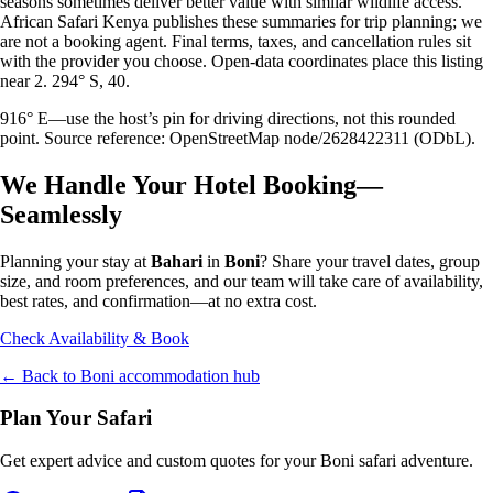
seasons sometimes deliver better value with similar wildlife access.
African Safari Kenya publishes these summaries for trip planning; we
are not a booking agent. Final terms, taxes, and cancellation rules sit
with the provider you choose. Open-data coordinates place this listing
near 2. 294° S, 40.
916° E—use the host’s pin for driving directions, not this rounded
point. Source reference: OpenStreetMap node/2628422311 (ODbL).
We Handle Your Hotel Booking—
Seamlessly
Planning your stay at
Bahari
in
Boni
? Share your travel dates, group
size, and room preferences, and our team will take care of availability,
best rates, and confirmation—at no extra cost.
Check Availability & Book
← Back to
Boni
accommodation hub
Plan Your Safari
Get expert advice and custom quotes for your
Boni
safari adventure.