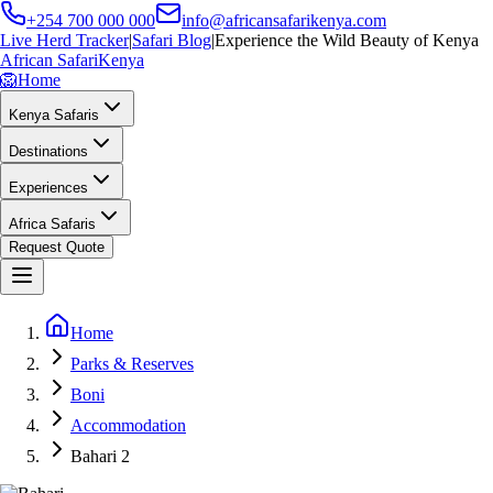
+254 700 000 000
info@africansafarikenya.com
Live Herd Tracker
|
Safari Blog
|
Experience the Wild Beauty of Kenya
African Safari
Kenya
🦁
Home
Kenya Safaris
Destinations
Experiences
Africa Safaris
Request Quote
Home
Parks & Reserves
Boni
Accommodation
Bahari 2