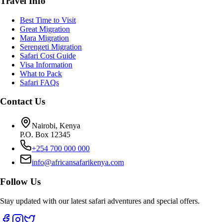
Travel Info
Best Time to Visit
Great Migration
Mara Migration
Serengeti Migration
Safari Cost Guide
Visa Information
What to Pack
Safari FAQs
Contact Us
Nairobi, Kenya
P.O. Box 12345
+254 700 000 000
info@africansafarikenya.com
Follow Us
Stay updated with our latest safari adventures and special offers.