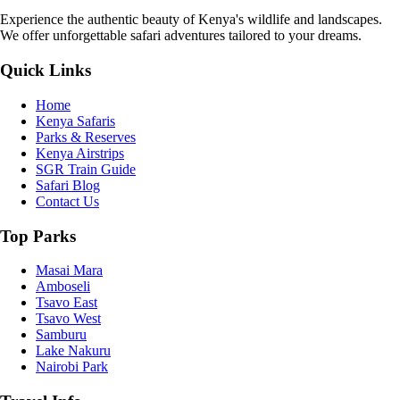
Experience the authentic beauty of Kenya's wildlife and landscapes.
We offer unforgettable safari adventures tailored to your dreams.
Quick Links
Home
Kenya Safaris
Parks & Reserves
Kenya Airstrips
SGR Train Guide
Safari Blog
Contact Us
Top Parks
Masai Mara
Amboseli
Tsavo East
Tsavo West
Samburu
Lake Nakuru
Nairobi Park