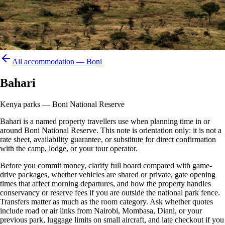
All accommodation —
Boni
Bahari
Kenya parks — Boni National Reserve
Bahari is a named property travellers use when planning time in or
around Boni National Reserve. This note is orientation only: it is not a
rate sheet, availability guarantee, or substitute for direct confirmation
with the camp, lodge, or your tour operator.
Before you commit money, clarify full board compared with game-
drive packages, whether vehicles are shared or private, gate opening
times that affect morning departures, and how the property handles
conservancy or reserve fees if you are outside the national park fence.
Transfers matter as much as the room category. Ask whether quotes
include road or air links from Nairobi, Mombasa, Diani, or your
previous park, luggage limits on small aircraft, and late checkout if you