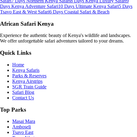
Safari
7 Days Northern Kenya Safari
8 Days Kenya Luxury Safari
9
Days Kenya Adventure Safari
10 Days Ultimate Kenya Safari
5 Days
Tsavo East & West Safari
6 Days Coastal Safari & Beach
African Safari Kenya
Experience the authentic beauty of Kenya's wildlife and landscapes.
We offer unforgettable safari adventures tailored to your dreams.
Quick Links
Home
Kenya Safaris
Parks & Reserves
Kenya Airstrips
SGR Train Guide
Safari Blog
Contact Us
Top Parks
Masai Mara
Amboseli
Tsavo East