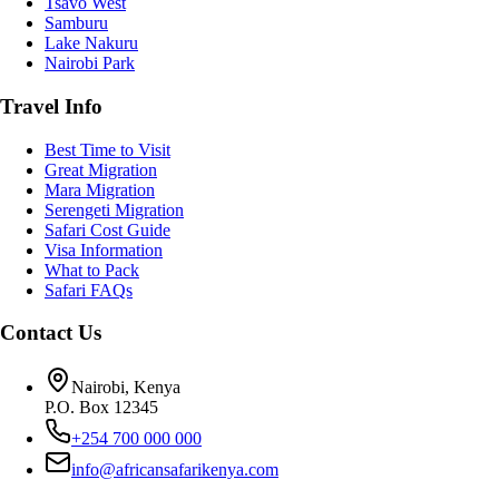
Tsavo West
Samburu
Lake Nakuru
Nairobi Park
Travel Info
Best Time to Visit
Great Migration
Mara Migration
Serengeti Migration
Safari Cost Guide
Visa Information
What to Pack
Safari FAQs
Contact Us
Nairobi, Kenya
P.O. Box 12345
+254 700 000 000
info@africansafarikenya.com