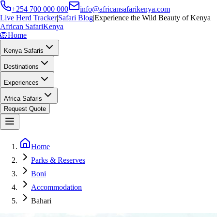
+254 700 000 000
info@africansafarikenya.com
Live Herd Tracker
|
Safari Blog
|
Experience the Wild Beauty of Kenya
African Safari
Kenya
🦁
Home
Kenya Safaris
Destinations
Experiences
Africa Safaris
Request Quote
Home
Parks & Reserves
Boni
Accommodation
Bahari