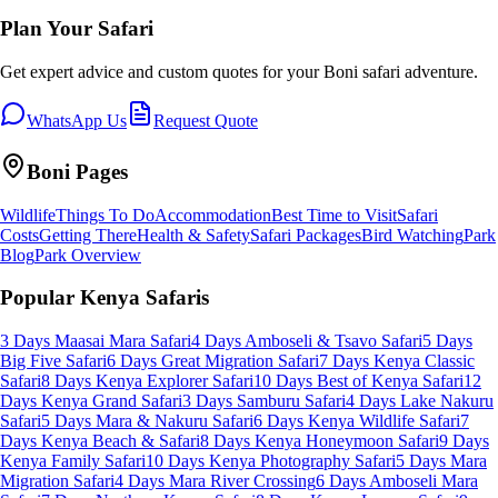
Plan Your Safari
Get expert advice and custom quotes for your
Boni
safari adventure.
WhatsApp Us
Request Quote
Boni
Pages
Wildlife
Things To Do
Accommodation
Best Time to Visit
Safari
Costs
Getting There
Health & Safety
Safari Packages
Bird Watching
Park
Blog
Park Overview
Popular Kenya Safaris
3 Days Maasai Mara Safari
4 Days Amboseli & Tsavo Safari
5 Days
Big Five Safari
6 Days Great Migration Safari
7 Days Kenya Classic
Safari
8 Days Kenya Explorer Safari
10 Days Best of Kenya Safari
12
Days Kenya Grand Safari
3 Days Samburu Safari
4 Days Lake Nakuru
Safari
5 Days Mara & Nakuru Safari
6 Days Kenya Wildlife Safari
7
Days Kenya Beach & Safari
8 Days Kenya Honeymoon Safari
9 Days
Kenya Family Safari
10 Days Kenya Photography Safari
5 Days Mara
Migration Safari
4 Days Mara River Crossing
6 Days Amboseli Mara