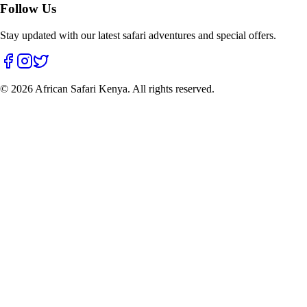
Follow Us
Stay updated with our latest safari adventures and special offers.
©
2026
African Safari Kenya. All rights reserved.