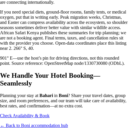
are connecting internationally.
If you need special diets, ground-floor rooms, family tents, or medical
oxygen, put that in writing early. Peak migration weeks, Christmas,
and Easter can compress availability across the ecosystem, so shoulder
seasons sometimes deliver better value with similar wildlife access.
African Safari Kenya publishes these summaries for trip planning; we
are not a booking agent. Final terms, taxes, and cancellation rules sit
with the provider you choose. Open-data coordinates place this listing
near 2. 266° S, 40.
901° E—use the host’s pin for driving directions, not this rounded
point. Source reference: OpenStreetMap node/1330730080 (ODbL).
We Handle Your Hotel Booking—
Seamlessly
Planning your stay at
Bahari
in
Boni
? Share your travel dates, group
size, and room preferences, and our team will take care of availability,
best rates, and confirmation—at no extra cost.
Check Availability & Book
← Back to
Boni
accommodation hub