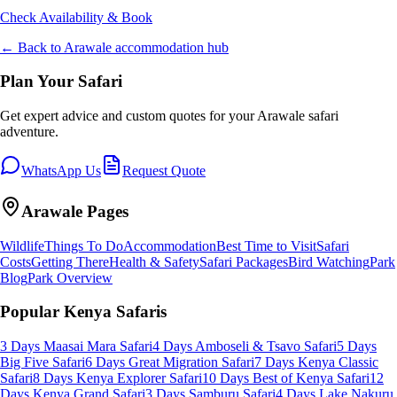
Check Availability & Book
← Back to
Arawale
accommodation hub
Plan Your Safari
Get expert advice and custom quotes for your
Arawale
safari
adventure.
WhatsApp Us
Request Quote
Arawale
Pages
Wildlife
Things To Do
Accommodation
Best Time to Visit
Safari
Costs
Getting There
Health & Safety
Safari Packages
Bird Watching
Park
Blog
Park Overview
Popular Kenya Safaris
3 Days Maasai Mara Safari
4 Days Amboseli & Tsavo Safari
5 Days
Big Five Safari
6 Days Great Migration Safari
7 Days Kenya Classic
Safari
8 Days Kenya Explorer Safari
10 Days Best of Kenya Safari
12
Days Kenya Grand Safari
3 Days Samburu Safari
4 Days Lake Nakuru