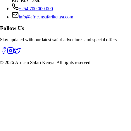
P.O. Box 12345
+254 700 000 000
info@africansafarikenya.com
Follow Us
Stay updated with our latest safari adventures and special offers.
©
2026
African Safari Kenya. All rights reserved.