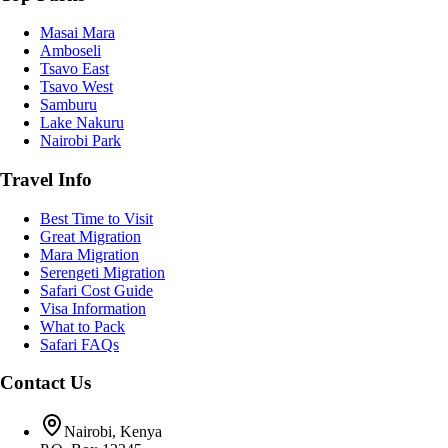
Masai Mara
Amboseli
Tsavo East
Tsavo West
Samburu
Lake Nakuru
Nairobi Park
Travel Info
Best Time to Visit
Great Migration
Mara Migration
Serengeti Migration
Safari Cost Guide
Visa Information
What to Pack
Safari FAQs
Contact Us
Nairobi, Kenya