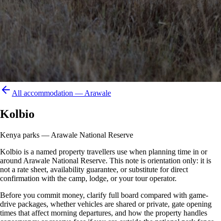
All accommodation —
Arawale
Kolbio
Kenya parks — Arawale National Reserve
Kolbio is a named property travellers use when planning time in or
around Arawale National Reserve. This note is orientation only: it is
not a rate sheet, availability guarantee, or substitute for direct
confirmation with the camp, lodge, or your tour operator.
Before you commit money, clarify full board compared with game-
drive packages, whether vehicles are shared or private, gate opening
times that affect morning departures, and how the property handles