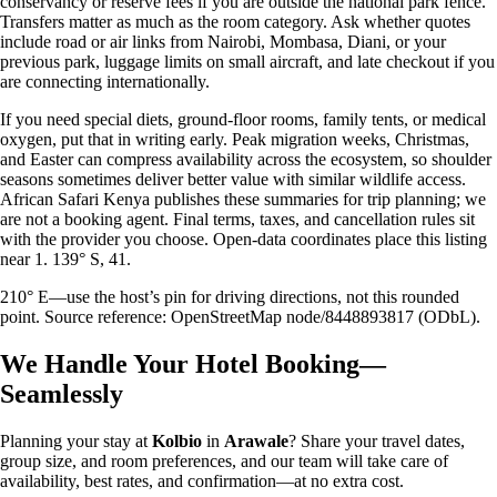
conservancy or reserve fees if you are outside the national park fence.
Transfers matter as much as the room category. Ask whether quotes
include road or air links from Nairobi, Mombasa, Diani, or your
previous park, luggage limits on small aircraft, and late checkout if you
are connecting internationally.
If you need special diets, ground-floor rooms, family tents, or medical
oxygen, put that in writing early. Peak migration weeks, Christmas,
and Easter can compress availability across the ecosystem, so shoulder
seasons sometimes deliver better value with similar wildlife access.
African Safari Kenya publishes these summaries for trip planning; we
are not a booking agent. Final terms, taxes, and cancellation rules sit
with the provider you choose. Open-data coordinates place this listing
near 1. 139° S, 41.
210° E—use the host’s pin for driving directions, not this rounded
point. Source reference: OpenStreetMap node/8448893817 (ODbL).
We Handle Your Hotel Booking—
Seamlessly
Planning your stay at
Kolbio
in
Arawale
? Share your travel dates,
group size, and room preferences, and our team will take care of
availability, best rates, and confirmation—at no extra cost.