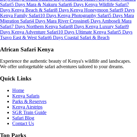
Safari
5 Days Mara & Nakuru Safari
6 Days Kenya Wildlife Safari
7
Days Kenya Beach & Safari
8 Days Kenya Honeymoon Safari
9 Days
Kenya Family Safari
10 Days Kenya Photography Safari
5 Days Mara
Migration Safari
4 Days Mara River Crossing
6 Days Amboseli Mara
Safari
7 Days Northern Kenya Safari
8 Days Kenya Luxury Safari
9
Days Kenya Adventure Safari
10 Days Ultimate Kenya Safari
5 Days
Tsavo East & West Safari
6 Days Coastal Safari & Beach
African Safari Kenya
Experience the authentic beauty of Kenya's wildlife and landscapes.
We offer unforgettable safari adventures tailored to your dreams.
Quick Links
Home
Kenya Safaris
Parks & Reserves
Kenya Airstrips
SGR Train Guide
Safari Blog
Contact Us
Top Parks