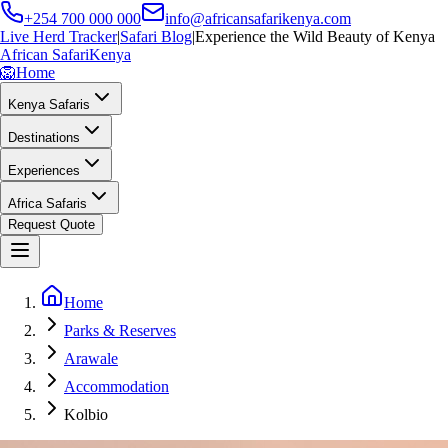
+254 700 000 000
info@africansafarikenya.com
Live Herd Tracker
|
Safari Blog
|
Experience the Wild Beauty of Kenya
African Safari
Kenya
🦁
Home
Kenya Safaris
Destinations
Experiences
Africa Safaris
Request Quote
Home
Parks & Reserves
Arawale
Accommodation
Kolbio