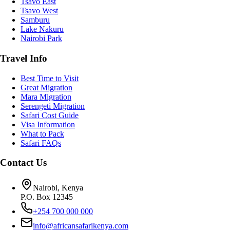
Tsavo East
Tsavo West
Samburu
Lake Nakuru
Nairobi Park
Travel Info
Best Time to Visit
Great Migration
Mara Migration
Serengeti Migration
Safari Cost Guide
Visa Information
What to Pack
Safari FAQs
Contact Us
Nairobi, Kenya
P.O. Box 12345
+254 700 000 000
info@africansafarikenya.com