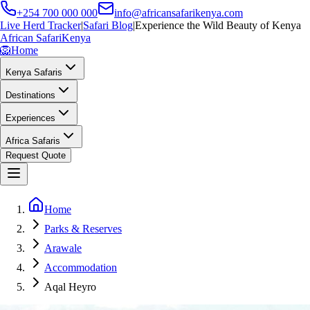
+254 700 000 000
info@africansafarikenya.com
Live Herd Tracker
|
Safari Blog
|
Experience the Wild Beauty of Kenya
African Safari
Kenya
🦁
Home
Kenya Safaris
Destinations
Experiences
Africa Safaris
Request Quote
Home
Parks & Reserves
Arawale
Accommodation
Aqal Heyro