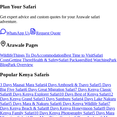
Plan Your Safari
Get expert advice and custom quotes for your
Arawale
safari
adventure.
WhatsApp Us
Request Quote
Arawale
Pages
Wildlife
Things To Do
Accommodation
Best Time to Visit
Safari
Costs
Getting There
Health & Safety
Safari Packages
Bird Watching
Park
Blog
Park Overview
Popular Kenya Safaris
3 Days Maasai Mara Safari
4 Days Amboseli & Tsavo Safari
5 Days
Big Five Safari
6 Days Great Migration Safari
7 Days Kenya Classic
Safari
8 Days Kenya Explorer Safari
10 Days Best of Kenya Safari
12
Days Kenya Grand Safari
3 Days Samburu Safari
4 Days Lake Nakuru
Safari
5 Days Mara & Nakuru Safari
6 Days Kenya Wildlife Safari
7
Days Kenya Beach & Safari
8 Days Kenya Honeymoon Safari
9 Days
Kenya Family Safari
10 Days Kenya Photography Safari
5 Days Mara