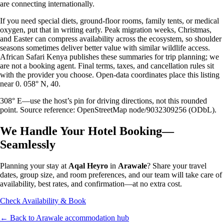
are connecting internationally.
If you need special diets, ground-floor rooms, family tents, or medical
oxygen, put that in writing early. Peak migration weeks, Christmas,
and Easter can compress availability across the ecosystem, so shoulder
seasons sometimes deliver better value with similar wildlife access.
African Safari Kenya publishes these summaries for trip planning; we
are not a booking agent. Final terms, taxes, and cancellation rules sit
with the provider you choose. Open-data coordinates place this listing
near 0. 058° N, 40.
308° E—use the host’s pin for driving directions, not this rounded
point. Source reference: OpenStreetMap node/9032309256 (ODbL).
We Handle Your Hotel Booking—
Seamlessly
Planning your stay at
Aqal Heyro
in
Arawale
? Share your travel
dates, group size, and room preferences, and our team will take care of
availability, best rates, and confirmation—at no extra cost.
Check Availability & Book
← Back to
Arawale
accommodation hub