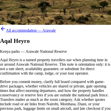
All accommodation —
Arawale
Aqal Heyro
Kenya parks — Arawale National Reserve
Aqal Heyro is a named property travellers use when planning time in
or around Arawale National Reserve. This note is orientation only: it is
not a rate sheet, availability guarantee, or substitute for direct
confirmation with the camp, lodge, or your tour operator.
Before you commit money, clarify full board compared with game-
drive packages, whether vehicles are shared or private, gate opening
times that affect morning departures, and how the property handles
conservancy or reserve fees if you are outside the national park fence.
Transfers matter as much as the room category. Ask whether quotes
include road or air links from Nairobi, Mombasa, Diani, or your
previous park, luggage limits on small aircraft, and late checkout if you