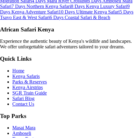
Migration Safari
4 Days Mara River Crossing
6 Days Amboseli Mara
Safari
7 Days Northern Kenya Safari
8 Days Kenya Luxury Safari
9
Days Kenya Adventure Safari
10 Days Ultimate Kenya Safari
5 Days
Tsavo East & West Safari
6 Days Coastal Safari & Beach
African Safari Kenya
Experience the authentic beauty of Kenya's wildlife and landscapes.
We offer unforgettable safari adventures tailored to your dreams.
Quick Links
Home
Kenya Safaris
Parks & Reserves
Kenya Airstrips
SGR Train Guide
Safari Blog
Contact Us
Top Parks
Masai Mara
Amboseli