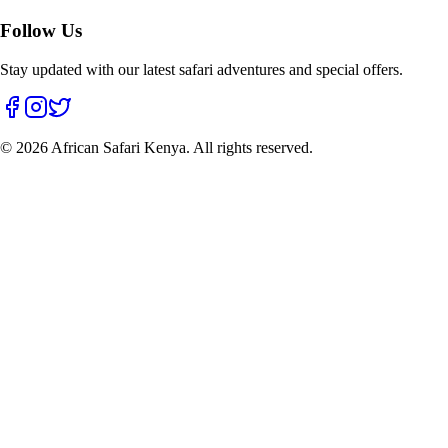
Follow Us
Stay updated with our latest safari adventures and special offers.
©
2026
African Safari Kenya. All rights reserved.